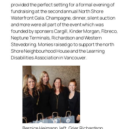
provided the perfect setting for a formal evening of
fundraising at the second annual North Shore
Waterfront Gala. Champagne, dinner, silent auction
and more were all part of the event which was
founded by sponsers Cargill, Kinder Morgan, Fibreco,
Neptune Terminals, Richardson and Western
Stevedoring. Monies raised go to support the north
Shore Neighbourhood House and the Learning
Disabilities Association in Vancouver.
Bernice Heimann, left, Grier Richardson,