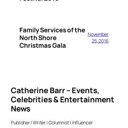
Family Services of the
November
North Shore
25, 2016
Christmas Gala
Catherine Barr – Events,
Celebrities & Entertainment
News
Publisher | Writer | Columnist | Influencer