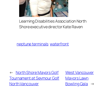
Learning Disabilities Association North
Shore executive director Kate Raven
neptune terminals
waterfront
←
North Shore Mayors Golf
West Vancouver
Tournament at Seymour Golf
Mayors Lawn
North Vancouver
Bowling Gala
→