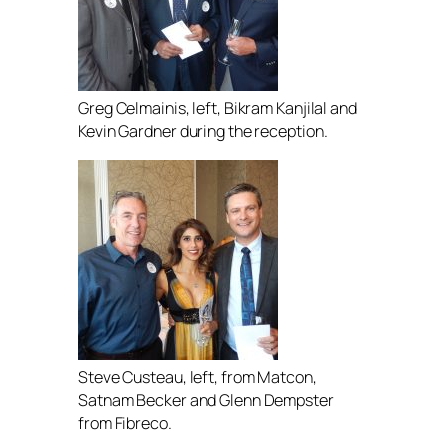
Greg Celmainis, left, Bikram Kanjilal and
Kevin Gardner during the reception.
Steve Custeau, left, from Matcon,
Satnam Becker and Glenn Dempster
from Fibreco.