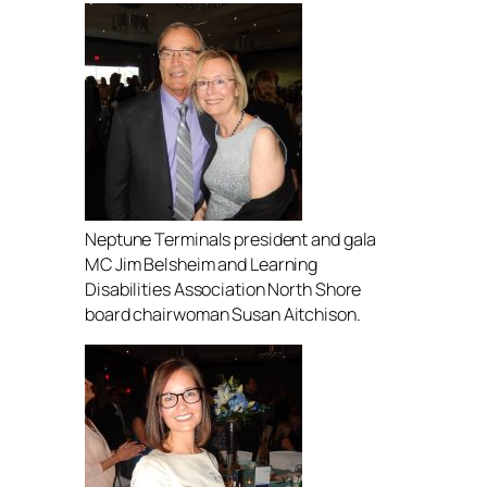
Neptune Terminals president and gala
MC Jim Belsheim and Learning
Disabilities Association North Shore
board chairwoman Susan Aitchison.