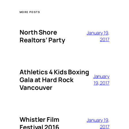
MORE POSTS
North Shore
January 19,
Realtors’ Party
2017
Athletics 4 Kids Boxing
January
Gala at Hard Rock
19, 2017
Vancouver
Whistler Film
January 19,
Festival 2016
2017