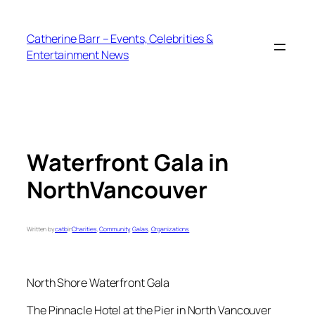
Skip
to
Catherine Barr – Events, Celebrities &
content
Entertainment News
Waterfront Gala in
NorthVancouver
Written by
catb
in
Charities
, 
Community
, 
Galas
, 
Organizations
North Shore Waterfront Gala
The Pinnacle Hotel at the Pier in North Vancouver