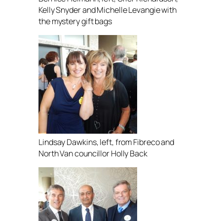
Kelly Snyder and Michelle Levangie with
the mystery gift bags
Lindsay Dawkins, left, from Fibreco and
North Van councillor Holly Back