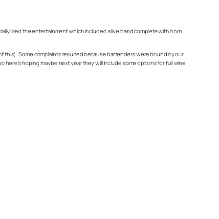
cially liked the entertainment which included a live band complete with horn
ome of this). Some complaints resulted because bartenders were bound by our
 so here’s hoping maybe next year they will include some options for full wine