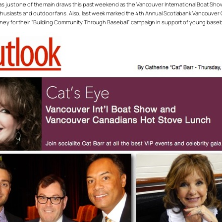
Wells was just one of the main draws this past weekend as the Vancouver International Boat Sh
thusiasts and outdoor fans. Also, last week marked the 4th Annual Scotiabank Vancouve
oney for their “Building Community Through Baseball” campaign in support of young baseba