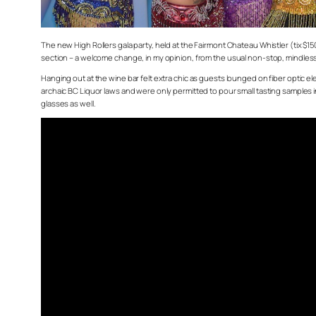
The new High Rollers gala party, held at the Fairmont Chateau Whistler (tix $1
section – a welcome change, in my opinion, from the usual non-stop, mindl
Hanging out at the wine bar felt extra chic as guests lounged on fiber optic 
archaic BC Liquor laws and were only permitted to pour small tasting samples in
glasses as well.