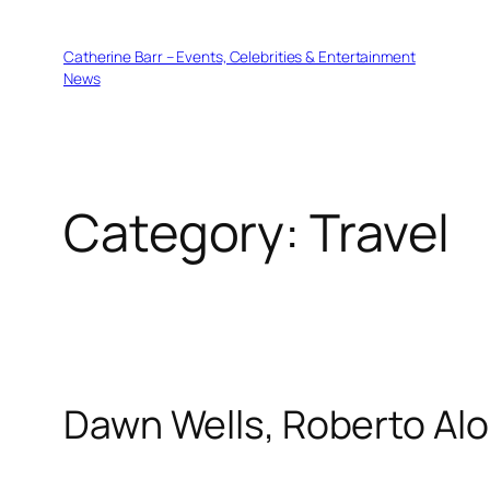
Skip
to
Catherine Barr – Events, Celebrities & Entertainment
content
News
Category:
Travel
Dawn Wells, Roberto Alo