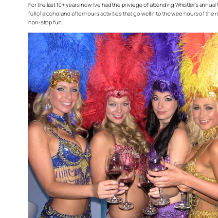
For the last 10+ years now I’ve had the privilege of attending Whistler’s annual
full of alcohol and after hours activities that go well into the wee hours of th
non-stop fun.