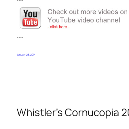
– – –
– – –
January 28, 2014
Whistler’s Cornucopia 2