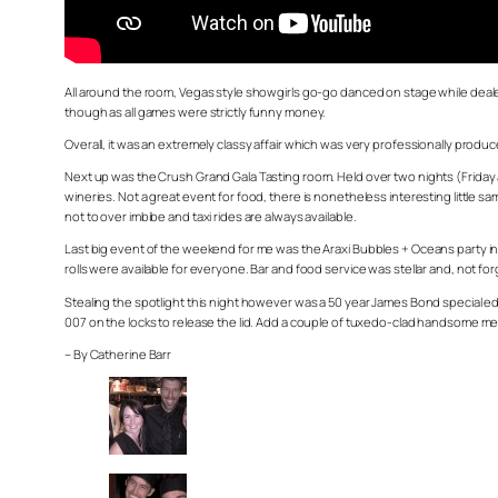
All around the room, Vegas style showgirls go-go danced on stage while dealers
though as all games were strictly funny money.
Overall, it was an extremely classy affair which was very professionally produc
Next up was the Crush Grand Gala Tasting room. Held over two nights (Friday an
wineries. Not a great event for food, there is nonetheless interesting little
not to over imbibe and taxi rides are always available.
Last big event of the weekend for me was the Araxi Bubbles + Oceans party in 
rolls were available for everyone. Bar and food service was stellar and, not 
Stealing the spotlight this night however was a 50 year James Bond special ed
007 on the locks to release the lid. Add a couple of tuxedo-clad handsome men t
– By Catherine Barr