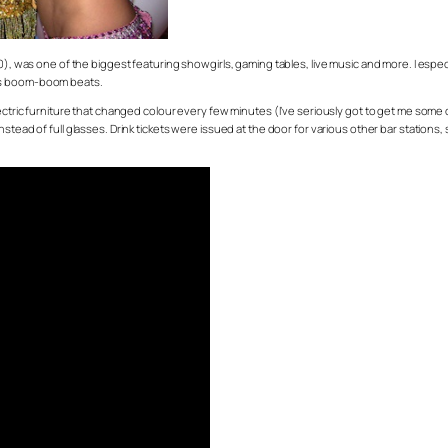
50), was one of the biggest featuring showgirls, gaming tables, live music and more. I espe
ess boom-boom beats.
electric furniture that changed colour every few minutes (I’ve seriously got to get me s
stead of full glasses. Drink tickets were issued at the door for various other bar stations,