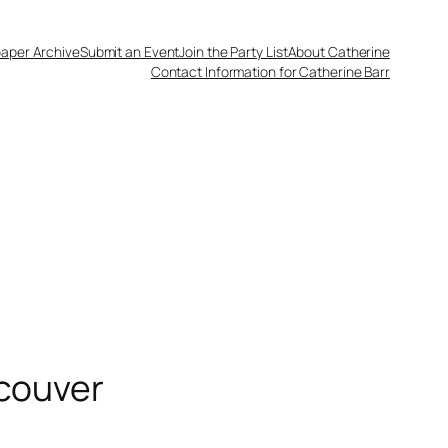
aper Archive
Submit an Event
Join the Party List
About Catherine
Contact Information for Catherine Barr
ncouver