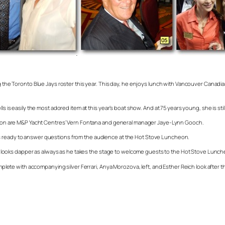
ing the Toronto Blue Jays roster this year. This day, he enjoys lunch with Vancouver Cana
s is easily the most adored item at this year’s boat show. And at 75 years young, she is stil
ception are M&P Yacht Centres’ Vern Fontana and general manager Jaye-Lynn Gooch.
ts ready to answer questions from the audience at the Hot Stove Luncheon.
looks dapper as always as he takes the stage to welcome guests to the Hot Stove Lunch
omplete with accompanying silver Ferrari, Anya Morozova, left, and Esther Reich look after t