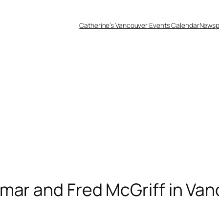
Catherine’s Vancouver Events Calendar
Newsp
mar and Fred McGriff in Va