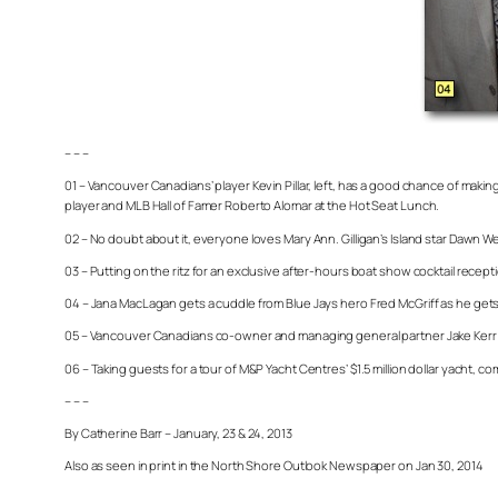
– – –
01 – Vancouver Canadians’ player Kevin Pillar, left, has a good chance of mak
player and MLB Hall of Famer Roberto Alomar at the Hot Seat Lunch.
02 – No doubt about it, everyone loves Mary Ann. Gilligan’s Island star Dawn Well
03 – Putting on the ritz for an exclusive after-hours boat show cocktail re
04 – Jana MacLagan gets a cuddle from Blue Jays hero Fred McGriff as he ge
05 – Vancouver Canadians co-owner and managing general partner Jake Kerr 
06 – Taking guests for a tour of M&P Yacht Centres’ $1.5 million dollar yacht, c
– – –
By Catherine Barr – January, 23 & 24, 2013
Also as seen in print in the North Shore Outlook Newspaper on Jan 30, 2014