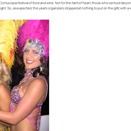
 Cornucopia festival of food and wine. Not for the faint of heart, those who venture beyond
e night. So, as expected, this year’s organizers stopped at nothing to put on the glitz with 