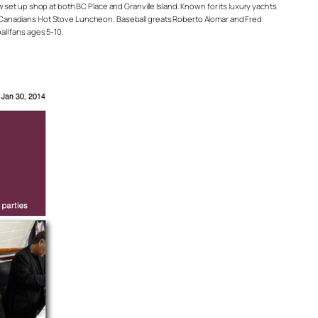
ow set up shop at both BC Place and Granville Island. Known for its luxury yachts
r Canadians Hot Stove Luncheon. Baseball greats Roberto Alomar and Fred
ll fans ages 5-10.