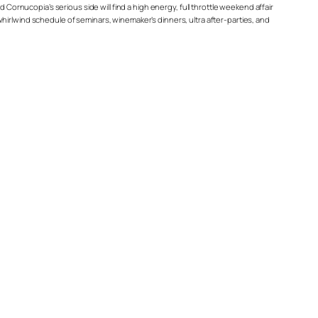
 Cornucopia’s serious side will find a high energy, full throttle weekend affair
a whirlwind schedule of seminars, winemaker’s dinners, ultra after-parties, and