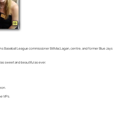
dians Baseball League commissioner Bill MacLagan, centre, and former Blue Jays
l as sweet and beautiful as ever.
eon.
he VIPs.