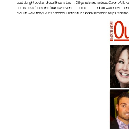
Just sit right back and you’ll hear a tale . . . Gilligan’s Island actress Dawn 
and famous faces, the four-day event attracted hundreds of water loving en
McGriff were the guests of honour at this fun fundraiser which helps raise m