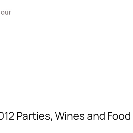
012 Parties, Wines and Food