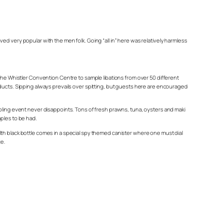
d very popular with the men folk. Going “all in” here was relatively harmless
 the Whistler Convention Centre to sample libations from over 50 different
oducts. Sipping always prevails over spitting, but guests here are encouraged
mpling event never disappoints. Tons of fresh prawns, tuna, oysters and maki
mples to be had.
lth black bottle comes in a special spy themed canister where one must dial
ce.