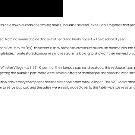
 held down all kinds of gambling tables, including several Texas Hold ‘Em games that prove
ed. Nothing seemed to get too out of hand and I really hope it will be back next year.
d Saturday, tix $89), this event is aptly named as crowds literally crush themselves into
 sample bites from featured companies and restaurants looking to show off their newest pr
Whistler Village (tix $155). Known for their famous sushi and seafood, this restaurant sa
forgetting the bubbles part, there were several different champagne and sparkling wine sa
ition anniversary champagne released by none other than Bollinger. This $200 dollar stea
o serve it up cold and the ladies were easily wooed over to this table with little resistan