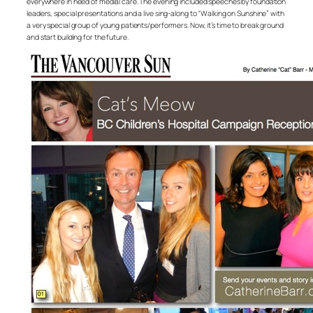
everywhere in need of medial care. The evening included speeches by foundation
leaders, special presentations and a live sing-along to “Walking on Sunshine” with
a very special group of young patients/performers. Now, it’s time to break ground
and start building for the future.