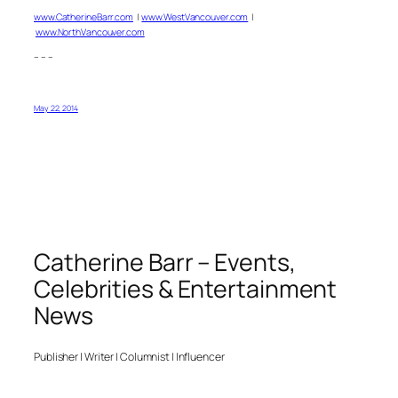
www.CatherineBarr.com
|
www.WestVancouver.com
|
www.NorthVancouver.com
– – –
May 22, 2014
Catherine Barr – Events,
Celebrities & Entertainment
News
Publisher | Writer | Columnist | Influencer