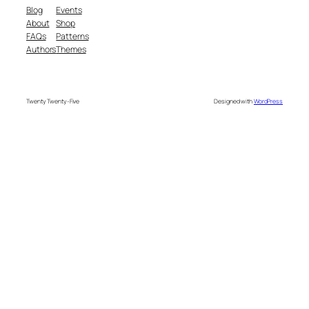
Blog
Events
About
Shop
FAQs
Patterns
Authors
Themes
Twenty Twenty-Five
Designed with
WordPress