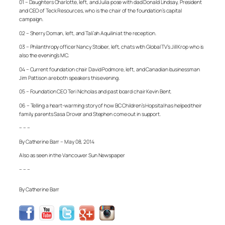
01 – Daughters Charlotte, left, and Julia pose with dad Donald Lindsay, President
and CEO of Teck Resources, who is the chair of the foundation’s capital
campaign.
02 – Sherry Doman, left, and Tali’ah Aquilini at the reception.
03 – Philanthropy officer Nancy Stoiber, left, chats with Global TV’s Jill Krop who is
also the evening’s MC.
04 – Current foundation chair David Podmore, left, and Canadian businessman
Jim Pattison are both speakers this evening.
05 – Foundation CEO Teri Nicholas and past board chair Kevin Bent.
06 – Telling a heart-warming story of how BC Children’s Hopsital has helped their
family, parents Sasa Drover and Stephen come out in support.
– – –
By Catherine Barr – May 08, 2014
Also as seen in the Vancouver Sun Newspaper
– – –
By Catherine Barr