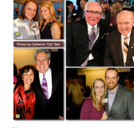
– – –