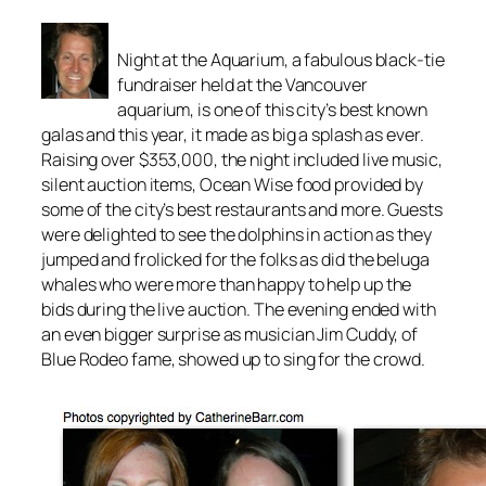
Night at the Aquarium, a fabulous black-tie
fundraiser held at the Vancouver
aquarium, is one of this city’s best known
galas and this year, it made as big a splash as ever.
Raising over $353,000, the night included live music,
silent auction items, Ocean Wise food provided by
some of the city’s best restaurants and more. Guests
were delighted to see the dolphins in action as they
jumped and frolicked for the folks as did the beluga
whales who were more than happy to help up the
bids during the live auction. The evening ended with
an even bigger surprise as musician Jim Cuddy, of
Blue Rodeo fame, showed up to sing for the crowd.