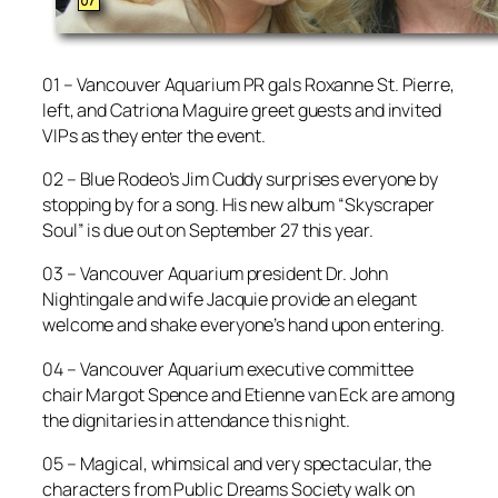
01 – Vancouver Aquarium PR gals Roxanne St. Pierre,
left, and Catriona Maguire greet guests and invited
VIPs as they enter the event.
02 – Blue Rodeo’s Jim Cuddy surprises everyone by
stopping by for a song. His new album “Skyscraper
Soul” is due out on September 27 this year.
03 – Vancouver Aquarium president Dr. John
Nightingale and wife Jacquie provide an elegant
welcome and shake everyone’s hand upon entering.
04 – Vancouver Aquarium executive committee
chair Margot Spence and Etienne van Eck are among
the dignitaries in attendance this night.
05 – Magical, whimsical and very spectacular, the
characters from Public Dreams Society walk on