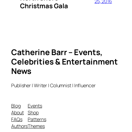
25, 2016
Christmas Gala
Catherine Barr – Events,
Celebrities & Entertainment
News
Publisher | Writer | Columnist | Influencer
Blog
Events
About
Shop
FAQs
Patterns
Authors
Themes