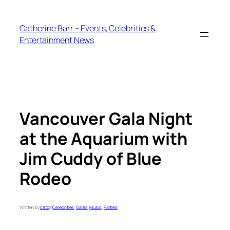
Skip
to
Catherine Barr – Events, Celebrities &
content
Entertainment News
Vancouver Gala Night
at the Aquarium with
Jim Cuddy of Blue
Rodeo
Written by
catb
in
Celebrities
, 
Galas
, 
Music
, 
Parties