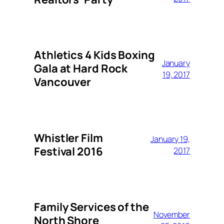
Athletics 4 Kids Boxing
January
Gala at Hard Rock
19, 2017
Vancouver
Whistler Film
January 19,
Festival 2016
2017
Family Services of the
November
North Shore