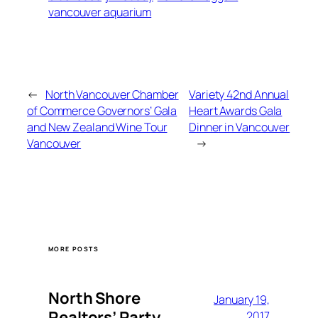
vancouver aquarium
←
North Vancouver Chamber
Variety 42nd Annual
of Commerce Governors’ Gala
Heart Awards Gala
and New Zealand Wine Tour
Dinner in Vancouver
Vancouver
→
MORE POSTS
North Shore
January 19,
Realtors’ Party
2017