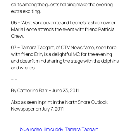
stilts among the guests helping make the evening
extra exciting.
06 – West Vancouverite and Leone’s fashion owner
Maria Leone attends the event with friend Patricia
Chew.
07 – Tamara Taggart, of CTV News fame, seen here
with friend Erin, is a delightful MC for the evening
and doesn’t mind sharing the stage with the dolphins
and whales.
– –
By Catherine Barr – June 23, 2011
Also as seen in print in the North Shore Outlook
Newspaper on July 7, 2011
blue rodeo
jim cuddy
Tamara Taggart