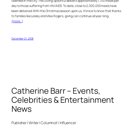
talented in the city. The Loving Spoonful delivers approximately 1,750 meals per
day to those suffering from HIV/AIDS. To date, close to 2,000,000 meals have
been delivered. With the Christmas season upon us, it’s nice to know that thanks
to families like Lesley and Mike Rogers, giving can continue all year long.
(more…)
December 21, 2008
Catherine Barr – Events,
Celebrities & Entertainment
News
Publisher | Writer | Columnist | Influencer