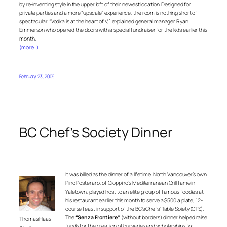
by re-inventing style in the upper loft of their newest location. Designed for
private parties and a more “upscale” experience, the room is nothing short of
spectacular. “Vodka is at the heart of V,” explained general manager Ryan
Emmerson who opened the doors with a special fundraiser for the kids earlier this
month.
(more…)
February 23, 2009
BC Chef’s Society Dinner
It was billed as the dinner of a lifetime. North Vancouver’s own
Pino Posteraro, of
Cioppino’s Mediterranean Grill
fame in
Yaletown, played host to an elite group of famous foodies at
his restaurant earlier this month to serve a $500 a plate,
12-
course feast in support of the BC’s Chefs’ Table Soiety (CTS).
The
“Senza Frontiere”
(without borders) dinner helped raise
Thomas Haas
funds for the creation of bursaries and scholarships for