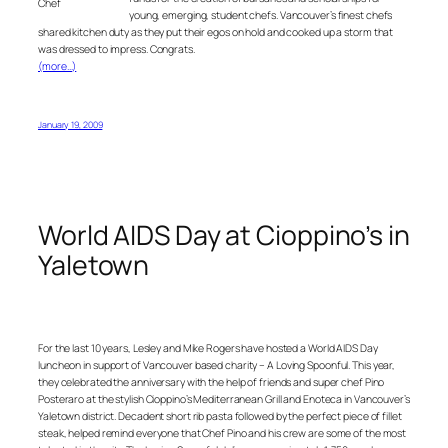
Chef
young, emerging, student chefs. Vancouver’s finest chefs
shared kitchen duty as they put their egos on hold and cooked up a storm that
was dressed to impress. Congrats.
(more…)
January 19, 2009
World AIDS Day at Cioppino’s in
Yaletown
For the last 10 years, Lesley and Mike Rogers have hosted a World AIDS Day
luncheon in support of Vancouver based charity – A Loving Spoonful. This year,
they celebrated the anniversary with the help of friends and super chef Pino
Posteraro at the stylish Cioppino’s Mediterranean Grill and Enoteca in Vancouver’s
Yaletown district. Decadent short rib pasta followed by the perfect piece of fillet
steak, helped remind everyone that Chef Pino and his crew are some of the most