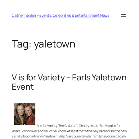
Skip
to
content
Catherine Barr – Events, Celebrities & Entertainment News
Tag:
yaletown
V is for Variety – Earls Yaletown
Event
V is for Variety, The Children’s Charity that is. But V is also for
Vodka, Vancouver and Va-va-va-voom. At least that’s the way I’d describe the new
Earls hotspot in trendy Yaletown. West Vancouver’s Fuller family has done it again