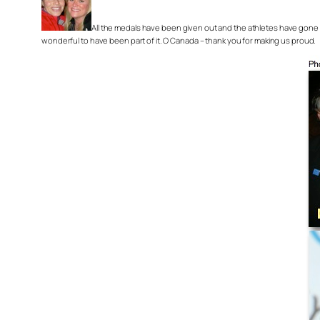
All the medals have been given out and the athletes have gone h
wonderful to have been part of it. O Canada – thank you for making us proud.