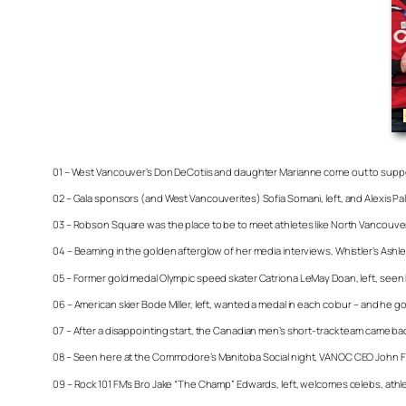
01 – West Vancouver’s Don DeCotiis and daughter Marianne come out to supp
02 – Gala sponsors (and West Vancouverites) Sofia Somani, left, and Alexis 
03 – Robson Square was the place to be to meet athletes like North Vancouver
04 – Beaming in the golden afterglow of her media interviews, Whistler’s Ashlei
05 – Former gold medal Olympic speed skater Catriona LeMay Doan, left, seen 
06 – American skier Bode Miller, left, wanted a medal in each colour – and he 
07 – After a disappointing start, the Canadian men’s short-track team came ba
08 – Seen here at the Commodore’s Manitoba Social night, VANOC CEO John Fur
09 – Rock 101 FM’s Bro Jake “The Champ” Edwards, left, welcomes celebs, athl