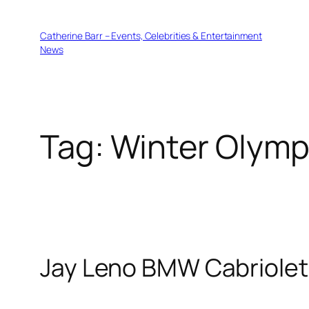
Skip
to
Catherine Barr – Events, Celebrities & Entertainment
content
News
Tag:
Winter Olymp
Jay Leno BMW Cabriolet