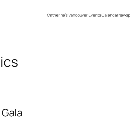
Catherine’s Vancouver Events Calendar
Newsp
ics
 Gala