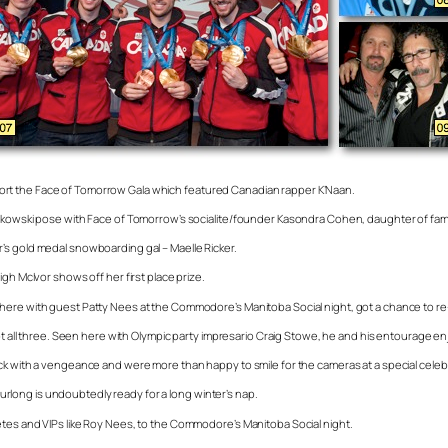
ort the Face of Tomorrow Gala which featured Canadian rapper K’Naan.
Palkowski pose with Face of Tomorrow’s socialite/founder Kasondra Cohen, daughter of f
’s gold medal snowboarding gal – Maelle Ricker.
gh McIvor shows off her first place prize.
here with guest Patty Nees at the Commodore’s Manitoba Social night, got a chance to re
got all three. Seen here with Olympic party impresario Craig Stowe, he and his entourage e
ck with a vengeance and were more than happy to smile for the cameras at a special celeb
long is undoubtedly ready for a long winter’s nap.
etes and VIPs like Roy Nees, to the Commodore’s Manitoba Social night.