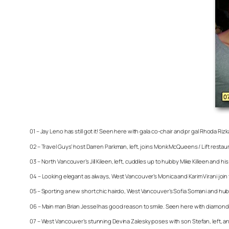
01 – Jay Leno has still got it! Seen here with gala co-chair and pr gal Rhoda Riz
02 – Travel Guys’ host Darren Parkman, left, joins Monk McQueens / Lift res
03 – North Vancouver’s Jill Kileen, left, cuddles up to hubby Mike Killeen and
04 – Looking elegant as always, West Vancouver’s Monica and Karim Virani join
05 – Sporting a new short chic hairdo, West Vancouver’s Sofia Somani and hu
06 – Main man Brian Jessel has good reason to smile. Seen here with diamond
07 – West Vancouver’s stunning Devina Zalesky poses with son Stefan, left, a