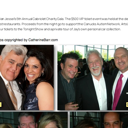
an Jessel’s 5th Annual Cabriolet Charity Gala. The $500 VIP ticket event was held at the d
t restaurants. Proceeds from the night go to support the Canucks Autism Network, ArtsU
ur tickets to the Tonight Show and a private tour of Jay’s own personal car collection.