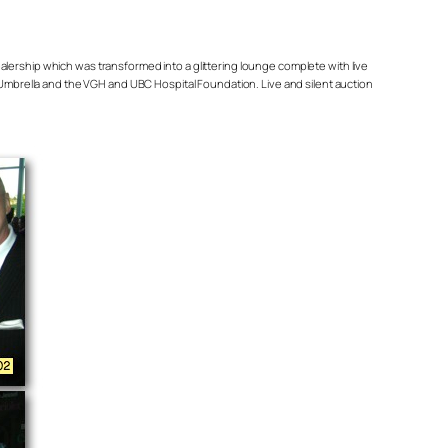
ealership which was transformed into a glittering lounge complete with live
mbrella and the VGH and UBC Hospital Foundation. Live and silent auction