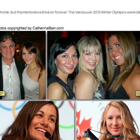
ome, but the memories will live on forever. The Vancouver 2010 Winter Olympics were clear