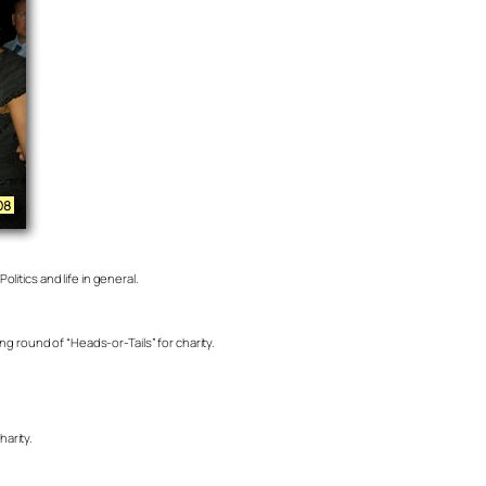
litics and life in general.
g round of “Heads-or-Tails” for charity.
arity.