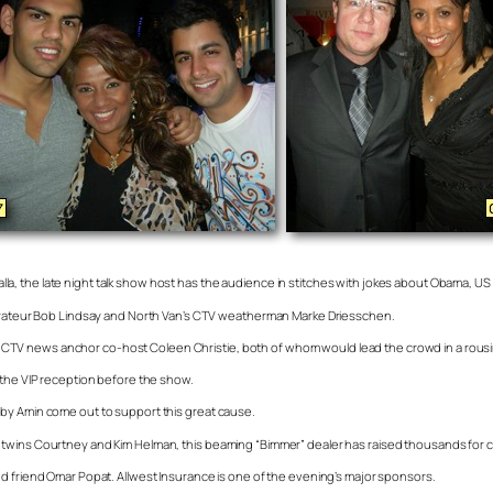
kalla, the late night talk show host has the audience in stitches with jokes about Obama, US Po
taurateur Bob Lindsay and North Van’s CTV weatherman Marke Driesschen.
 his CTV news anchor co-host Coleen Christie, both of whom would lead the crowd in a rousin
 the VIP reception before the show.
bby Amin come out to support this great cause.
 twins Courtney and Kim Helman, this beaming “Bimmer” dealer has raised thousands for ch
nd friend Omar Popat. Allwest Insurance is one of the evening’s major sponsors.