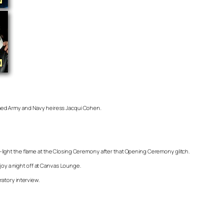
amed Army and Navy heiress Jacqui Cohen.
-light the flame at the Closing Ceremony after that Opening Ceremony glitch.
njoy a night off at Canvas Lounge.
ratory interview.