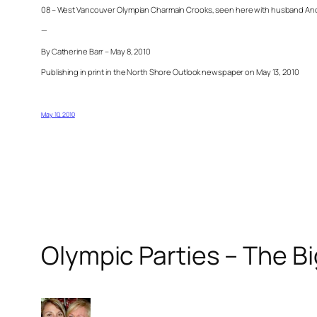
08 – West Vancouver Olympian Charmain Crooks, seen here with husband Anders,
—
By Catherine Barr – May 8, 2010
Publishing in print in the North Shore Outlook newspaper on May 13, 2010
May 10, 2010
Olympic Parties – The B