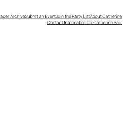
aper Archive
Submit an Event
Join the Party List
About Catherine
Contact Information for Catherine Barr