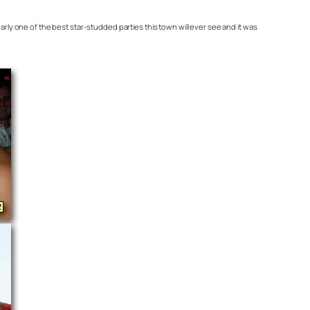
ly one of the best star-studded parties this town will ever see and it was