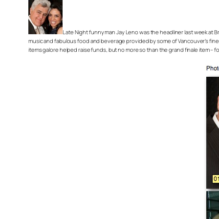
Late Night funny man Jay Leno was the headliner last week at Bri
music and fabulous food and beverage provided by some of Vancouver’s fines
items galore helped raise funds, but no more so than the grand finale item – fo