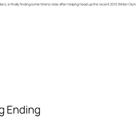
 is finally finding some time to relax after helping head up the recent 2010 Winter Olym
ig Ending