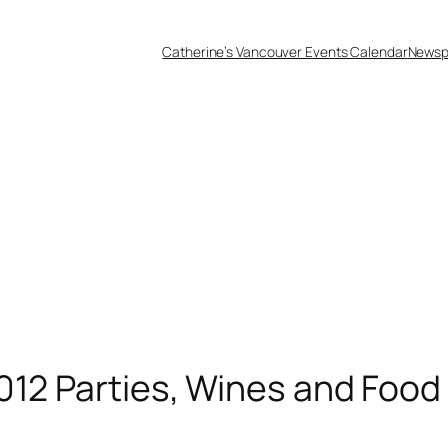
Catherine’s Vancouver Events Calendar
Newsp
012 Parties, Wines and Food