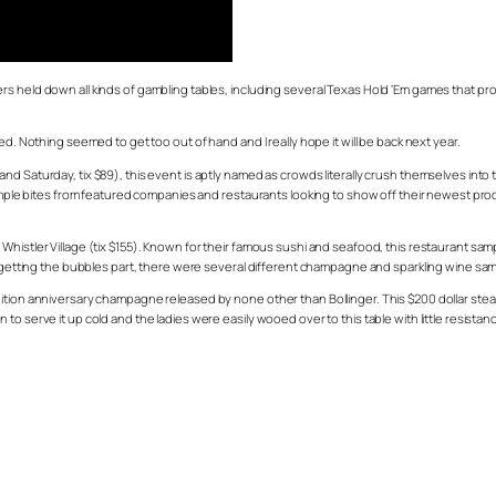
 held down all kinds of gambling tables, including several Texas Hold ‘Em games that prove
ed. Nothing seemed to get too out of hand and I really hope it will be back next year.
d Saturday, tix $89), this event is aptly named as crowds literally crush themselves into
 sample bites from featured companies and restaurants looking to show off their newest pr
Whistler Village (tix $155). Known for their famous sushi and seafood, this restaurant sa
forgetting the bubbles part, there were several different champagne and sparkling wine sa
ition anniversary champagne released by none other than Bollinger. This $200 dollar stea
o serve it up cold and the ladies were easily wooed over to this table with little resistan