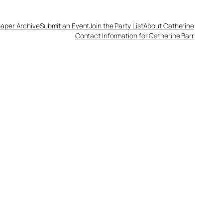
aper Archive
Submit an Event
Join the Party List
About Catherine
Contact Information for Catherine Barr