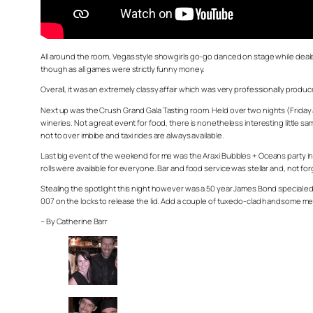
All around the room, Vegas style showgirls go-go danced on stage while dealers
though as all games were strictly funny money.
Overall, it was an extremely classy affair which was very professionally produc
Next up was the Crush Grand Gala Tasting room. Held over two nights (Friday an
wineries. Not a great event for food, there is nonetheless interesting little
not to over imbibe and taxi rides are always available.
Last big event of the weekend for me was the Araxi Bubbles + Oceans party in 
rolls were available for everyone. Bar and food service was stellar and, not 
Stealing the spotlight this night however was a 50 year James Bond special ed
007 on the locks to release the lid. Add a couple of tuxedo-clad handsome men t
– By Catherine Barr