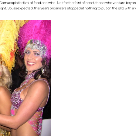
 Cornucopia festival of food and wine. Not for the faint of heart, those who venture beyond
e night. So, as expected, this year’s organizers stopped at nothing to put on the glitz with 