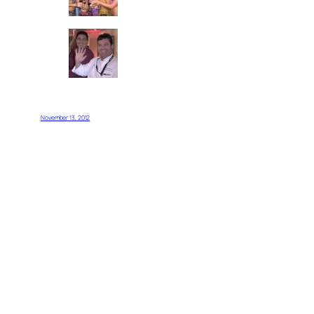
November 13, 2012