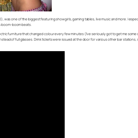
50), was one of the biggest featuring showgirls, gaming tables, live music and more. I espe
ess boom-boom beats.
electric furniture that changed colour every few minutes (I’ve seriously got to get me s
stead of full glasses. Drink tickets were issued at the door for various other bar stations,