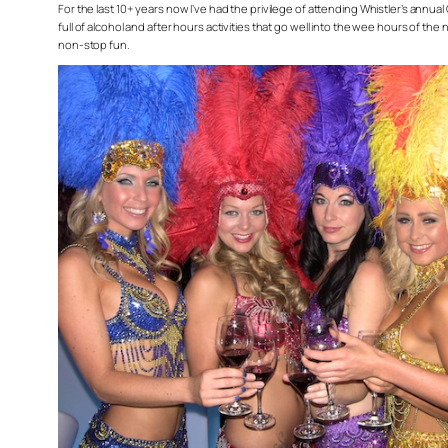
For the last 10+ years now I’ve had the privilege of attending Whistler’s annual
full of alcohol and after hours activities that go well into the wee hours of th
non-stop fun.