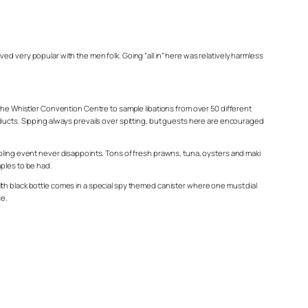
d very popular with the men folk. Going “all in” here was relatively harmless
 the Whistler Convention Centre to sample libations from over 50 different
oducts. Sipping always prevails over spitting, but guests here are encouraged
mpling event never disappoints. Tons of fresh prawns, tuna, oysters and maki
mples to be had.
lth black bottle comes in a special spy themed canister where one must dial
ce.