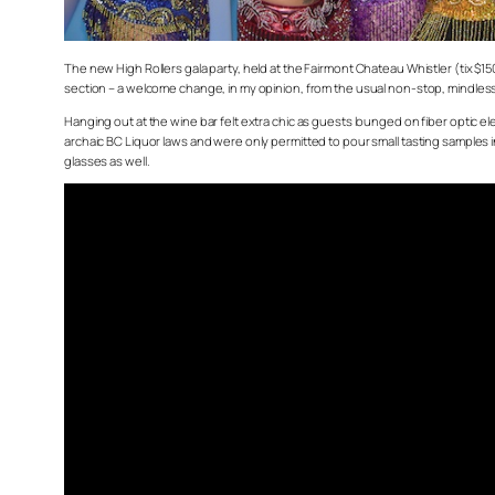
The new High Rollers gala party, held at the Fairmont Chateau Whistler (tix $1
section – a welcome change, in my opinion, from the usual non-stop, mindl
Hanging out at the wine bar felt extra chic as guests lounged on fiber optic 
archaic BC Liquor laws and were only permitted to pour small tasting samples in
glasses as well.