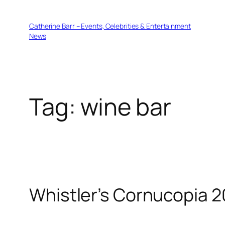
Skip
to
Catherine Barr – Events, Celebrities & Entertainment
content
News
Tag:
wine bar
Whistler’s Cornucopia 2