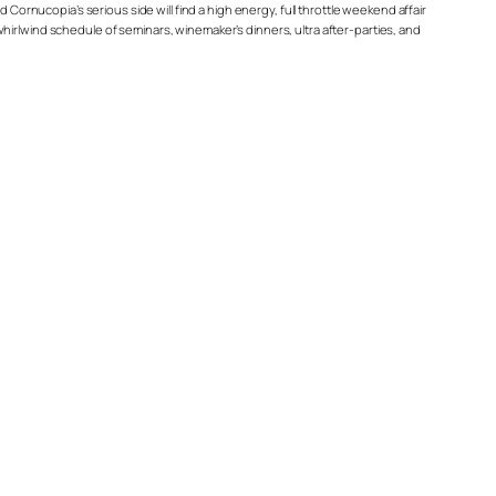
 Cornucopia’s serious side will find a high energy, full throttle weekend affair
a whirlwind schedule of seminars, winemaker’s dinners, ultra after-parties, and