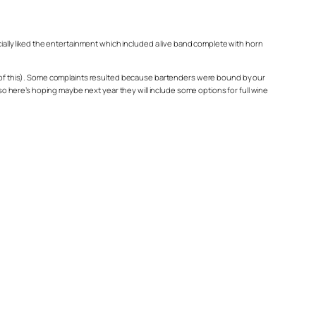
cially liked the entertainment which included a live band complete with horn
ome of this). Some complaints resulted because bartenders were bound by our
 so here’s hoping maybe next year they will include some options for full wine