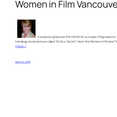
Women in Film Vancouve
It was pure girl power this month for a couple of big reasons
handbag rental venture called “It’s Your Secret”. Next, the Women in Film and
(more…)
March 14, 2009