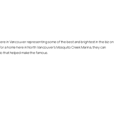
re in Vancouver representing some of the best and brightest in the biz on
arge for a home here in North Vancouver’s Mosquito Creek Marina, they can
rio that helped make the famous.