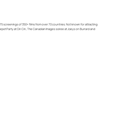
75 screenings of 350+ films from over 70 countries. Not known for attracting
Carpet Party at Cin Cin, The Canadian Images soiree at Joeys on Burrard and