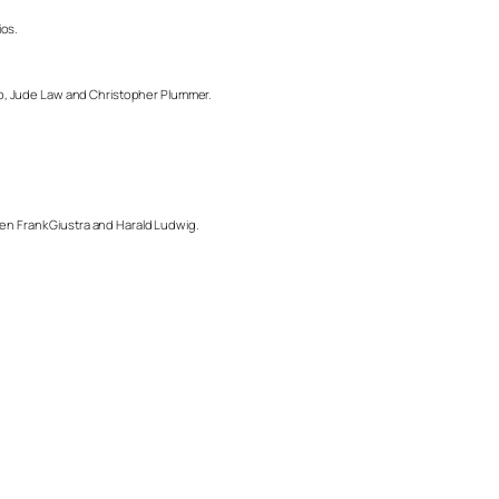
ios.
pp, Jude Law and Christopher Plummer.
men Frank Giustra and Harald Ludwig.