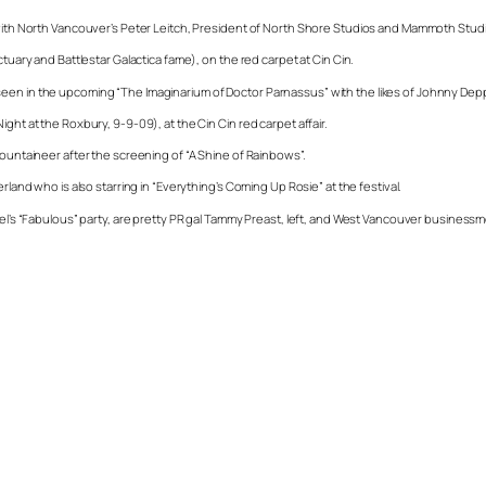
s with North Vancouver’s Peter Leitch, President of North Shore Studios and Mammoth Stud
tuary and Battlestar Galactica fame), on the red carpet at Cin Cin.
seen in the upcoming “The Imaginarium of Doctor Parnassus” with the likes of Johnny De
ght at the Roxbury, 9-9-09), at the Cin Cin red carpet affair.
Mountaineer after the screening of “A Shine of Rainbows”.
rland who is also starring in “Everything’s Coming Up Rosie” at the festival.
otel’s “Fabulous” party, are pretty PR gal Tammy Preast, left, and West Vancouver business