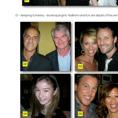
01 – Keeping it cheeky – burlesque girls, feathers and fun are all part of the 