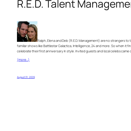
R.E.D. Talent Manageme
Ralph, Elena and Deb (R.E.D. Management) are no strangers to 
familiar shows like Battlestar Galactica, Intelligence, 24 and more. So when it 
celebrate their first anniversary in style. Invited guests and local celebs c
(more…)
August 31, 2009