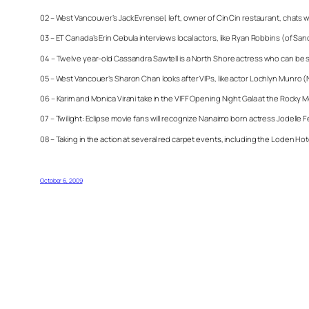
02 – West Vancouver’s Jack Evrensel, left, owner of Cin Cin restaurant, chat
03 – ET Canada’s Erin Cebula interviews local actors, like Ryan Robbins (of Sanc
04 – Twelve year-old Cassandra Sawtell is a North Shore actress who can be 
05 – West Vancouer’s Sharon Chan looks after VIPs, like actor Lochlyn Munro (Ni
06 – Karim and Monica Virani take in the VIFF Opening Night Gala at the Rocky 
07 – Twilight: Eclipse movie fans will recognize Nanaimo born actress Jodelle Fe
08 – Taking in the action at several red carpet events, including the Loden H
October 6, 2009