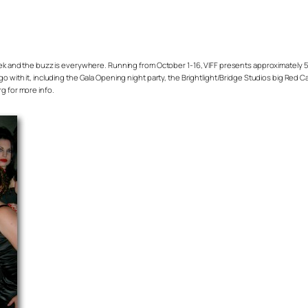
week and the buzz is everywhere. Running from October 1-16, VIFF presents approximately 5
go with it, including the Gala Opening night party, the Brightlight/Bridge Studios big Red 
g for more info.