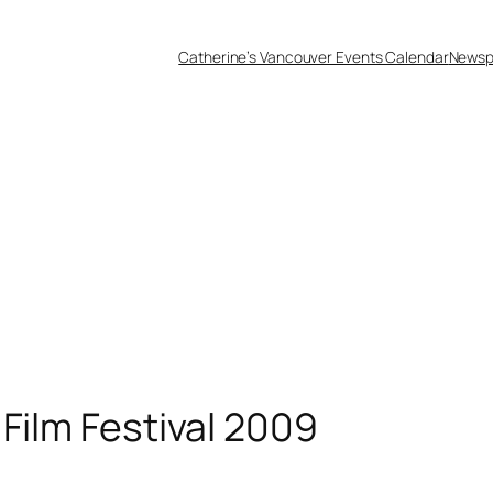
Catherine’s Vancouver Events Calendar
Newsp
Film Festival 2009