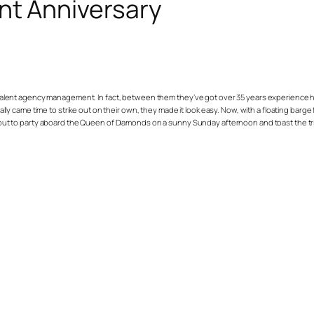
nt Anniversary
talent agency management. In fact, between them they’ve got over 35 years experience he
finally came time to strike out on their own, they made it look easy. Now, with a floating b
ame out to party aboard the Queen of Diamonds on a sunny Sunday afternoon and toast the t