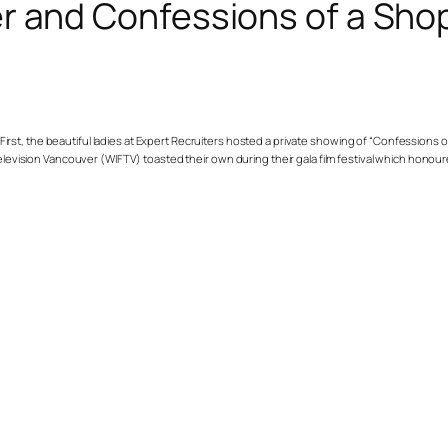
r and Confessions of a Sho
. First, the beautiful ladies at Expert Recruiters hosted a private showing of “Confessions
 Television Vancouver (WIFTV) toasted their own during their gala film festival which hon