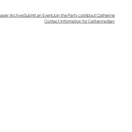
aper Archive
Submit an Event
Join the Party List
About Catherine
Contact Information for Catherine Barr