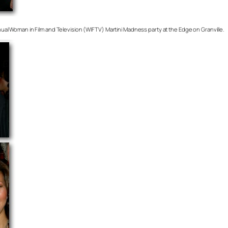
annual Woman in Film and Television (WIFTV) Martini Madness party at the Edge on Granville.