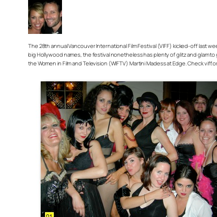
The 28th annual Vancouver International Film Festival (VIFF) kicked-off last 
big Hollywood names, the festival nonetheless has plenty of glitz and glam to 
the Women in Film and Television (WIFTV) Martini Madess at Edge. Check viff.or