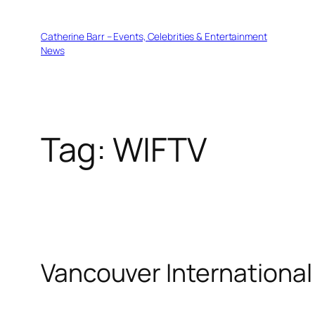
Skip
to
Catherine Barr – Events, Celebrities & Entertainment
content
News
Tag:
WIFTV
Vancouver International 