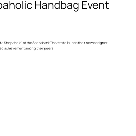
paholic Handbag Event
 of a Shopaholic” at the Scotiabank Theatre to launch their new designer
oured achievement among their peers.