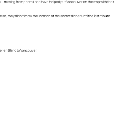
ark – missing from photo) and have helped put Vancouver on the map with their
e, they didn’t know the location of the secret dinner until the last minute.
ner en Blanc to Vancouver.