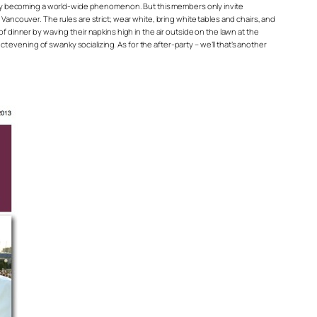
s quickly becoming a world-wide phenomenon. But this members only invite
Vancouver. The rules are strict; wear white, bring white tables and chairs, and
f dinner by waving their napkins high in the air outside on the lawn at the
ct evening of swanky socializing. As for the after-party – we’ll that’s another