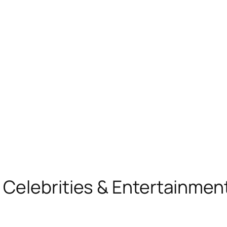
, Celebrities & Entertainme