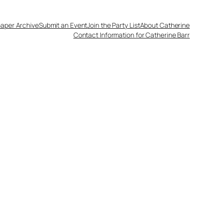
aper Archive
Submit an Event
Join the Party List
About Catherine
Contact Information for Catherine Barr