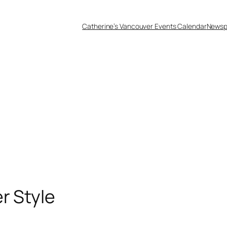
Catherine’s Vancouver Events Calendar
Newsp
r Style