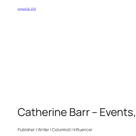
August 26, 2013
Catherine Barr – Events
Publisher | Writer | Columnist | Influencer