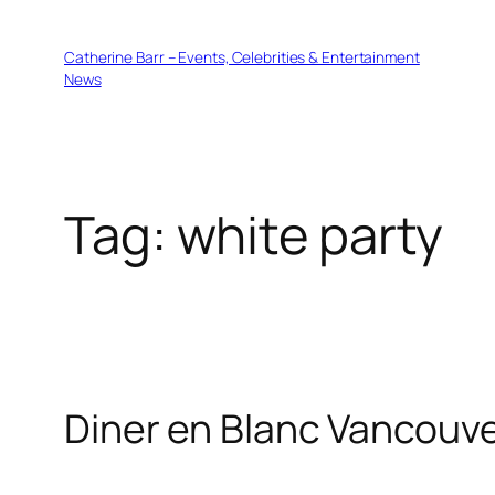
Skip
to
Catherine Barr – Events, Celebrities & Entertainment
content
News
Tag:
white party
Diner en Blanc Vancouve