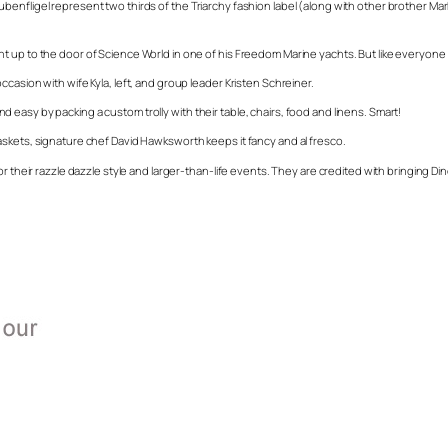
benfligel represent two thirds of the Triarchy fashion label (along with other brother M
up to the door of Science World in one of his Freedom Marine yachts. But like everyone els
casion with wife Kyla, left, and group leader Kristen Schreiner.
easy by packing a custom trolly with their table, chairs, food and linens. Smart!
askets, signature chef David Hawksworth keeps it fancy and al fresco.
r their razzle dazzle style and larger-than-life events. They are credited with bringing Di