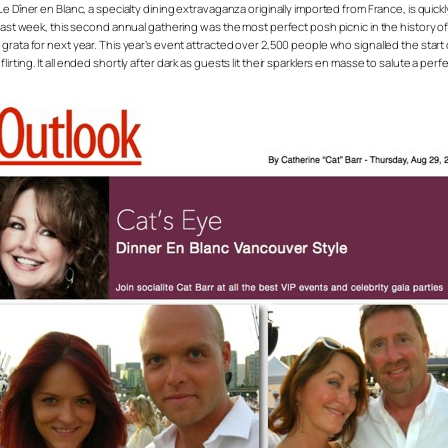
appens. Le Dîner en Blanc, a specialty dining extravaganza originally imported from France, i
past week, this second annual gathering was the most perfect posh picnic in the history of 
rata for next year. This year’s event attracted over 2,500 people who signalled the start o
ing. It all ended shortly after dark as guests lit their sparklers en masse to salute a perfe