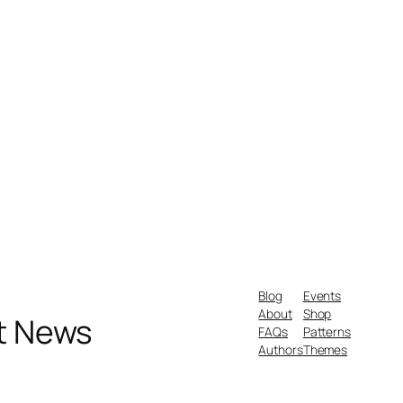
Blog
Events
About
Shop
nt News
FAQs
Patterns
Authors
Themes