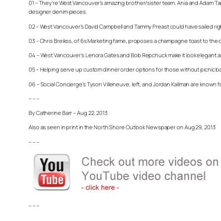
01 – They’re West Vancouver’s amazing brother/sister team. Ania and Adam Tau
designer denim pieces.
02 – West Vancouver’s David Campbell and Tammy Preast could have sailed right 
03 – Chris Breikss, of 6s Marketing fame, proposes a champagne toast to the oc
04 – West Vancouver’s Lenora Gates and Bob Repchuck make it look elegant and 
05 – Helping serve up custom dinner order options for those without picnic b
06 – Social Concierge’s Tyson Villeneuve, left, and Jordan Kallman are known fo
– – –
By Catherine Barr – Aug 22, 2013
Also as seen in print in the North Shore Outlook Newspaper on Aug 29, 2013
– – –
– – –