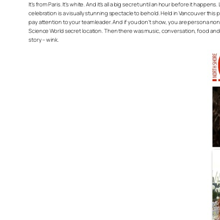
It’s from Paris. It’s white. And it’s all a big secret until an hour before it h
celebration is a visually stunning spectacle to behold. Held in Vancouver this 
pay attention to your team leader. And if you don’t show, you are persona non g
Science World secret location. Then there was music, conversation, food and flirt
story – wink.