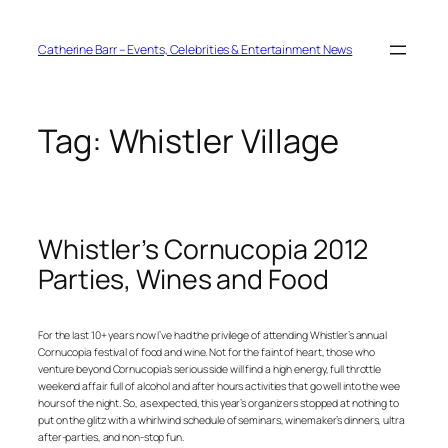
Skip
to
content
Catherine Barr – Events, Celebrities & Entertainment News
Tag:
Whistler Village
Whistler’s Cornucopia 2012
Parties, Wines and Food
For the last 10+ years now I’ve had the privilege of attending Whistler’s annual
Cornucopia festival of food and wine. Not for the faint of heart, those who
venture beyond Cornucopia’s serious side will find a high energy, full throttle
weekend affair full of alcohol and after hours activities that go well into the wee
hours of the night. So, as expected, this year’s organizers stopped at nothing to
put on the glitz with a whirlwind schedule of seminars, winemaker’s dinners, ultra
after-parties, and non-stop fun.