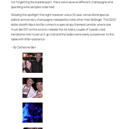
not forgetting the bubbles part, there were several different champagne and
sparkling wine samples to be had.
Stealing the spotlight this night however was a 50 year James Bond special
edition anniversary champagne released by none other than Bollinger. This $200
dollar stealth black bottle comes in a special spy themed canister where one
must dial 007 on the locks to release the lid. Add a couple of tuxedo-clad
handsome men to serve it up cold and the ladies were easily wooed over to this
table with little resistance.
– By Catherine Barr