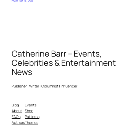
November 13, 2012
Catherine Barr – Events,
Celebrities & Entertainment
News
Publisher | Writer | Columnist | Influencer
Blog
Events
About
Shop
FAQs
Patterns
Authors
Themes