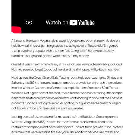
All around the room, Vegas style showgirls go-go danced on stage while dealers
held down all kinds of gambling tables, including several Texas Hold ‘Em games
that proved very popular with the men folk. Going “all in” here was relatively
harmless though as all games were strictly funny money.
Overall, it was an extremely classy affair which was very professionally produced.
Nothing seemed to get too out of hand and I really hope it will be back next year.
Next up was the Crush Grand Gala Tasting room. Held over two nights (Friday and
Saturday, tix $89), this event is aptly named as crowds literally crush themselves
into the Whistler Convention Centre to sample libations from over 50 different
wineries. Not a great event for food, there is nonetheless interesting little sample
bites from featured companies and restaurants looking to show off their newest
products. Sipping always prevails over spitting, but guests here are encouraged
not to over imbibe and taxi rides are always available.
Last big event of the weekend for me was the Araxi Bubbles + Oceans party in
Whistler Village (tix $155). Known for their famous sushi and seafood, this
restaurant sampling event never disappoints. Tons of fresh prawns, tuna, oysters
and maki rolls were available for everyone. Bar and food service was stellar and,