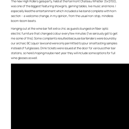
The new High Rollers gala party, held at the Fairmont Chateau Whistler (tix $150),
was one of the biggest featuring showgirls, gaming tables, live music and more. I
especially liked the entertainment which included a live band complete with horn
section – a welcome change, in my opinion, from the usual non-stop, mindless
boom-boom beats.
Hanging out at the wine bar felt extra chic as guests lounged on fiber optic
electric furniture that changed colour every few minutes (I’ve seriously got to get
me some of this). Some complaints resulted because bartenders were bound by
our archaic BC Liquor laws and were only permitted to pour small tasting samples
instead of full glasses. Drink tickets were issued at the door for various other bar
stations, so here’s hoping maybe next year they will include some options for full
wine glasses as well.