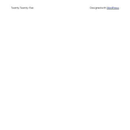
Twenty Twenty-Five
Designed with
WordPress