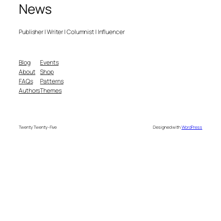
News
Publisher | Writer | Columnist | Influencer
Blog
Events
About
Shop
FAQs
Patterns
Authors
Themes
Twenty Twenty-Five
Designed with
WordPress