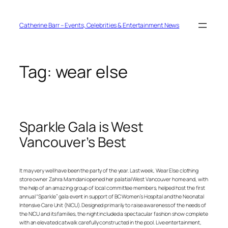
Skip
to
content
Catherine Barr – Events, Celebrities & Entertainment News
Tag:
wear else
Sparkle Gala is West
Vancouver’s Best
It may very well have been the party of the year. Last week, Wear Else clothing
store owner Zahra Mamdani opened her palatial West Vancouver home and, with
the help of an amazing group of local committee members, helped host the first
annual “Sparkle” gala event in support of BC Women’s Hospital and the Neonatal
Intensive Care Unit (NICU). Designed primarily to raise awareness of the needs of
the NICU and its families, the night included a spectacular fashion show complete
with an elevated catwalk carefully constructed in the pool. Live entertainment,