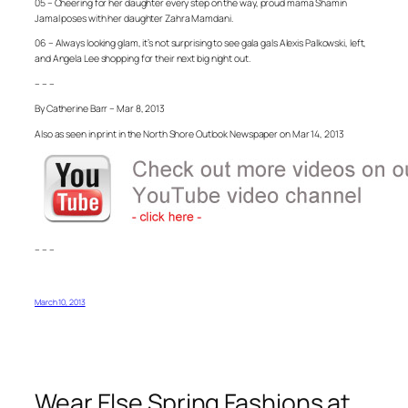
05 – Cheering for her daughter every step on the way, proud mama Shamin
Jamal poses with her daughter Zahra Mamdani.
06 – Always looking glam, it’s not surprising to see gala gals Alexis Palkowski, left,
and Angela Lee shopping for their next big night out.
– – –
By Catherine Barr – Mar 8, 2013
Also as seen in print in the North Shore Outlook Newspaper on Mar 14, 2013
– – –
March 10, 2013
Wear Else Spring Fashions at