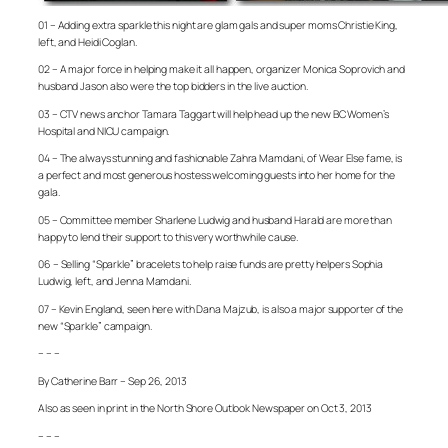
01 – Adding extra sparkle this night are glam gals and super moms Christie King,
left, and Heidi Coglan.
02 – A major force in helping make it all happen, organizer Monica Soprovich and
husband Jason also were the top bidders in the live auction.
03 – CTV news anchor Tamara Taggart will help head up the new BC Women’s
Hospital and NICU campaign.
04 – The always stunning and fashionable Zahra Mamdani, of Wear Else fame, is
a perfect and most generous hostess welcoming guests into her home for the
gala.
05 – Committee member Sharlene Ludwig and husband Harald are more than
happy to lend their support to this very worthwhile cause.
06 – Selling “Sparkle” bracelets to help raise funds are pretty helpers Sophia
Ludwig, left, and Jenna Mamdani.
07 – Kevin England, seen here with Dana Majzub, is also a major supporter of the
new “Sparkle” campaign.
– – –
By Catherine Barr – Sep 26, 2013
Also as seen in print in the North Shore Outlook Newspaper on Oct 3, 2013
– – –