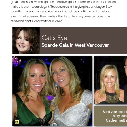
great food, heart-warming stories and silver glitter covered chocolates all helped
make this event extra elegant. The best news is the giving has only begun. Stay
tuned for more as this campaign heads into high gear with the goal of helping
even more babies and their families. Thanks to the many generous donations
raised this night. Congrats to all involved.