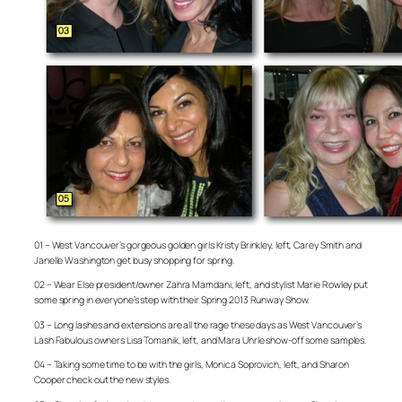
01 – West Vancouver’s gorgeous golden girls Kristy Brinkley, left, Carey Smith and
Janelle Washington get busy shopping for spring.
02 – Wear Else president/owner Zahra Mamdani, left, and stylist Marie Rowley put
some spring in everyone’s step with their Spring 2013 Runway Show.
03 – Long lashes and extensions are all the rage these days as West Vancouver’s
Lash Fabulous owners Lisa Tomanik, left, and Mara Uhrle show-off some samples.
04 – Taking some time to be with the girls, Monica Soprovich, left, and Sharon
Cooper check out the new styles.