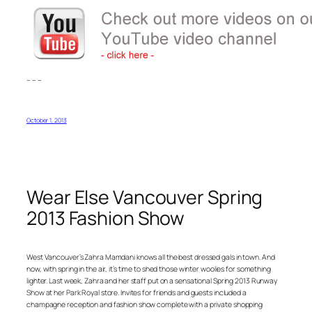
– – –
October 1, 2013
Wear Else Vancouver Spring
2013 Fashion Show
West Vancouver’s Zahra Mamdani knows all the best dressed gals in town. And
now, with spring in the air, it’s time to shed those winter woolies for something
lighter. Last week, Zahra and her staff put on a sensational Spring 2013 Runway
Show at her Park Royal store. Invites for friends and guests included a
champagne reception and fashion show complete with a private shopping