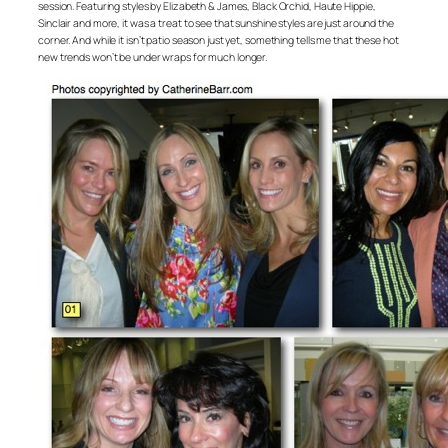
session. Featuring styles by Elizabeth & James, Black Orchid, Haute Hippie,
Sinclair and more, it was a treat to see that sunshine styles are just around the
corner. And while it isn’t patio season just yet, something tells me that these hot
new trends won’t be under wraps for much longer.