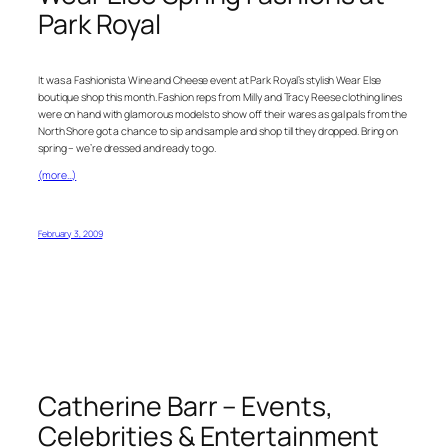
Park Royal
It was a Fashionista Wine and Cheese event at Park Royal’s stylish Wear Else
boutique shop this month. Fashion reps from Milly and Tracy Reese clothing lines
were on hand with glamorous models to show off their wares as gal pals from the
North Shore got a chance to sip and sample and shop till they dropped. Bring on
spring – we’re dressed and ready to go.
(more…)
February 3, 2009
Catherine Barr – Events,
Celebrities & Entertainment