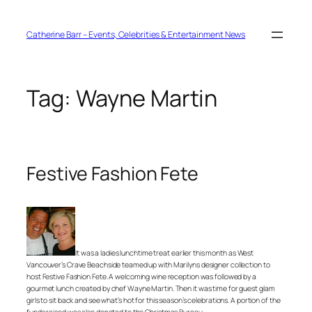
Skip
to
content
Catherine Barr – Events, Celebrities & Entertainment News
Tag:
Wayne Martin
Festive Fashion Fete
It was a ladies lunchtime treat earlier this month as West
Vancouver’s Crave Beachside teamed up with Marilyns designer collection to
host Festive Fashion Fete. A welcoming wine reception was followed by a
gourmet lunch created by chef Wayne Martin. Then it was time for guest glam
girls to sit back and see what’s hot for this season’s celebrations. A portion of the
funds raised was also donated to the Christmas Bureau.