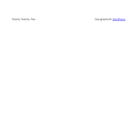
Twenty Twenty-Five
Designed with
WordPress