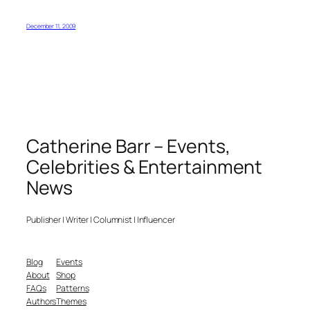
December 11, 2009
Catherine Barr – Events,
Celebrities & Entertainment
News
Publisher | Writer | Columnist | Influencer
Blog
Events
About
Shop
FAQs
Patterns
Authors
Themes