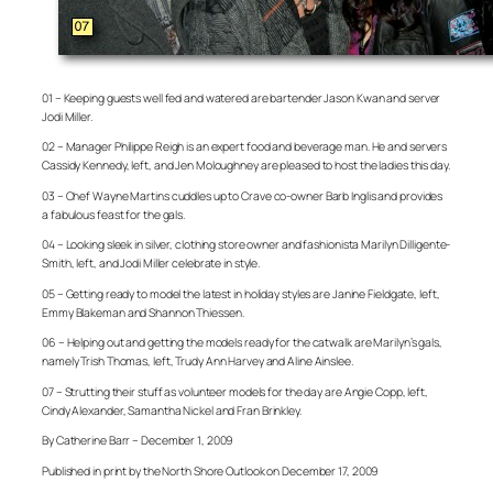
01 – Keeping guests well fed and watered are bartender Jason Kwan and server
Jodi Miller.
02 – Manager Philippe Reigh is an expert food and beverage man. He and servers
Cassidy Kennedy, left, and Jen Moloughney are pleased to host the ladies this day.
03 – Chef Wayne Martins cuddles up to Crave co-owner Barb Inglis and provides
a fabulous feast for the gals.
04 – Looking sleek in silver, clothing store owner and fashionista Marilyn Dilligente-
Smith, left, and Jodi Miller celebrate in style.
05 – Getting ready to model the latest in holiday styles are Janine Fieldgate, left,
Emmy Blakeman and Shannon Thiessen.
06 – Helping out and getting the models ready for the catwalk are Marilyn’s gals,
namely Trish Thomas, left, Trudy Ann Harvey and Aline Ainslee.
07 – Strutting their stuff as volunteer models for the day are Angie Copp, left,
Cindy Alexander, Samantha Nickel and Fran Brinkley.
By Catherine Barr – December 1, 2009
Published in print by the North Shore Outlook on December 17, 2009