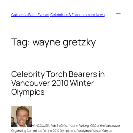
Skip
to
content
Catherine Barr – Events, Celebrities & Entertainment News
Tag:
wayne gretzky
Celebrity Torch Bearers in
Vancouver 2010 Winter
Olympics
VANCOUVER, Feb. 8 /CNW/ – John Furlong, CEO of the Vancouver
Organizing Committee for the 2010 Olympic and Paralympic Winter Games