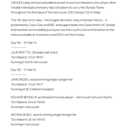
(VANOC) today announced additional well-known torchbearers who will join other
notable individuals and every-day Canadians to carry the Olympic Flame
throughout the final days of the Vancouver 2010 Olympic Torch Relay.
The 106-day torch relay – the longest domestic relay in Olympic history – is
presented by Coca-Cola and RBC, and supported by the Government of Canada
and has been an incredible journey across the country. More information on the
relay is available at www.vancouver2010.com/torchrelay.
Day 104 – 10-Feb-10:
——————–
JULIE PAYETTE, Canadian astronaut
Torchbearer 112 at 18h07
Running in North Vancouver
Day 105 – 11-Feb-10:
——————–
JANN ARDEN, award winning singer/songwriter
Torchbearer 174 at 15h17
Running at BC Children’s Hospital
RICHARD BRODEUR, professional hockey player – Vancouver Canucks Alumni
Torchbearer 244 at 19h04
Running in Vancouver
MICHEAL BUBLE, award-winning singer/songwriter
Torchbearer 261 at 19h53
Running in Vancouver