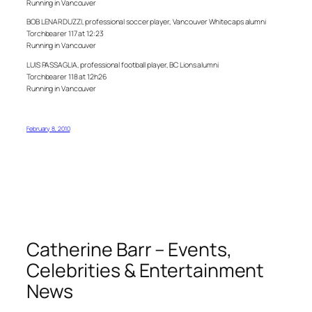
Running in Vancouver
BOB LENARDUZZI, professional soccer player, Vancouver Whitecaps alumni
Torchbearer 117 at 12:23
Running in Vancouver
LUIS PASSAGLIA, professional football player, BC Lions alumni
Torchbearer 118 at 12h26
Running in Vancouver
February 8, 2010
Catherine Barr – Events,
Celebrities & Entertainment
News