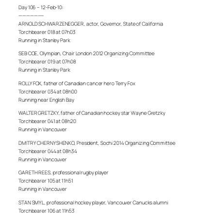
Day 106 – 12-Feb-10:
——————–
ARNOLD SCHWARZENEGGER, actor, Governor, State of California
Torchbearer 018 at 07h03
Running in Stanley Park
SEB COE, Olympian, Chair London 2012 Organizing Committee
Torchbearer 019 at 07h08
Running in Stanley Park
ROLLY FOX, father of Canadian cancer hero Terry Fox
Torchbearer 034 at 08h00
Running near English Bay
WALTER GRETZKY, father of Canadian hockey star Wayne Gretzky
Torchbearer 041 at 08h20
Running in Vancouver
DMITRY CHERNYSHENKO, President, Sochi 2014 Organizing Committee
Torchbearer 044 at 08h34
Running in Vancouver
GARETH REES, professional rugby player
Torchbearer 105 at 11h51
Running in Vancouver
STAN SMYL, professional hockey player, Vancouver Canucks alumni
Torchbearer 106 at 11h53