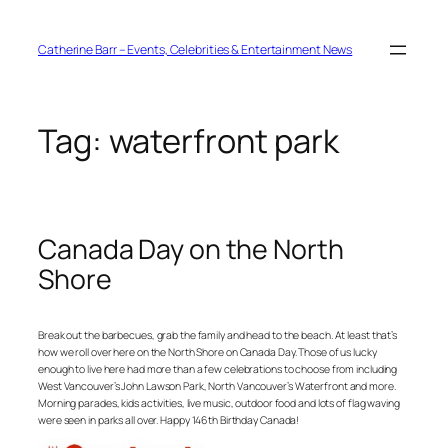
Skip
to
content
Catherine Barr – Events, Celebrities & Entertainment News
Tag:
waterfront park
Canada Day on the North
Shore
Break out the barbecues, grab the family and head to the beach. At least that’s
how we roll over here on the North Shore on Canada Day. Those of us lucky
enough to live here had more than a few celebrations to choose from including
West Vancouver’s John Lawson Park, North Vancouver’s Waterfront and more.
Morning parades, kids activities, live music, outdoor food and lots of flag waving
were seen in parks all over. Happy 146th Birthday Canada!