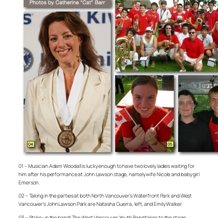
01 – Musician Adam Woodall is lucky enough to have two lovely ladies waiting for
him after his performance at John Lawson stage, namely wife Nicole and baby girl
Emerson.
02 – Taking in the parties at both North Vancouver’s Waterfront Park and West
Vancouver’s John Lawson Park are Natasha Guerra, left, and Emily Walker.
03 – Strike up the band! The West Vancouver Youth Band takes to the stage