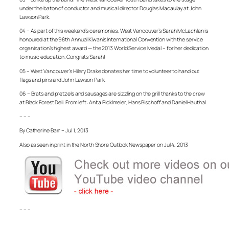
under the baton of conductor and musical director Douglas Macaulay at John
Lawson Park.
04 – As part of this weekend’s ceremonies, West Vancouver’s Sarah McLachlan is
honoured at the 98th Annual Kiwanis International Convention with the service
organization’s highest award — the 2013 World Service Medal – for her dedication
to music education. Congrats Sarah!
05 – West Vancouver’s Hilary Drake donates her time to volunteer to hand out
flags and pins and John Lawson Park.
06 – Brats and pretzels and sausages are sizzling on the grill thanks to the crew
at Black Forest Deli. From left: Anita Picklmeier, Hans Bischoff and Daniel Hauthal.
– – –
By Catherine Barr – Jul 1, 2013
Also as seen in print in the North Shore Outlook Newspaper on Jul 4, 2013
– – –