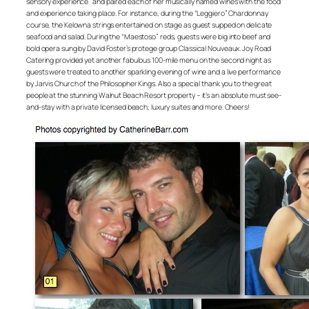
sensory experience” and paired each of her musically named wines with the food
and experience taking place. For instance, during the “Leggiero” Chardonnay
course, the Kelowna strings entertained on stage as guest supped on delicate
seafood and salad. During the “Maestoso” reds, guests were big into beef and
bold opera sung by David Foster’s protege group Classical Nouveaux. Joy Road
Catering provided yet another fabulous 100-mile menu on the second night as
guests were treated to another sparkling evening of wine and a live performance
by Jarvis Church of the Philosopher Kings. Also a special thank you to the great
people at the stunning Walnut Beach Resort property – it’s an absolute must see-
and-stay with a private licensed beach, luxury suites and more. Cheers!