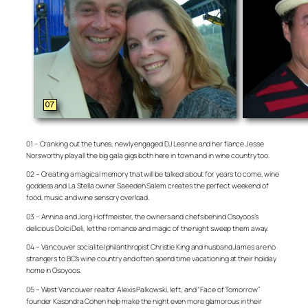
01 – Cranking out the tunes, newly engaged DJ Leanne and her fiance Jesse
Norsworthy play all the big gala gigs both here in town and in wine country too.
02 – Creating a magical memory that will be talked about for years to come, wine
goddess and La Stella owner Saeedeh Salem creates the perfect weekend of
food, music and wine sensory overload.
03 – Annina and Jorg Hoffmeister, the owners and chefs behind Osoyoos’s
delicious Dolci Deli, let the romance and magic of the night sweep them away.
04 – Vancouver socialite/philanthropist Christie King and husband James are no
strangers to BC’s wine country and often spend time vacationing at their holiday
home in Osoyoos.
05 – West Vancouver realtor Alexis Palkowski, left, and “Face of Tomorrow”
founder Kasondra Cohen help make the night even more glamorous in their