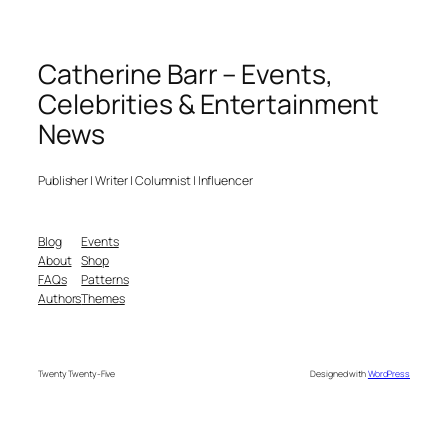
Catherine Barr – Events,
Celebrities & Entertainment
News
Publisher | Writer | Columnist | Influencer
Blog
Events
About
Shop
FAQs
Patterns
Authors
Themes
Twenty Twenty-Five
Designed with
WordPress