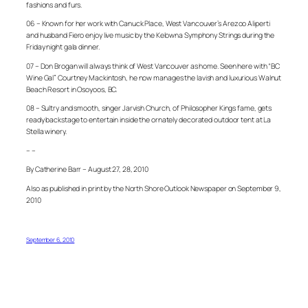
fashions and furs.
06 – Known for her work with Canuck Place, West Vancouver’s Arezoo Aliperti
and husband Fiero enjoy live music by the Kelowna Symphony Strings during the
Friday night gala dinner.
07 – Don Brogan will always think of West Vancouver as home. Seen here with “BC
Wine Gal” Courtney Mackintosh, he now manages the lavish and luxurious Walnut
Beach Resort in Osoyoos, BC.
08 – Sultry and smooth, singer Jarvish Church, of Philosopher Kings fame, gets
ready backstage to entertain inside the ornately decorated outdoor tent at La
Stella winery.
– –
By Catherine Barr – August 27, 28, 2010
Also as published in print by the North Shore Outlook Newspaper on September 9,
2010
September 6, 2010