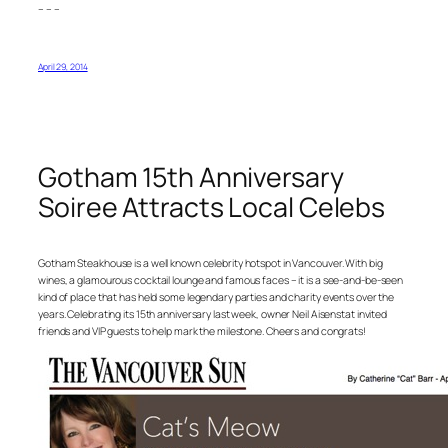
– – –
April 29, 2014
Gotham 15th Anniversary
Soiree Attracts Local Celebs
Gotham Steakhouse is a well known celebrity hotspot in Vancouver. With big
wines, a glamourous cocktail lounge and famous faces – it is a see-and-be-seen
kind of place that has held some legendary parties and charity events over the
years. Celebrating its 15th anniversary last week, owner Neil Aisenstat invited
friends and VIP guests to help mark the milestone. Cheers and congrats!