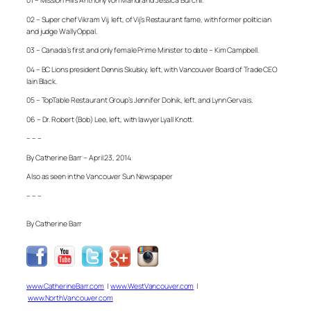
01 – Mission Hill’s Anthony von Mandl and Jessica Burchll.
02 – Super chef Vikram Vij, left, of Vij’s Restaurant fame, with former politician
and judge Wally Oppal.
03 – Canada’s first and only female Prime Minister to date – Kim Campbell.
04 – BC Lions president Dennis Skulsky, left, with Vancouver Board of Trade CEO
Iain Black.
05 – TopTable Restaurant Group’s Jennifer Dolnik, left, and Lynn Gervais.
06 – Dr. Robert (Bob) Lee, left, with lawyer Lyall Knott.
– – –
By Catherine Barr – April 23, 2014
Also as seen in the Vancouver Sun Newspaper
– – –
By Catherine Barr
www.CatherineBarr.com
|
www.WestVancouver.com
|
www.NorthVancouver.com