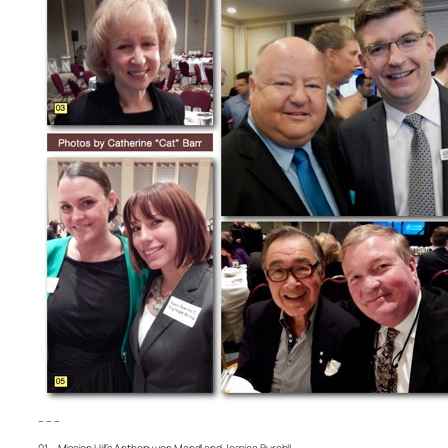
– – –