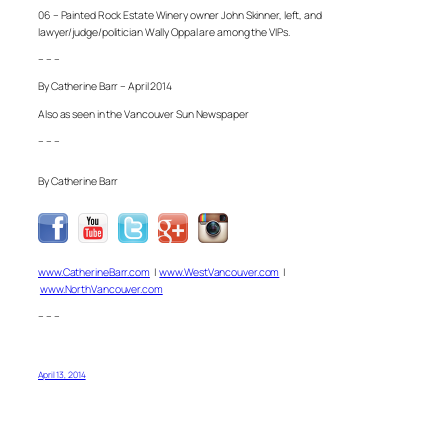
06 – Painted Rock Estate Winery owner John Skinner, left, and
lawyer/judge/politician Wally Oppal are among the VIPs.
– – –
By Catherine Barr – April 2014
Also as seen in the Vancouver Sun Newspaper
– – –
By Catherine Barr
www.CatherineBarr.com
|
www.WestVancouver.com
|
www.NorthVancouver.com
– – –
April 13, 2014