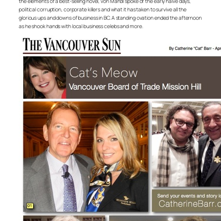
the elements of a best-selling novel, von Mandl spoke of the early naive days,
political corruption, corporate killers and what it has taken to survive all the
glorious ups and downs of business in BC. A standing ovation ended the afternoon
as he shook hands with local business celebs and more.