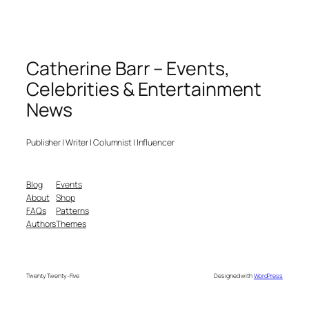
Catherine Barr – Events,
Celebrities & Entertainment
News
Publisher | Writer | Columnist | Influencer
Blog
Events
About
Shop
FAQs
Patterns
Authors
Themes
Twenty Twenty-Five
Designed with
WordPress