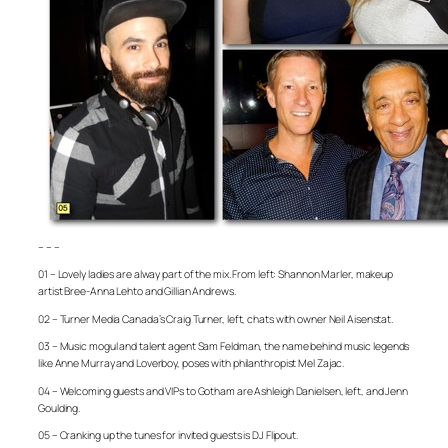
– – –
01 – Lovely ladies are alway part of the mix. From left: Shannon Marler, makeup
artist Bree-Anna Lehto and Gillian Andrews.
02 – Turner Media Canada’s Craig Turner, left, chats with owner Neil Aisenstat.
03 – Music mogul and talent agent Sam Feldman, the name behind music legends
like Anne Murray and Loverboy, poses with philanthropist Mel Zajac.
04 – Welcoming guests and VIPs to Gotham are Ashleigh Danielsen, left, and Jenn
Goulding.
05 – Cranking up the tunes for invited guests is DJ Flipout.