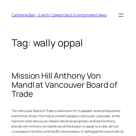
Skip
to
content
Catherine Barr – Events, Celebrities & Entertainment News
Tag:
wally oppal
Mission Hill Anthony Von
Mandl at Vancouver Board of
Trade
The Vancouver Board of Trade is well known for its speaker series and business
events that attract the most prominent people in Vancouver. Last week, at the
Fairmont Hotel Vancouver, Mission Hill owner/proprietor and Mark Anthony
brands’ own Anthony von Mandl was at the podium to speak to a near sell-out
crowd about his history and the BC wine business. A riveting performance with all