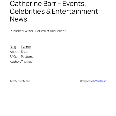
Catherine Barr – Events,
Celebrities & Entertainment
News
Publisher | Writer | Columnist | Influencer
Blog
Events
About
Shop
FAQs
Patterns
Authors
Themes
Twenty Twenty-Five
Designed with
WordPress