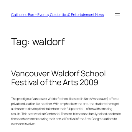
Skip
to
content
Catherine Barr – Events, Celebrities & Entertainment News
Tag:
waldorf
Vancouver Waldorf School
Festival of the Arts 2009
The prestigious Vancouver Waldorf school (located in North Vancouver) offers a
private education like no other. With emphasis on the arts, the students here get
a chance to develop their talents to their full potential – often with amazing
results. This past week at Centennial Theatre, friends and family helped celebrate
these achievements during their annual Festival of the Arts. Congratulations to
everyone involved.