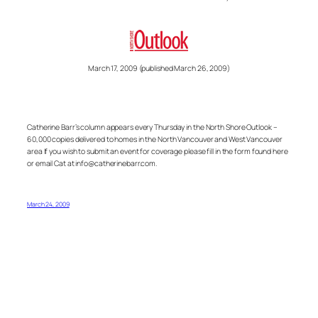
March 17, 2009 (published March 26, 2009)
Catherine Barr’s column appears every Thursday in the North Shore Outlook –
60,000 copies delivered to homes in the North Vancouver and West Vancouver
area If you wish to submit an event for coverage please fill in the form found here
or email Cat at info@catherinebarr.com.
March 24, 2009