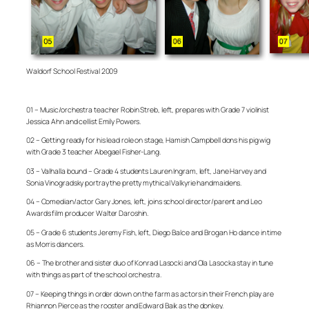
Waldorf School Festival 2009
01 – Music/orchestra teacher Robin Streb, left, prepares with Grade 7 violinist
Jessica Ahn and cellist Emily Powers.
02 – Getting ready for his lead role on stage, Hamish Campbell dons his pig wig
with Grade 3 teacher Abegael Fisher-Lang.
03 – Valhalla bound – Grade 4 students Lauren Ingram, left, Jane Harvey and
Sonia Vinogradsky portray the pretty mythical Valkyrie handmaidens.
04 – Comedian/actor Gary Jones, left, joins school director/parent and Leo
Awards film producer Walter Daroshin.
05 – Grade 6 students Jeremy Fish, left, Diego Balce and Brogan Ho dance in time
as Morris dancers.
06 – The brother and sister duo of Konrad Lasocki and Ola Lasocka stay in tune
with things as part of the school orchestra.
07 – Keeping things in order down on the farm as actors in their French play are
Rhiannon Pierce as the rooster and Edward Baik as the donkey.