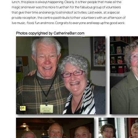
lunch, this place is always happening. Clearly, it is their people that make all the
magic and never was this more true than for the fabulous group of volunteers
that give their time and energy to all kinds of activities. Last week, at a special
private reception, the centre paid tribute to their volunteers with an afternoon of
live music, food, fun and more. Congrats to everyone and keep up the good work.