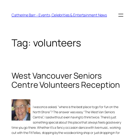
Skip
to
content
Catherine Barr – Events, Celebrities & Entertainment News
Tag:
volunteers
West Vancouver Seniors
Centre Volunteers Reception
I was once asked, “where is the best place to go for fun on the
North Shore”? The answer was easy. “The West Van Seniors
Centre”, I said without even having to think twice. There’s just
something special about this place that always feels good every
time you go there. Whether it’s a fancy occasion dance with live music, working
out with the Fit Fellas, stopping by the woodworking shop or just dropping in for