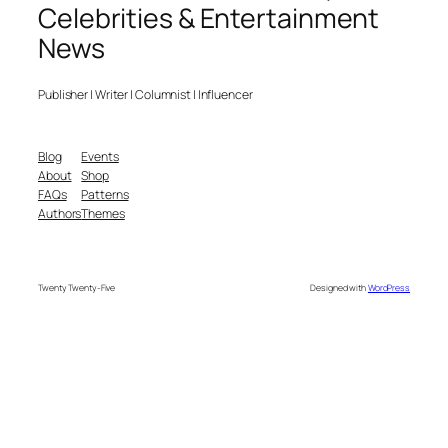
Celebrities & Entertainment
News
Publisher | Writer | Columnist | Influencer
Blog
Events
About
Shop
FAQs
Patterns
Authors
Themes
Twenty Twenty-Five
Designed with
WordPress