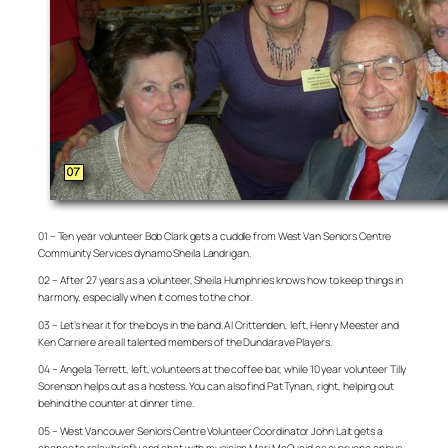
01 – Ten year volunteer Bob Clark gets a cuddle from West Van Seniors Centre
Community Services dynamo Sheila Landrigan.
02 – After 27 years as a volunteer, Sheila Humphries knows how to keep things in
harmony, especially when it comes to the choir.
03 – Let’s hear it for the boys in the band. Al Crittenden, left, Henry Meester and
Ken Carriere are all talented members of the Dundarave Players.
04 – Angela Terrett, left, volunteers at the coffee bar, while 10 year volunteer Tilly
Sorenson helps out as a hostess. You can also find Pat Tynan, right, helping out
behind the counter at dinner time.
05 – West Vancouver Seniors Centre Volunteer Coordinator John Lait gets a
chance to relax briefly and chat with musician Mari McQuaid as everyone enjoys