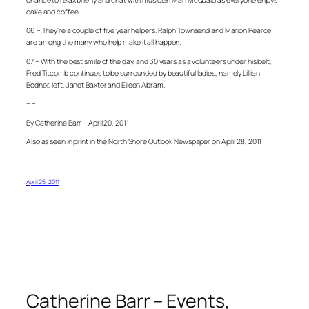
cake and coffee.
06 – They’re a couple of five year helpers. Ralph Townsend and Marion Pearce
are among the many who help make it all happen.
07 – With the best smile of the day, and 30 years as a volunteers under his belt,
Fred Titcomb continues to be surrounded by beautiful ladies, namely Lillian
Bodner, left, Janet Baxter and Eileen Abram.
– –
By Catherine Barr – April 20, 2011
Also as seen in print in the North Shore Outlook Newspaper on April 28, 2011
April 25, 2011
Catherine Barr – Events,