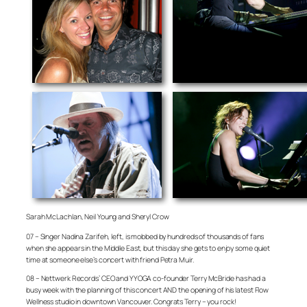
Sarah McLachlan, Neil Young and Sheryl Crow
07 – Singer Nadina Zarifeh, left, is mobbed by hundreds of thousands of fans
when she appears in the Middle East, but this day she gets to enjoy some quiet
time at someone else’s concert with friend Petra Muir.
08 – Nettwerk Records’ CEO and YYOGA co-founder Terry McBride has had a
busy week with the planning of this concert AND the opening of his latest Flow
Wellness studio in downtown Vancouver. Congrats Terry – you rock!