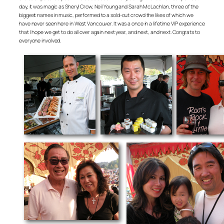
day, it was magic as Sheryl Crow, Neil Young and Sarah McLachlan, three of the
biggest names in music, performed to a sold-out crowd the likes of which we
have never seen here in West Vancouver. It was a once in a lifetime VIP experience
that I hope we get to do all over again next year, and next, and next. Congrats to
everyone involved.