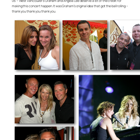
06 – West Vancouver’s Graham and Angela Lee deserve a lot of the credit for
making this concert happen. It was Graham’s original idea that got the ball rolling –
thank you thank you thank you.