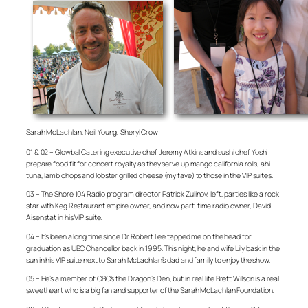
Sarah McLachlan, Neil Young, Sheryl Crow
01 & 02 – Glowbal Catering executive chef Jeremy Atkins and sushi chef Yoshi
prepare food fit for concert royalty as they serve up mango california rolls, ahi
tuna, lamb chops and lobster grilled cheese (my fave) to those in the VIP suites.
03 – The Shore 104 Radio program director Patrick Zulinov, left, parties like a rock
star with Keg Restaurant empire owner, and now part-time radio owner, David
Aisenstat in his VIP suite.
04 – It’s been a long time since Dr. Robert Lee tapped me on the head for
graduation as UBC Chancellor back in 1995. This night, he and wife Lily bask in the
sun in his VIP suite next to Sarah McLachlan’s dad and family to enjoy the show.
05 – He’s a member of CBC’s the Dragon’s Den, but in real life Brett Wilson is a real
sweetheart who is a big fan and supporter of the Sarah McLachlan Foundation.