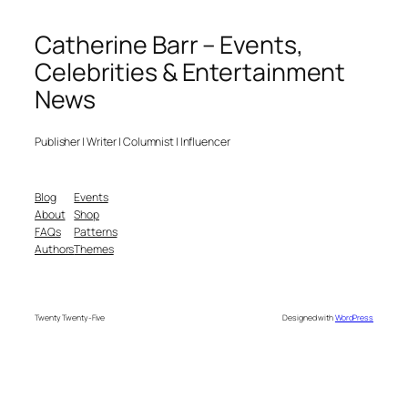
Catherine Barr – Events,
Celebrities & Entertainment
News
Publisher | Writer | Columnist | Influencer
Blog
Events
About
Shop
FAQs
Patterns
Authors
Themes
Twenty Twenty-Five
Designed with
WordPress