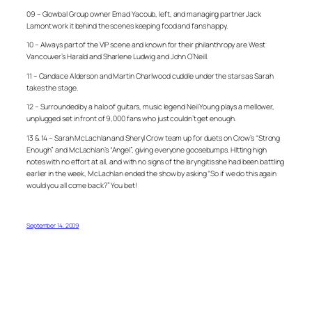
09 – Glowbal Group owner Emad Yacoub, left, and managing partner Jack
Lamont work it behind the scenes keeping food and fans happy.
10 – Always part of the VIP scene and known for their philanthropy are West
Vancouver’s Harald and Sharlene Ludwig and John O’Neill.
11 – Candace Alderson and Martin Charlwood cuddle under the stars as Sarah
takes the stage.
12 – Surrounded by a halo of guitars, music legend Neil Young plays a mellower,
unplugged set in front of 9,000 fans who just couldn’t get enough.
13 & 14 – Sarah McLachlan and Sheryl Crow team up for duets on Crow’s “Strong
Enough” and McLachlan’s “Angel”, giving everyone goosebumps. HItting high
notes with no effort at all, and with no signs of the laryngitis she had been battling
earlier in the week, McLachlan ended the show by asking “So if we do this again
would you all come back?” You bet!
September 14, 2009