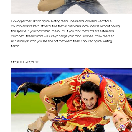
Howdy partner! British figure skating team Sinead and John Kerr went for a
country and western-style routine that actually had some sparkle without having
the sparkle, if you know what I mean. Still, if you think that Brits are all tea and
crumpets, these outfits will surely change your mind. And yes, I think that’s an
actual belly button you see and not that weird flesh-coloured figure skating
fabric.
– –
MOST FLAMBOYANT