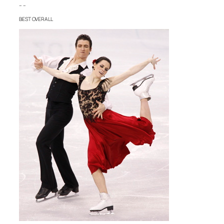
– –
BEST OVERALL