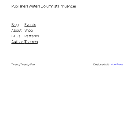
Publisher | Writer | Columnist | Influencer
Blog
Events
About
Shop
FAQs
Patterns
Authors
Themes
Twenty Twenty-Five
Designed with
WordPress