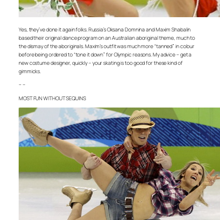
Yes, they’ve done it again folks. Russia’s Oksana Domnina and Maxim Shabalin
based their original dance program on an Australian aboriginal theme, much to
the dismay of the aboriginals. Maxim’s outfit was much more “tanned” in colour
before being ordered to “tone it down” for Olympic reasons. My advice – get a
new costume designer, quickly – your skating is too good for these kind of
gimmicks.
– –
MOST FUN WITHOUT SEQUINS