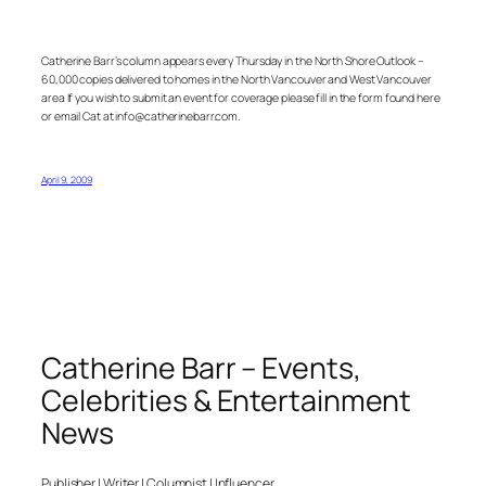
Catherine Barr’s column appears every Thursday in the North Shore Outlook –
60,000 copies delivered to homes in the North Vancouver and West Vancouver
area If you wish to submit an event for coverage please fill in the form found here
or email Cat at info@catherinebarr.com.
April 9, 2009
Catherine Barr – Events,
Celebrities & Entertainment
News
Publisher | Writer | Columnist | Influencer