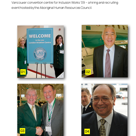
Vancouver convention centre for Inclusion Works ’09 – a hiring and recruiting
event hosted by the Aboriginal Human Resources Council.