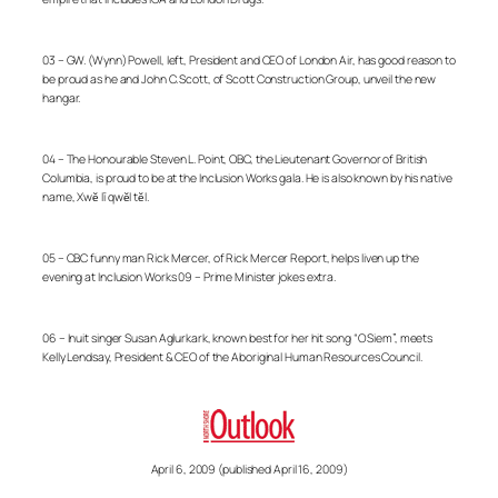
03 – GW. (Wynn) Powell, left, President and CEO of London Air, has good reason to
be proud as he and John C. Scott, of Scott Construction Group, unveil the new
hangar.
04 – The Honourable Steven L. Point, OBC, the Lieutenant Governor of British
Columbia, is proud to be at the Inclusion Works gala. He is also known by his native
name, Xwĕ lī qwĕl tĕl.
05 – CBC funny man Rick Mercer, of Rick Mercer Report, helps liven up the
evening at Inclusion Works 09 – Prime Minister jokes extra.
06 – Inuit singer Susan Aglurkark, known best for her hit song “O Siem”, meets
Kelly Lendsay, President & CEO of the Aboriginal Human Resources Council.
April 6, 2009 (published April 16, 2009)