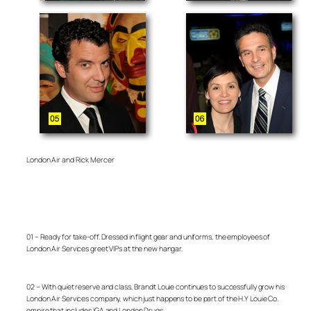
London Air and Rick Mercer
01 – Ready for take-off. Dressed in flight gear and uniforms, the employees of
London Air Services greet VIPs at the new hangar.
02 – With quiet reserve and class, Brandt Louie continues to successfully grow his
London Air Services company, which just happens to be part of the H.Y Louie Co.
empire that includes IGA and London Drugs.