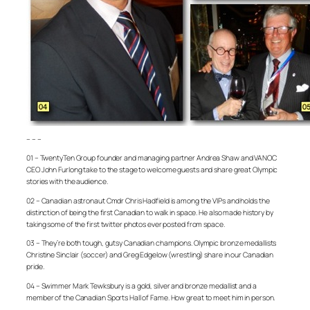
– – –
01 – TwentyTen Group founder and managing partner Andrea Shaw and VANOC
CEO John Furlong take to the stage to welcome guests and share great Olympic
stories with the audience.
02 – Canadian astronaut Cmdr Chris Hadfield is among the VIPs and holds the
distinction of being the first Canadian to walk in space. He also made history by
taking some of the first twitter photos ever posted from space.
03 – They’re both tough, gutsy Canadian champions. Olympic bronze medallists
Christine Sinclair (soccer) and Greg Edgelow (wrestling) share in our Canadian
pride.
04 – Swimmer Mark Tewksbury is a gold, silver and bronze medallist and a
member of the Canadian Sports Hall of Fame. How great to meet him in person.