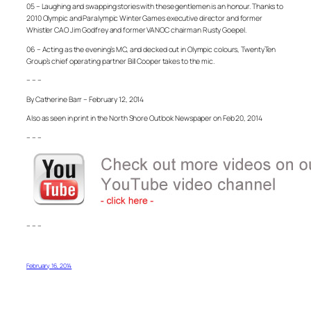
05 – Laughing and swapping stories with these gentlemen is an honour. Thanks to
2010 Olympic and Paralympic Winter Games executive director and former
Whistler CAO Jim Godfrey and former VANOC chairman Rusty Goepel.
06 – Acting as the evening’s MC, and decked out in Olympic colours, TwentyTen
Group’s chief operating partner Bill Cooper takes to the mic.
– – –
By Catherine Barr – February 12, 2014
Also as seen in print in the North Shore Outlook Newspaper on Feb 20, 2014
– – –
– – –
February 16, 2014