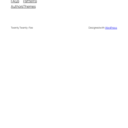
FAQs
Patterns
Authors
Themes
Twenty Twenty-Five
Designed with
WordPress