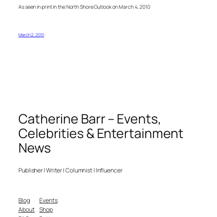
As seen in print in the North Shore Outlook on March 4, 2010
March 2, 2010
Catherine Barr – Events,
Celebrities & Entertainment
News
Publisher | Writer | Columnist | Influencer
Blog
Events
About
Shop