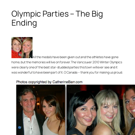
Olympic Parties – The Big
Ending
All the medals have been given out and the athletes have gone
home, but the memories will live on forever. The Vancouver 2010 Winter Olympics
were clearly one of the best star-studded parties this town will ever see and it
was wonderful to have been part of it. O Canada – thank you for making us proud.