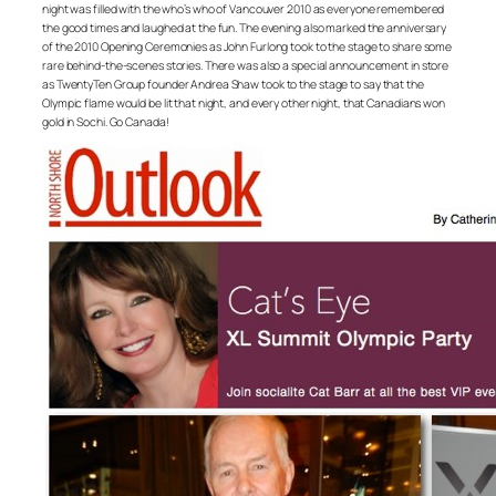
night was filled with the who’s who of Vancouver 2010 as everyone remembered
the good times and laughed at the fun. The evening also marked the anniversary
of the 2010 Opening Ceremonies as John Furlong took to the stage to share some
rare behind-the-scenes stories. There was also a special announcement in store
as TwentyTen Group founder Andrea Shaw took to the stage to say that the
Olympic flame would be lit that night, and every other night, that Canadians won
gold in Sochi. Go Canada!