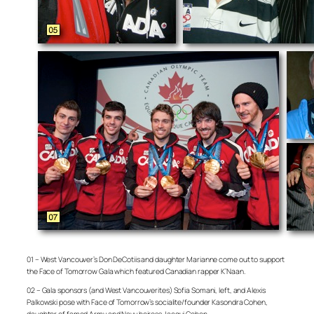
01 – West Vancouver’s Don DeCotiis and daughter Marianne come out to support
the Face of Tomorrow Gala which featured Canadian rapper K’Naan.
02 – Gala sponsors (and West Vancouverites) Sofia Somani, left, and Alexis
Palkowski pose with Face of Tomorrow’s socialite/founder Kasondra Cohen,