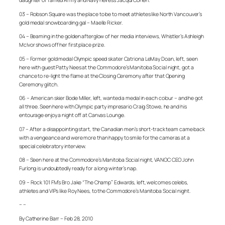
daughter of famed Army and Navy heiress Jacqui Cohen.
03 – Robson Square was the place to be to meet athletes like North Vancouver’s
gold medal snowboarding gal – Maelle Ricker.
04 – Beaming in the golden afterglow of her media interviews, Whistler’s Ashleigh
McIvor shows off her first place prize.
05 – Former gold medal Olympic speed skater Catriona LeMay Doan, left, seen
here with guest Patty Nees at the Commodore’s Manitoba Social night, got a
chance to re-light the flame at the Closing Ceremony after that Opening
Ceremony glitch.
06 – American skier Bode Miller, left, wanted a medal in each colour – and he got
all three. Seen here with Olympic party impresario Craig Stowe, he and his
entourage enjoy a night off at Canvas Lounge.
07 – After a disappointing start, the Canadian men’s short-track team came back
with a vengeance and were more than happy to smile for the cameras at a
special celebratory interview.
08 – Seen here at the Commodore’s Manitoba Social night, VANOC CEO John
Furlong is undoubtedly ready for a long winter’s nap.
09 – Rock 101 FM’s Bro Jake “The Champ” Edwards, left, welcomes celebs,
athletes and VIPs like Roy Nees, to the Commodore’s Manitoba Social night.
– –
By Catherine Barr – Feb 28, 2010