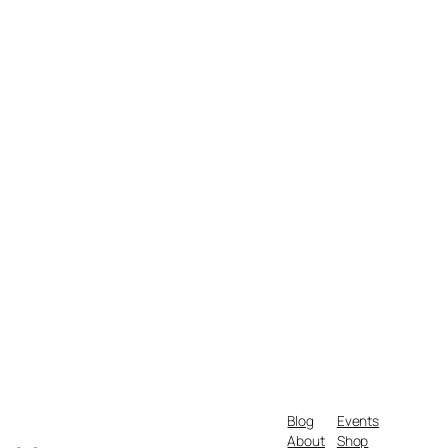
Blog
Events
About
Shop