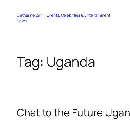
Skip
to
Catherine Barr – Events, Celebrities & Entertainment
content
News
Tag:
Uganda
Chat to the Future Uga