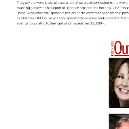
They say the world is a small place and that we are all connected in one way 
touching gala event in support of Ugandan orphans and the new “CHAT House”
Using Skype and email, sponsors actually get to know their sponsor child perso
as all of the CHAT House kids sang special holiday songs and danced for the c
event and donating to the night which raised over $50,000+.