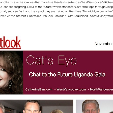
or another. Never before was that more true than last weekend as West Vancouver’s Richar
 concept of giving. CHAT to the Future (which stands for Care and Hope through Adopti
nally and see firsthand the impact they are making on their lives. This night, a special li
rowd via the internet. Guests like Canucks’ Paolo and Clara Aquilini and La Stella Vineya