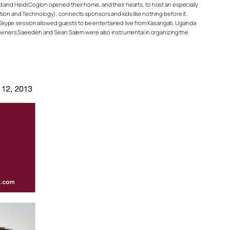
d and Heidi Coglon opened their home, and their hearts, to host an especially
on and Technology), connects sponsors and kids like nothing before it.
ve Skype session allowed guests to be entertained live from Kasangati, Uganda
rd owners Saeedeh and Sean Salem were also instrumental in organizing the