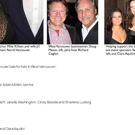
use Gala for Kids in West Vancouver.
or Adam McKim, centre.
 left: Janelle Washington, Cindy Beedie and Sharlene Ludwig.
.
d Clara Aquilini.