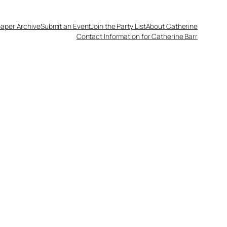
aper Archive
Submit an Event
Join the Party List
About Catherine
Contact Information for Catherine Barr