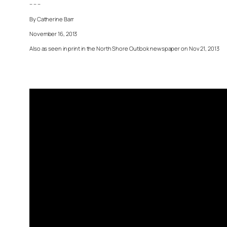
– – –
By Catherine Barr
November 16, 2013
Also as seen in print in the North Shore Outlook newspaper on Nov 21, 2013