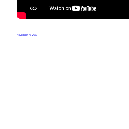
November 19, 2013