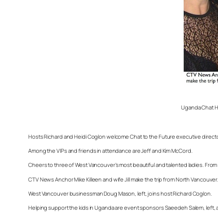
Uganda Chat Ho
Hosts Richard and Heidi Coglon welcome Chat to the Future executive direct
Among the VIPs and friends in attendance are Jeff and Kim McCord.
Cheers to three of West Vancouver’s most beautiful and talented ladies. From
CTV News Anchor Mike Killeen and wife Jill make the trip from North Vancouver
West Vancouver businessman Doug Mason, left, joins host Richard Coglon.
Helping support the kids in Uganda are event sponsors Saeedeh Salem, left, an