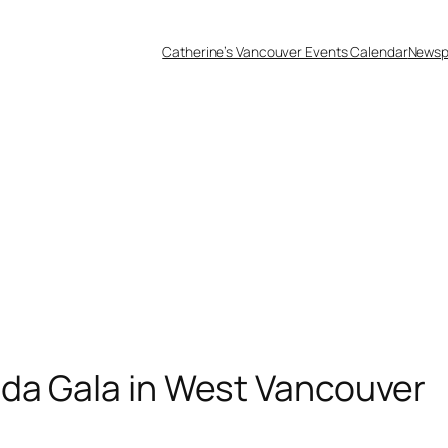
Catherine’s Vancouver Events Calendar
Newsp
nda Gala in West Vancouver