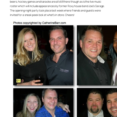
beers, hockey games and karaoke are all still there though as is the live music
roster which will include appearances by former Roxy house band Joe’s Garage.
The opening night party took place last week where friends and guests were
invited for a sneak peek look at what’s in store. Cheers!