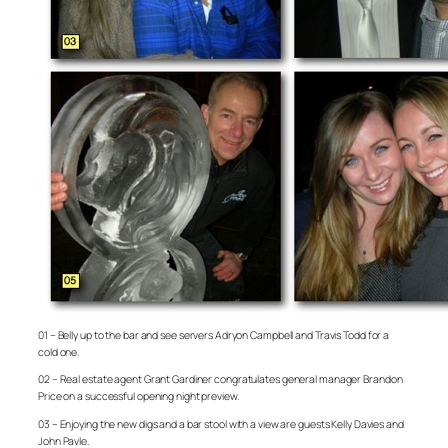
01 – Belly up to the bar and see servers Adryon Campbell and Travis Todd for a
cold one.
02 – Real estate agent Grant Gardiner congratulates general manager Brandon
Price on a successful opening night preview.
03 – Enjoying the new digs and a bar stool with a view are guests Kelly Davies and
John Pavle.