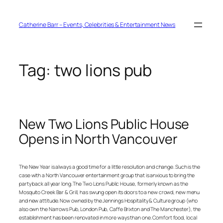
Skip
to
content
Catherine Barr – Events, Celebrities & Entertainment News
Tag:
two lions pub
New Two Lions Public House
Opens in North Vancouver
The New Year is always a good time for a little resolution and change. Such is the
case with a North Vancouver entertainment group that is anxious to bring the
party back all year long. The Two Lions Public House, formerly known as the
Mosquito Creek Bar & Grill, has swung open its doors to a new crowd, new menu
and new attitude. Now owned by the Jennings Hospitality & Culture group (who
also own the Narrows Pub, London Pub, Caffe Brixton and The Manchester), the
establishment has been renovated in more ways than one. Comfort food, local