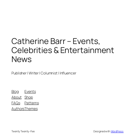
Catherine Barr – Events,
Celebrities & Entertainment
News
Publisher | Writer | Columnist | Influencer
Blog
Events
About
Shop
FAQs
Patterns
Authors
Themes
Twenty Twenty-Five
Designed with
WordPress