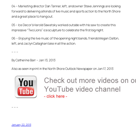
04 – Marketing director Dan Tanner, left, and owner Steve Jennings are looking
forward to delivering all kinds of live music and sports action to the North Shore
and a great place to hang out.
05 – Ice Decor’s Harold Sawatsky worked outside with his saw to create this
impressive “Two Lions” ice sculpture to celebrate the first big night.
06 – Enjoying the live music of the opening night bands, friends Megan Dalton,
left, and Jaclyn Callaghan take in all the action.
– – –
By Catherine Barr – Jan 13, 2013
Also as seen in print in the North Shore Outlook Newspaper on Jan 17, 2013
– – –
January 22, 2013