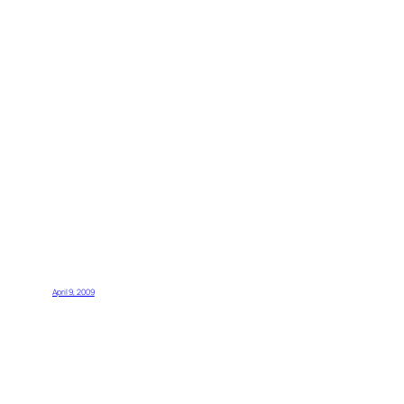
April 9, 2009