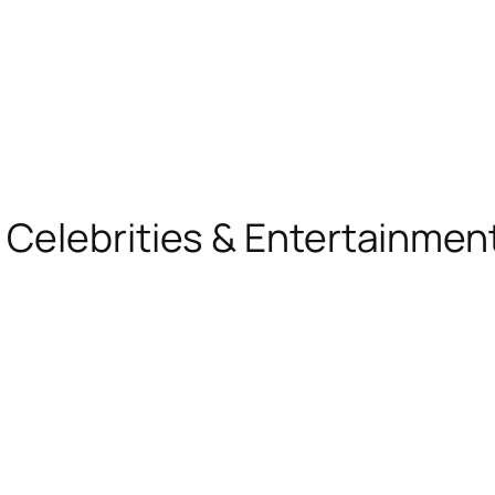
, Celebrities & Entertainme