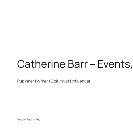
Catherine Barr – Events
Publisher | Writer | Columnist | Influencer
Twenty Twenty-Five