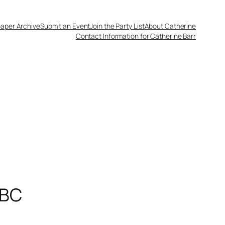
aper Archive
Submit an Event
Join the Party List
About Catherine
Contact Information for Catherine Barr
 BC