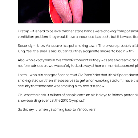
First up – It is hard to believe that her stage hands were choking from pot sm
ventilation problem, they would have announced it as such, but this was diff
Secondly – I know Vancouver is a pot smoking town. There were probably a fair
lung. Yes, the smell is bad, but isn’t Britney a cigarette smoker to begin with?
Also, who exactly was in this crowd? I thought Britney was a teen dream/drag
reefer madness crowd was safely tucked away at home in mom’s basement pl
Lastly – who is in charge of concerts at GM Place? Not that I think Spears does
smoking stadium, then she deserves to get a non-smoking stadium. I have the ex
security that someone was smoking in my row at a show.
Oh, what the heck. If millions of people can turn a blind eye to Britney pretend
snowboarding event at the 2010 Olympics?
So Britney . . . when ya coming back to Vancouver?