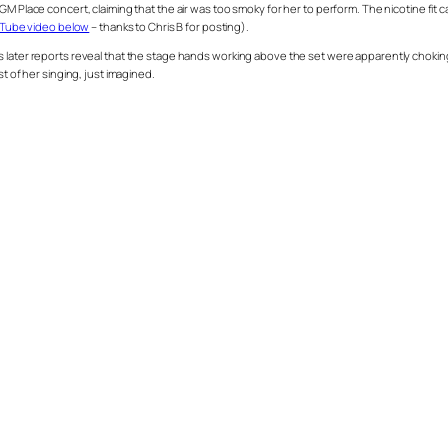
r GM Place concert, claiming that the air was too smoky for her to perform. The nicotin
ouTube video below
– thanks to Chris B for posting).
s later reports reveal that the stage hands working above the set were apparently choki
t of her singing, just imagined.