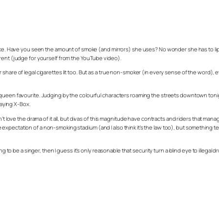
oke. Have you seen the amount of smoke (and mirrors) she uses? No wonder she has to lip syn
erent (judge for yourself from the YouTube video).
 share of legal cigarettes lit too. But as a true non-smoker (in every sense of the word)
 queen favourite. Judging by the colourful characters roaming the streets downtown toni
aying X-Box.
n’t love the drama of it all, but divas of this magnitude have contracts and riders that ma
pectation of a non-smoking stadium (and I also think it’s the law too), but something tells
ing to be a singer, then I guess it’s only reasonable that security turn a blind eye to illeg