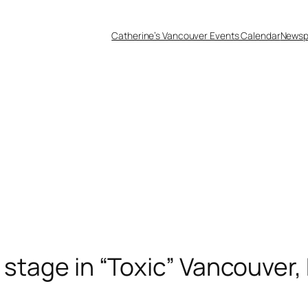
Catherine’s Vancouver Events Calendar
Newsp
 stage in “Toxic” Vancouver,