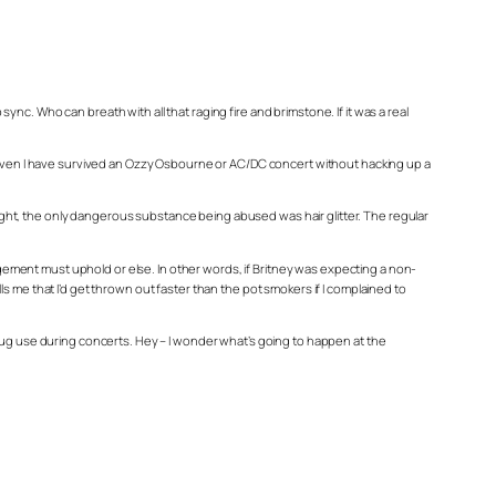
c. Who can breath with all that raging fire and brimstone. If it was a real
, even I have survived an Ozzy Osbourne or AC/DC concert without hacking up a
ght, the only dangerous substance being abused was hair glitter. The regular
nagement must uphold or else. In other words, if Britney was expecting a non-
 me that I’d get thrown out faster than the pot smokers if I complained to
al drug use during concerts. Hey – I wonder what’s going to happen at the