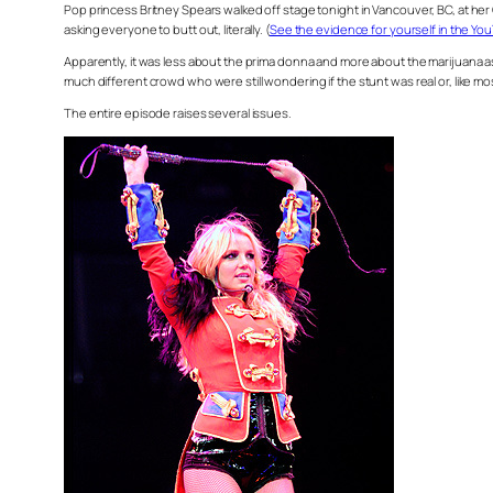
Pop princess Britney Spears walked off stage tonight in Vancouver, BC, at he
asking everyone to butt out, literally. (
See the evidence for yourself in the Y
Apparently, it was less about the prima donna and more about the marijuana a
much different crowd who were still wondering if the stunt was real or, like mos
The entire episode raises several issues.