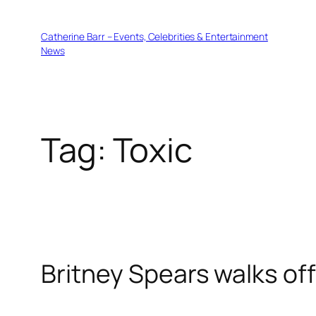
Skip
to
Catherine Barr – Events, Celebrities & Entertainment
content
News
Tag:
Toxic
Britney Spears walks off