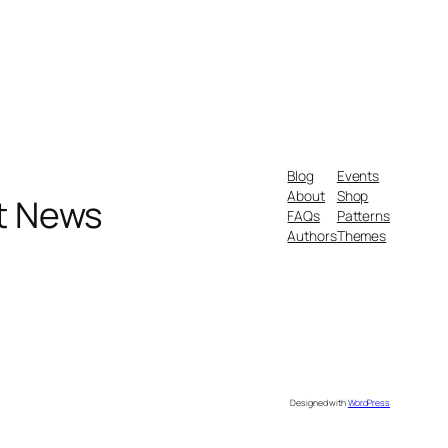
Blog
Events
About
Shop
nt News
FAQs
Patterns
Authors
Themes
Designed with
WordPress