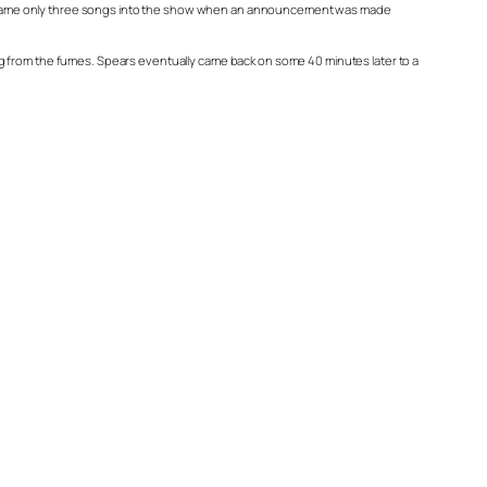
e fit came only three songs into the show when an announcement was made
ng from the fumes. Spears eventually came back on some 40 minutes later to a