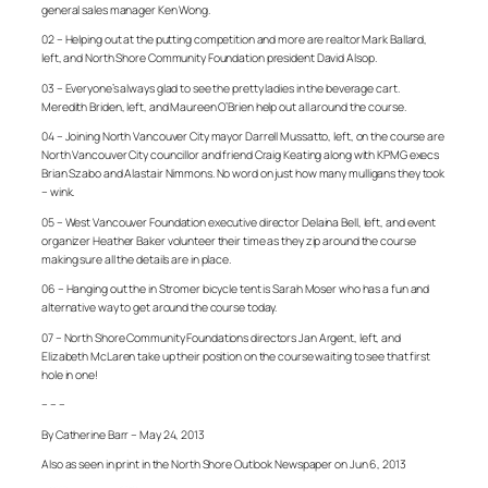
general sales manager Ken Wong.
02 – Helping out at the putting competition and more are realtor Mark Ballard,
left, and North Shore Community Foundation president David Alsop.
03 – Everyone’s always glad to see the pretty ladies in the beverage cart.
Meredith Briden, left, and Maureen O’Brien help out all around the course.
04 – Joining North Vancouver City mayor Darrell Mussatto, left, on the course are
North Vancouver City councillor and friend Craig Keating along with KPMG execs
Brian Szabo and Alastair Nimmons. No word on just how many mulligans they took
– wink.
05 – West Vancouver Foundation executive director Delaina Bell, left, and event
organizer Heather Baker volunteer their time as they zip around the course
making sure all the details are in place.
06 – Hanging out the in Stromer bicycle tent is Sarah Moser who has a fun and
alternative way to get around the course today.
07 – North Shore Community Foundations directors Jan Argent, left, and
Elizabeth McLaren take up their position on the course waiting to see that first
hole in one!
– – –
By Catherine Barr – May 24, 2013
Also as seen in print in the North Shore Outlook Newspaper on Jun 6, 2013