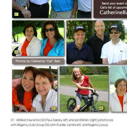
01 – AllWest Insurance CEO Paul Zalesky, left, and son Stefan (right) joins forces
with Regency Auto Group GM John Rundle, centre left, and Regency Lexus