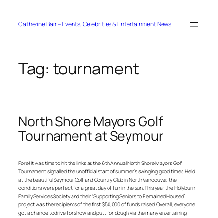
Skip
to
content
Catherine Barr – Events, Celebrities & Entertainment News
Tag:
tournament
North Shore Mayors Golf
Tournament at Seymour
Fore! It was time to hit the links as the 6th Annual North Shore Mayors Golf
Tournament signalled the unofficial start of summer’s swinging good times. Held
at the beautiful Seymour Golf and Country Club in North Vancouver, the
conditions were perfect for a great day of fun in the sun. This year the Hollyburn
Family Services Society and their “Supporting Seniors to Remained Housed”
project was the recipients of the first $50,000 of funds raised. Overall, everyone
got a chance to drive for show and putt for dough via the many entertaining