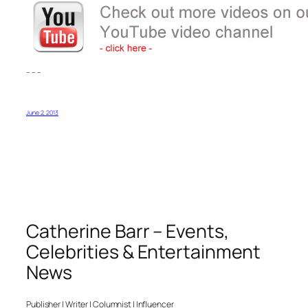
– – –
June 2, 2013
Catherine Barr – Events,
Celebrities & Entertainment
News
Publisher | Writer | Columnist | Influencer