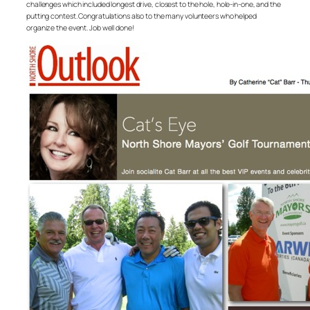
challenges which included longest drive, closest to the hole, hole-in-one, and the
putting contest. Congratulations also to the many volunteers who helped
organize the event. Job well done!