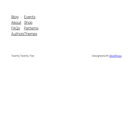
Blog
Events
About
Shop
FAQs
Patterns
Authors
Themes
Twenty Twenty-Five
Designed with
WordPress