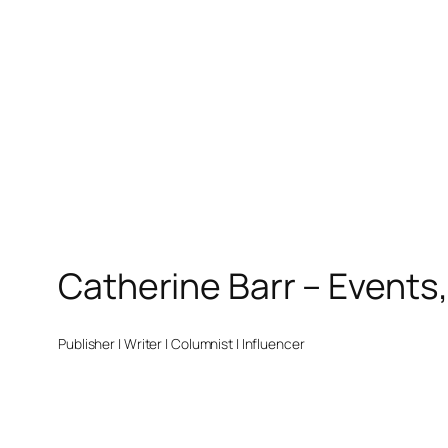
Catherine Barr – Events
Publisher | Writer | Columnist | Influencer