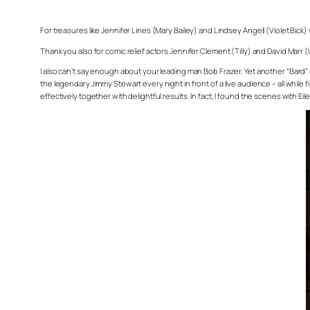
For treasures like Jennifer Lines (Mary Bailey) and Lindsey Angell (Violet Bick)
Thank you also for comic relief actors Jennifer Clement (Tilly) and David Marr 
I also can’t say enough about your leading man Bob Frazer. Yet another “Bard” a
the legendary Jimmy Stewart every night in front of a live audience – all while
effectively together with delightful results. In fact, I found the scenes with Eil