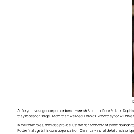
K
As for your younger corps members – Hannah Brandon, Rose Fulkner, Sophia Mi
they appear on stage. Teach them well dear Dean as I know they too will hav
In their child roles, they also provide just the right concord of sweet sounds to 
Potter finally gets his comeuppance from Clarence – a small detail that is unique 