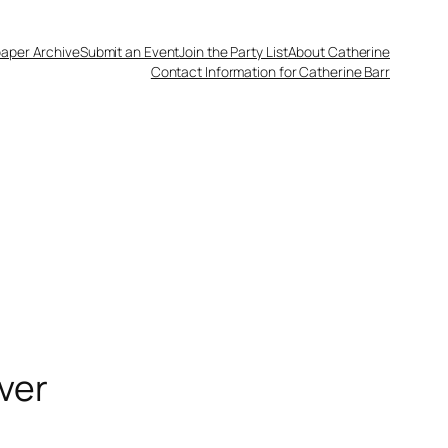
aper Archive
Submit an Event
Join the Party List
About Catherine
Contact Information for Catherine Barr
ver