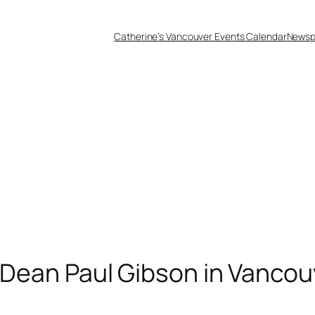
Catherine’s Vancouver Events Calendar
Newsp
d Dean Paul Gibson in Vancou