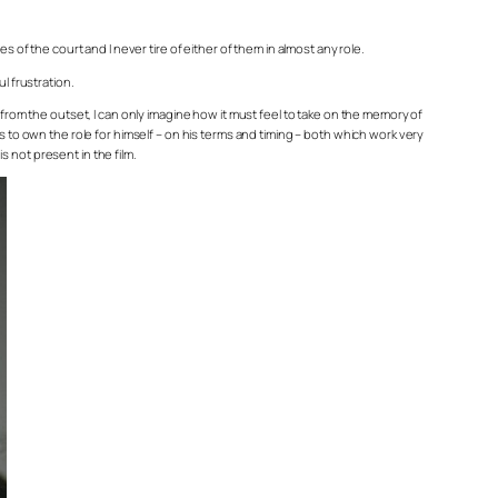
 of the court and I never tire of either of them in almost any role.
l frustration.
 from the outset, I can only imagine how it must feel to take on the memory of
s to own the role for himself – on his terms and timing – both which work very
s not present in the film.