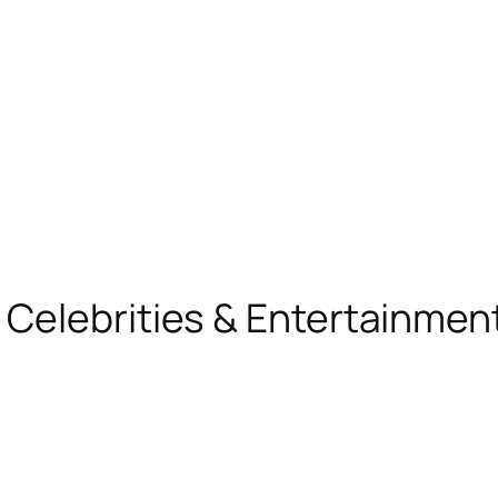
, Celebrities & Entertainme