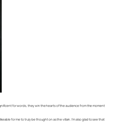
gnificent for words, they win the hearts of the audience from the moment
keable for me to truly be thought on as the villain. I’m also glad to see that