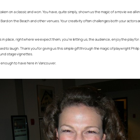
taken on a classic and won. You have, quite simply, shown us the magic of a movie we all know 
at Bard on the Beach and other venues. Your creativity often challenges both your actors 
 in place, right where we expect them, you’re letting us, the audience, enjoy the play for a
to laugh. Thank you for giving us this simple gift through the magic of playwright Phil
ound stage vignettes.
ky enough to have here in Vancouver.