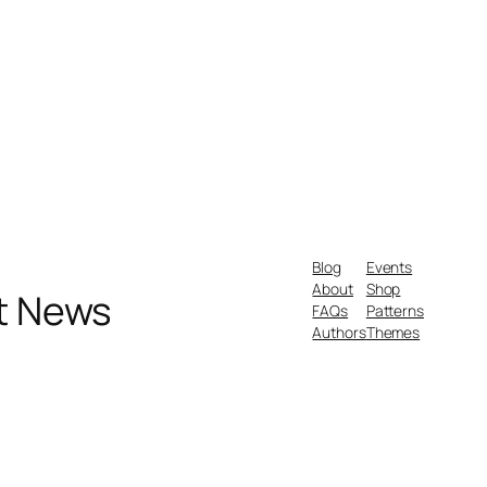
Blog
Events
About
Shop
nt News
FAQs
Patterns
Authors
Themes