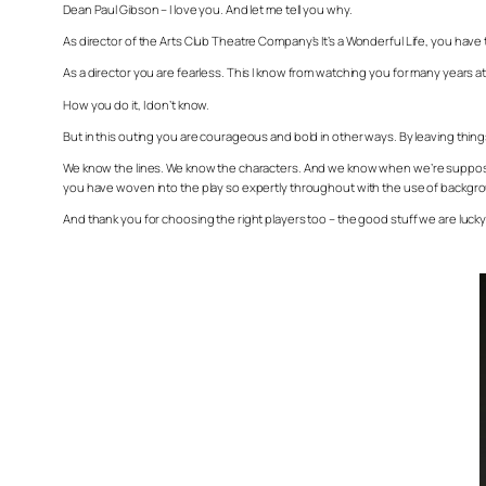
Dean Paul Gibson – I love you. And let me tell you why.
As director of the Arts Club Theatre Company’s
It’s a Wonderful Life
, you have 
As a director you are fearless. This I know from watching you for many years 
How you do it, I don’t know.
But in this outing you are courageous and bold in other ways. By leaving things
We know the lines. We know the characters. And we know when we’re supposed 
you have woven into the play so expertly throughout with the use of backgr
And thank you for choosing the right players too – the good stuff we are luc