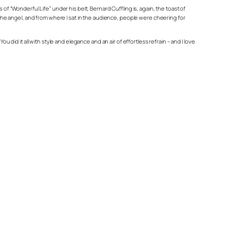
“Wonderful Life” under his belt, Bernard Cuffling is, again, the toast of
e the angel, and from where I sat in the audience, people were cheering for
 did it all with style and elegance and an air of effortless refrain – and I love