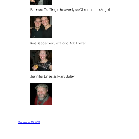
Bernard Cuffling is heavenly as Clarence the Angel
Kyle Jespersen, left, and Bob Frazer
Jennifer Lines as Mary Bailey
December 10, 2012