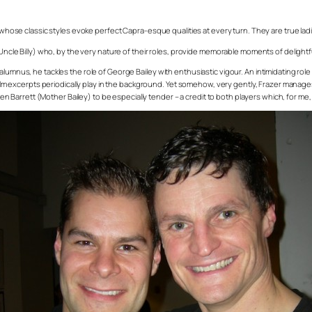
 whose classic styles evoke perfect Capra-esque qualities at every turn. They are true ladies
(Uncle Billy) who, by the very nature of their roles, provide memorable moments of delightfu
lumnus, he tackles the role of George Bailey with enthusiastic vigour. An intimidating role
 film excerpts periodically play in the background. Yet somehow, very gently, Frazer manage
een Barrett (Mother Bailey) to be especially tender – a credit to both players which, for me, i