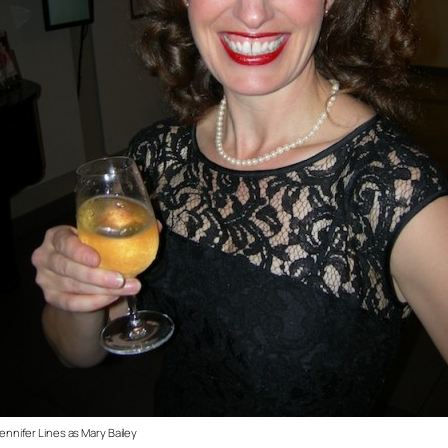
ennifer Lines as Mary Bailey