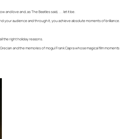
and love and, as The Beatles said, . . . let it be.
and your audience and through it, you achieve absolute moments of brilliance.
ll the right holiday reasons.
ip Grecian and the memories of mogul Frank Capra whose magical film moments