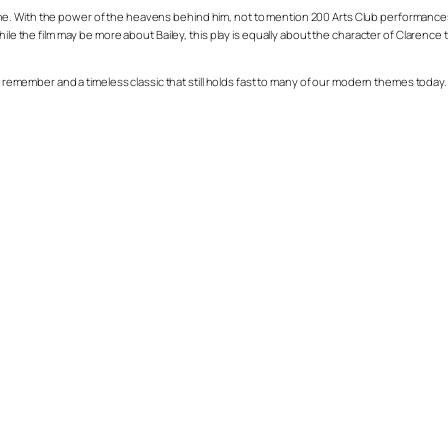
 With the power of the heavens behind him, not to mention 200 Arts Club performances of 
hile the film may be more about Bailey, this play is equally about the character of Clarenc
 remember and a timeless classic that still holds fast to many of our modern themes today. You