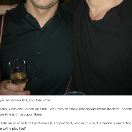
yle Jespersen, left, and Bob Frazer
llar, Aidan and Jordan Wessels – well, they’re simply scandalous scene stealers. Too ma
e greatness thrust upon them.
take on an excellent Alec Willows (Henry Potter), whose only fault is that he is almost too li
to the play itself.