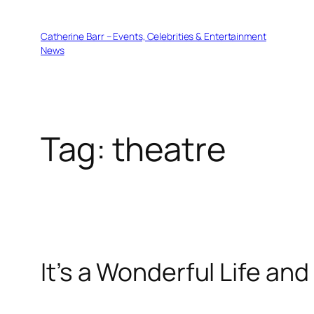
Skip
to
Catherine Barr – Events, Celebrities & Entertainment
content
News
Tag:
theatre
It’s a Wonderful Life an