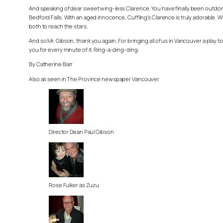
And speaking of dear sweet wing-less Clarence. You have finally been outdone.
Bedford Falls. With an aged innocence, Cuffling’s Clarence is truly adorable. W
both to reach the stars.
And so Mr. Gibson, thank you again. For bringing all of us in Vancouver a play to
you for every minute of it. Ring-a-ding-ding.
By Catherine Barr
Also as seen in The Province newspaper Vancouver
Director Dean Paul Gibson
Rose Fulker as Zuzu