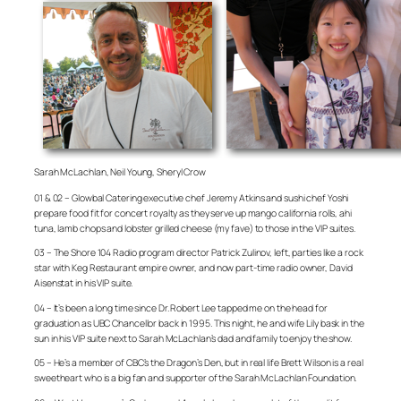
Sarah McLachlan, Neil Young, Sheryl Crow
01 & 02 – Glowbal Catering executive chef Jeremy Atkins and sushi chef Yoshi
prepare food fit for concert royalty as they serve up mango california rolls, ahi
tuna, lamb chops and lobster grilled cheese (my fave) to those in the VIP suites.
03 – The Shore 104 Radio program director Patrick Zulinov, left, parties like a rock
star with Keg Restaurant empire owner, and now part-time radio owner, David
Aisenstat in his VIP suite.
04 – It’s been a long time since Dr. Robert Lee tapped me on the head for
graduation as UBC Chancellor back in 1995. This night, he and wife Lily bask in the
sun in his VIP suite next to Sarah McLachlan’s dad and family to enjoy the show.
05 – He’s a member of CBC’s the Dragon’s Den, but in real life Brett Wilson is a real
sweetheart who is a big fan and supporter of the Sarah McLachlan Foundation.