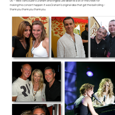
06 – West Vancouver’s Graham and Angela Lee deserve a lot of the credit for
making this concert happen. It was Graham’s original idea that got the ball rolling –
thank you thank you thank you.