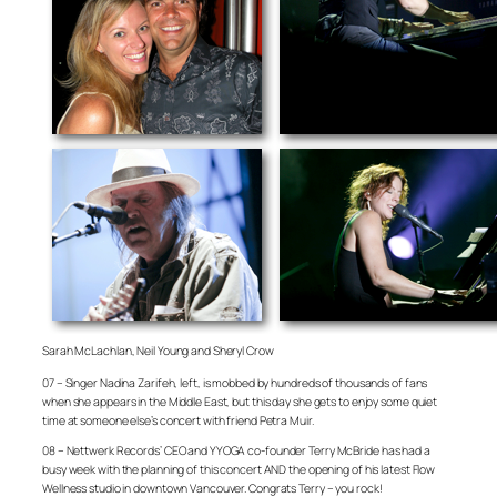
Sarah McLachlan, Neil Young and Sheryl Crow
07 – Singer Nadina Zarifeh, left, is mobbed by hundreds of thousands of fans
when she appears in the Middle East, but this day she gets to enjoy some quiet
time at someone else’s concert with friend Petra Muir.
08 – Nettwerk Records’ CEO and YYOGA co-founder Terry McBride has had a
busy week with the planning of this concert AND the opening of his latest Flow
Wellness studio in downtown Vancouver. Congrats Terry – you rock!