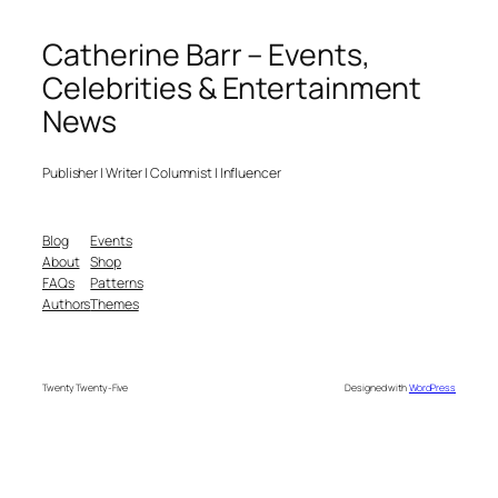
Catherine Barr – Events,
Celebrities & Entertainment
News
Publisher | Writer | Columnist | Influencer
Blog
Events
About
Shop
FAQs
Patterns
Authors
Themes
Twenty Twenty-Five
Designed with
WordPress