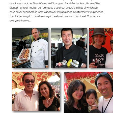
day, it was magic as Sheryl Crow, Neil Young and Sarah McLachlan, three of the
biggest names in music, performed to a sold-out crowd the likes of which we
have never seen here in West Vancouver. It was a once in a lifetime VIP experience
that I hope we get to do all over again next year, and next, and next. Congrats to
everyone involved.