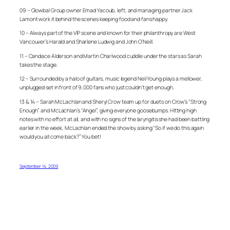
09 – Glowbal Group owner Emad Yacoub, left, and managing partner Jack
Lamont work it behind the scenes keeping food and fans happy.
10 – Always part of the VIP scene and known for their philanthropy are West
Vancouver’s Harald and Sharlene Ludwig and John O’Neill.
11 – Candace Alderson and Martin Charlwood cuddle under the stars as Sarah
takes the stage.
12 – Surrounded by a halo of guitars, music legend Neil Young plays a mellower,
unplugged set in front of 9,000 fans who just couldn’t get enough.
13 & 14 – Sarah McLachlan and Sheryl Crow team up for duets on Crow’s “Strong
Enough” and McLachlan’s “Angel”, giving everyone goosebumps. HItting high
notes with no effort at all, and with no signs of the laryngitis she had been battling
earlier in the week, McLachlan ended the show by asking “So if we do this again
would you all come back?” You bet!
September 14, 2009