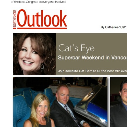
of the best. Congrats to everyone involved.