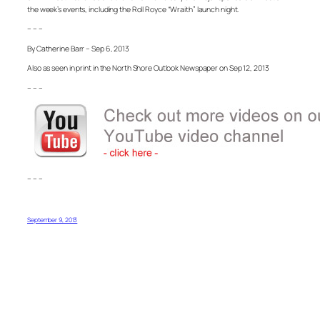
the week’s events, including the Roll Royce “Wraith” launch night.
– – –
By Catherine Barr – Sep 6, 2013
Also as seen in print in the North Shore Outlook Newspaper on Sep 12, 2013
– – –
– – –
September 9, 2013