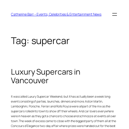
Skip
to
content
Catherine Barr – Events, Celebrities & Entertainment News
Tag:
supercar
Luxury Supercars in
Vancouver
It was called Luxury Supercar Weekend, but it has actually been a week long
event consisting of parties, launches, dinners and more. Aston Martin,
Lamborghini, Porsche, Ferrari and Rolls Royce were all part of the mix as the
supercars rolled into town to show off their wheels. And car lovers everywhere
were in heaven as they got a chance to choose and schmooze at events all over
town. The week of excess came to close with the biggest party of them all at the
Concours d’Elegance two-day affair where prizes were handed out for the best