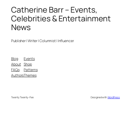
Catherine Barr – Events,
Celebrities & Entertainment
News
Publisher | Writer | Columnist | Influencer
Blog
Events
About
Shop
FAQs
Patterns
Authors
Themes
Twenty Twenty-Five
Designed with
WordPress