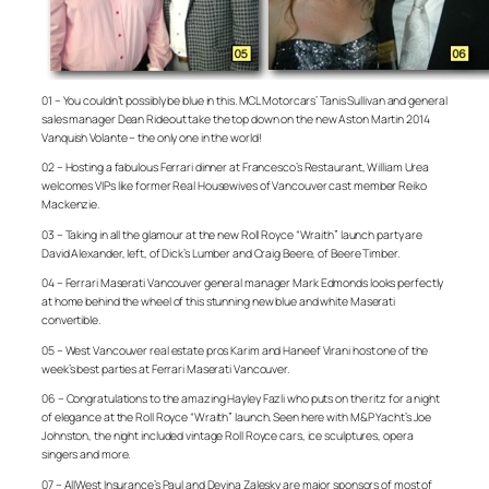
01 – You couldn’t possibly be blue in this. MCL Motorcars’ Tanis Sullivan and general
sales manager Dean Rideout take the top down on the new Aston Martin 2014
Vanquish Volante – the only one in the world!
02 – Hosting a fabulous Ferrari dinner at Francesco’s Restaurant, William Urea
welcomes VIPs like former Real Housewives of Vancouver cast member Reiko
Mackenzie.
03 – Taking in all the glamour at the new Roll Royce “Wraith” launch party are
David Alexander, left, of Dick’s Lumber and Craig Beere, of Beere Timber.
04 – Ferrari Maserati Vancouver general manager Mark Edmonds looks perfectly
at home behind the wheel of this stunning new blue and white Maserati
convertible.
05 – West Vancouver real estate pros Karim and Haneef Virani host one of the
week’s best parties at Ferrari Maserati Vancouver.
06 – Congratulations to the amazing Hayley Fazli who puts on the ritz for a night
of elegance at the Roll Royce “Wraith” launch. Seen here with M&P Yacht’s Joe
Johnston, the night included vintage Roll Royce cars, ice sculptures, opera
singers and more.
07 – AllWest Insurance’s Paul and Devina Zalesky are major sponsors of most of