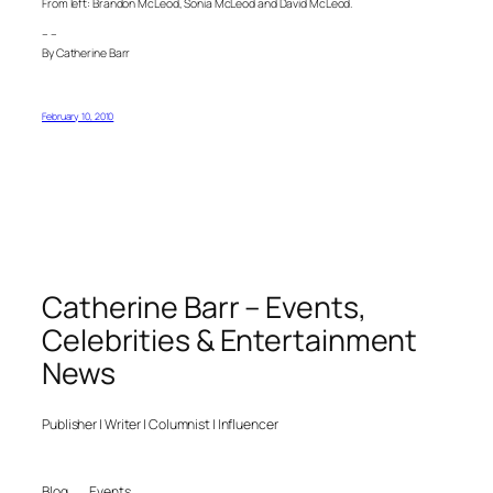
From left: Brandon McLeod, Sonia McLeod and David McLeod.
– –
By Catherine Barr
February 10, 2010
Catherine Barr – Events,
Celebrities & Entertainment
News
Publisher | Writer | Columnist | Influencer
Blog
Events