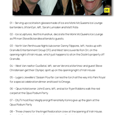
01 – Serving up cocktails in glasses made of ice are Monk McQueens Ice Lounge
bartenders Jill VanGyn, left, Sarah Lumsden and Matt Rota
02 – Ice sculptures, like this Inukshuk, decorate the Monk McQueens Ice Lounge
as PR man Steve Bickerdike attends to guests.
03 – North Van Penthouse Nightclub owner Danny Filippone, left, hooks up with
Granville Entertainment Group CFO, and West Vancouverite Ron Orr, on the
opening night of Irish House, which just happens to sit on the Doolin’s property off
Granville.
04 – West Van realtor Gus Batal, left, server Veronica Martinez and guest Steve
Christensen get their Olympic spirit up on the opening night of Irish House
05 – Lugaro Jewellers’ Sassan Pourfar carries the torch all the way into Park Royal
for a special celebration dinner and toast to Omega.
06 – Opus Hotel owner John Evans, left, and actor Ryan Robbins walk the red
carpet at the Opus Podium Party.
07 – CityTV host Riaz Meghji and girlfriend Kelly Konno give up the glam at the
Opus Podium Party.
08 – Three cheers for the Angel Restoration crew at the opening of Irish House.