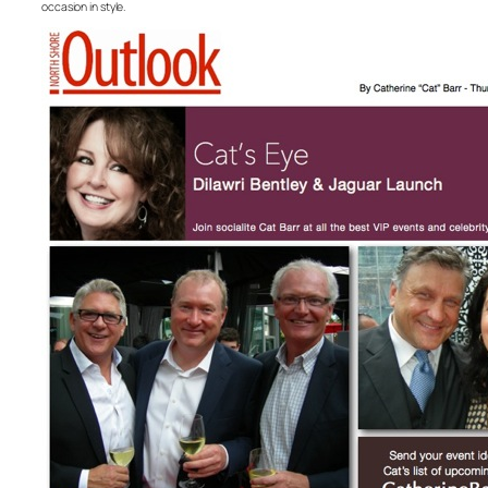
occasion in style.