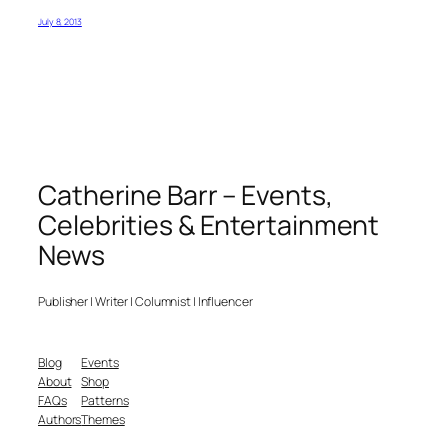
July 8, 2013
Catherine Barr – Events,
Celebrities & Entertainment
News
Publisher | Writer | Columnist | Influencer
Blog
Events
About
Shop
FAQs
Patterns
Authors
Themes