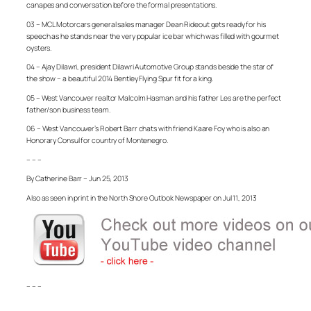
canapes and conversation before the formal presentations.
03 – MCL Motorcars general sales manager Dean Rideout gets ready for his
speech as he stands near the very popular ice bar which was filled with gourmet
oysters.
04 – Ajay Dilawri, president Dilawri Automotive Group stands beside the star of
the show – a beautiful 2014 Bentley Flying Spur fit for a king.
05 – West Vancouver realtor Malcolm Hasman and his father Les are the perfect
father/son business team.
06 – West Vancouver’s Robert Barr chats with friend Kaare Foy who is also an
Honorary Consul for country of Montenegro.
– – –
By Catherine Barr – Jun 25, 2013
Also as seen in print in the North Shore Outlook Newspaper on Jul 11, 2013
– – –