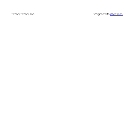
Twenty Twenty-Five
Designed with
WordPress