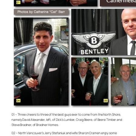
01 – Three cheers to three of the best guys ever to come from the North Shore,
namely David Alexander, left, of Dick’s Lumber, Craig Beere, of Beere Timber and
Steve Bradner, of Bradner Homes.
02 – North Vancouver’s Jerry Stefaniuk and wife Sharon Cramen enjoy some