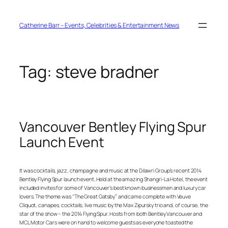
Skip
to
content
Catherine Barr – Events, Celebrities & Entertainment News
Tag:
steve bradner
Vancouver Bentley Flying Spur
Launch Event
It was cocktails, jazz, champagne and music at the Dilawri Group’s recent 2014
Bentley Flying Spur launch event. Held at the amazing Shangri-La Hotel, the event
included invites for some of Vancouver’s best known businessmen and luxury car
lovers. The theme was “The Great Gatsby” and came complete with Veuve
Cliquot, canapes, cocktails, live music by the Max Zipursky trio and, of course, the
star of the show – the 2014 Flying Spur. Hosts from both Bentley Vancouver and
MCL Motor Cars were on hand to welcome guests as everyone toasted the