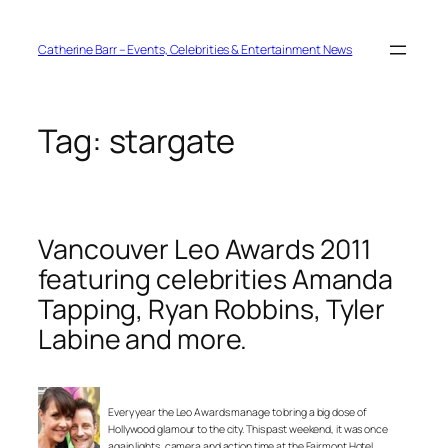
Skip
to
content
Catherine Barr – Events, Celebrities & Entertainment News
Tag:
stargate
Vancouver Leo Awards 2011
featuring celebrities Amanda
Tapping, Ryan Robbins, Tyler
Labine and more.
Every year the Leo Awards manage to bring a big dose of
Hollywood glamour to the city. This past weekend, it was once
again lights, camera and action time at the Fairmont Hotel