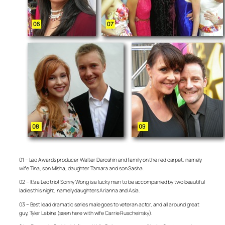
01 – Leo Awards producer Walter Daroshin and family on the red carpet, namely
wife Tina, son Misha, daughter Tamara and son Sasha.
02 – It’s a Leo trio! Sonny Wong is a lucky man to be accompanied by two beautiful
ladies this night, namely daughters Arianna and Asia.
03 – Best lead dramatic series male goes to veteran actor, and all around great
guy, Tyler Labine (seen here with wife Carrie Ruscheinsky).