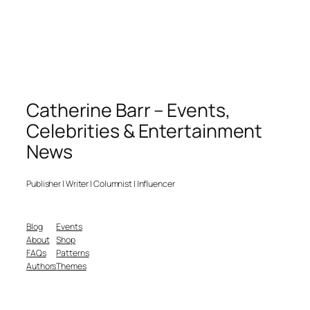
Catherine Barr – Events,
Celebrities & Entertainment
News
Publisher | Writer | Columnist | Influencer
Blog
Events
About
Shop
FAQs
Patterns
Authors
Themes