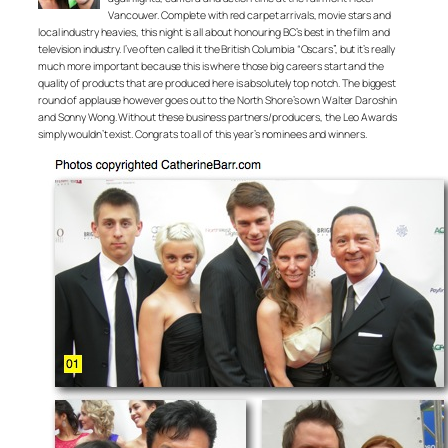
Vancouver. Complete with red carpet arrivals, movie stars and
local industry heavies, this night is all about honouring BC’s best in the film and
television industry. I’ve often called it the British Columbia “Oscars”, but it’s really
much more important because this is where those big careers start and the
quality of products that are produced here is absolutely top notch. The biggest
round of applause however goes out to the North Shore’s own Walter Daroshin
and Sonny Wong. Without these business partners/producers, the Leo Awards
simply wouldn’t exist. Congrats to all of this year’s nominees and winners.