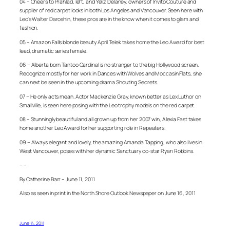
04 – Cheers to Prahlad, left, and Yeliz Delaney, owners of Invito Couture and
supplier of red carpet looks in both Los Angeles and Vancouver. Seen here with
Leo’s Walter Daroshin, these pros are in the know when it comes to glam and
fashion.
05 – Amazon Falls blonde beauty April Telek takes home the Leo Award for best
lead, dramatic series female.
06 – Alberta born Tantoo Cardinal is no stranger to the big Hollywood screen.
Recognize mostly for her work in Dances with Wolves and Moccasin Flats, she
can next be seen in the upcoming drama Shouting Secrets.
07 – He only acts mean. Actor Mackenzie Gray, known better as Lex Luthor on
Smallville, is seen here posing with the Leo trophy models on the red carpet.
08 – Stunningly beautiful and all grown up from her 2007 win, Alexia Fast takes
home another Leo Award for her supporting role in Repeaters.
09 – Always elegant and lovely, the amazing Amanda Tapping, who also lives in
West Vancouver, poses with her dynamic Sanctuary co-star Ryan Robbins.
– –
By Catherine Barr – June 11, 2011
Also as seen in print in the North Shore Outlook Newspaper on June 16, 2011
June 14, 2011