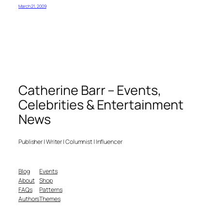
March 21, 2009
Catherine Barr – Events,
Celebrities & Entertainment
News
Publisher | Writer | Columnist | Influencer
Blog
Events
About
Shop
FAQs
Patterns
Authors
Themes