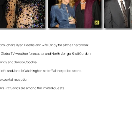
co-chairs Ryan Beedie and wife Cindy for all their hard work.
 Global TV weather forecaster and North Van gal Kristi Gordon.
Wendy and Sergio Cocchia.
t, and Janelle Washington set off all the police sirens.
e cocktail reception.
n’s Eric Savics are among the invited guests.