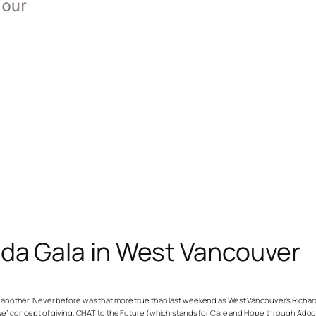
nda Gala in West Vancouver
or another. Never before was that more true than last weekend as West Vancouver’s Richar
 concept of giving. CHAT to the Future (which stands for Care and Hope through Adopti