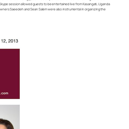
ve Skype session allowed guests to be entertained live from Kasangati, Uganda
rd owners Saeedeh and Sean Salem were also instrumental in organizing the