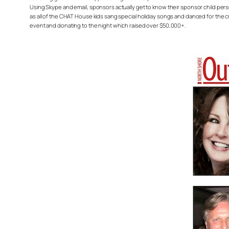
Using Skype and email, sponsors actually get to know their sponsor child perso
as all of the CHAT House kids sang special holiday songs and danced for the c
event and donating to the night which raised over $50,000+.