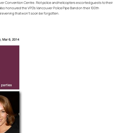
uver Convention Centre. Riot police and helicopters escorted guests to their
 also honoured the VPD’s Vancouver Police Pipe Band on their 100th
l evening that won’t soon be forgotten.