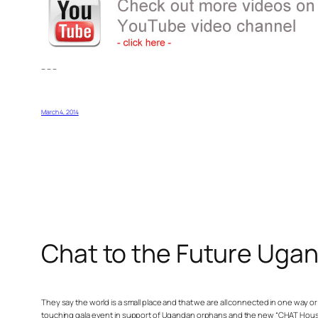
– – –
March 4, 2014
Chat to the Future Uga
They say the world is a small place and that we are all connected in one way 
touching gala event in support of Ugandan orphans and the new “CHAT House”