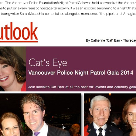
fire. The Vancouver Police Foundation’s Night Patrol Gala was held last week at the Vanco
o put on a very realistic hostage takedown. It was an exciting beginning to a night that
ger/songwriter Sarah McLachlan entertained alongside members of the pipe band. A magica