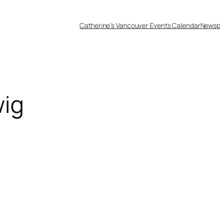
Catherine’s Vancouver Events Calendar
Newsp
wig