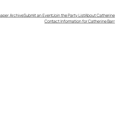
aper Archive
Submit an Event
Join the Party List
About Catherine
Contact Information for Catherine Barr