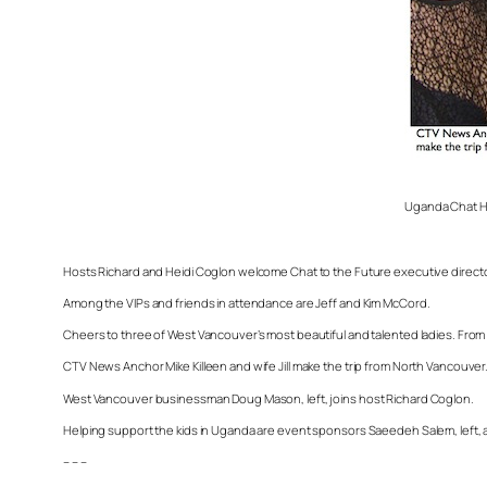
Uganda Chat Ho
Hosts Richard and Heidi Coglon welcome Chat to the Future executive direct
Among the VIPs and friends in attendance are Jeff and Kim McCord.
Cheers to three of West Vancouver’s most beautiful and talented ladies. From
CTV News Anchor Mike Killeen and wife Jill make the trip from North Vancouver
West Vancouver businessman Doug Mason, left, joins host Richard Coglon.
Helping support the kids in Uganda are event sponsors Saeedeh Salem, left, an
– – –