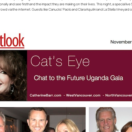
nally and see firsthand the impact they are making on their lives. This night, a special li
rowd via the internet. Guests like Canucks’ Paolo and Clara Aquilini and La Stella Vineya