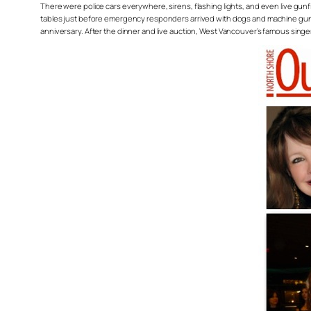
There were police cars everywhere, sirens, flashing lights, and even live gun
tables just before emergency responders arrived with dogs and machine guns t
anniversary. After the dinner and live auction, West Vancouver’s famous sin