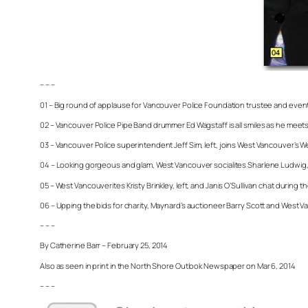
– – –
01 – Big round of applause for Vancouver Police Foundation trustee and event 
02 – Vancouver Police Pipe Band drummer Ed Wagstaff is all smiles as he meets
03 – Vancouver Police superintendent Jeff Sim, left, joins West Vancouver’s 
04 – Looking gorgeous and glam, West Vancouver socialites Sharlene Ludwig, lef
05 – West Vancouverites Kristy Brinkley, left, and Janis O’Sullivan chat during th
06 – Upping the bids for charity, Maynard’s auctioneer Barry Scott and West Va
– – –
By Catherine Barr – February 25, 2014
Also as seen in print in the North Shore Outlook Newspaper on Mar 6, 2014
– – –