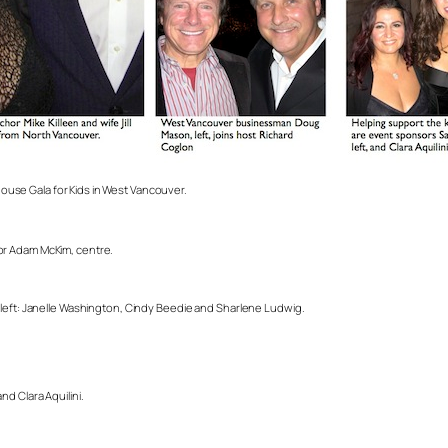
use Gala for Kids in West Vancouver.
or Adam McKim, centre.
 left: Janelle Washington, Cindy Beedie and Sharlene Ludwig.
.
d Clara Aquilini.