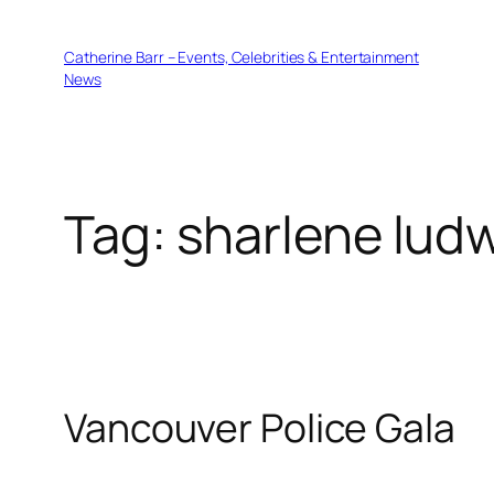
Skip
to
Catherine Barr – Events, Celebrities & Entertainment
content
News
Tag:
sharlene lud
Vancouver Police Gala