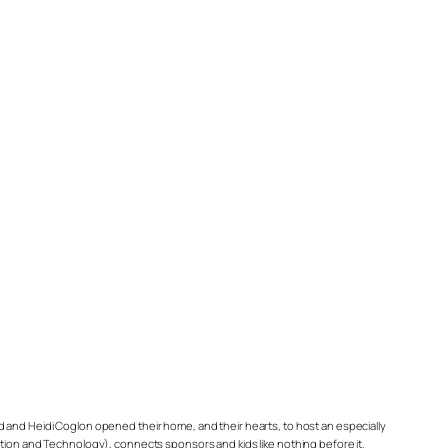
d and Heidi Coglon opened their home, and their hearts, to host an especially
on and Technology), connects sponsors and kids like nothing before it.