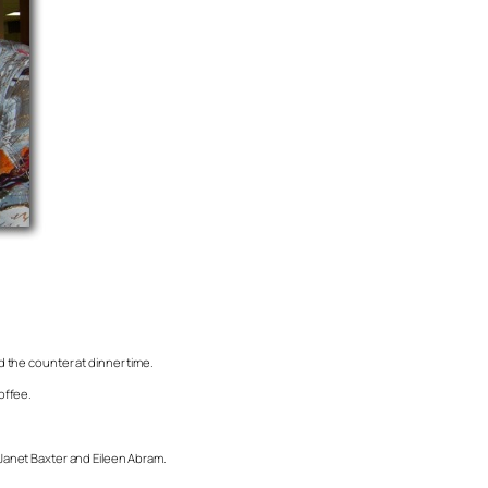
nd the counter at dinner time.
offee.
, Janet Baxter and Eileen Abram.