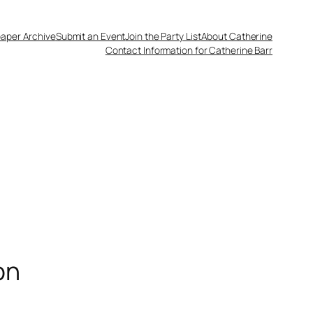
aper Archive
Submit an Event
Join the Party List
About Catherine
Contact Information for Catherine Barr
on