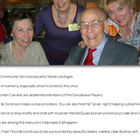
re Community Services dynamo Sheila Landrigan.
 in harmony, especially when it comes to the choir.
 and Ken Carriere are all talented members of the Dundarave Players.
 Tilly Sorenson helps out as a hostess. You can also find Pat Tynan, right, helping out behi
ance to relax briefly and chat with musician Mari McQuaid as everyone enjoys cake and c
e are among the many who help make it all happen.
t, Fred Titcomb continues to be surrounded by beautiful ladies, namely Lillian Bodner, left