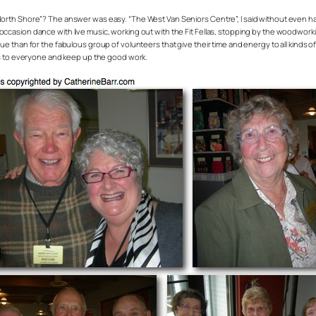
North Shore”? The answer was easy. “The West Van Seniors Centre”, I said without even hav
ccasion dance with live music, working out with the Fit Fellas, stopping by the woodworking
ue than for the fabulous group of volunteers that give their time and energy to all kinds of a
ts to everyone and keep up the good work.