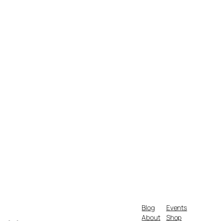
Blog
Events
About
Shop