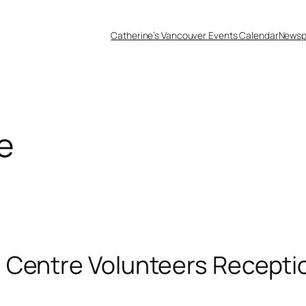
Catherine’s Vancouver Events Calendar
Newsp
e
 Centre Volunteers Recepti