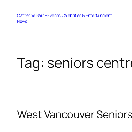
Skip
to
Catherine Barr – Events, Celebrities & Entertainment
content
News
Tag:
seniors centr
West Vancouver Seniors