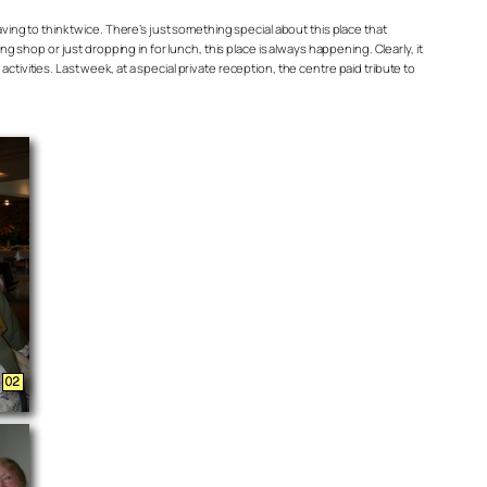
ing to think twice. There’s just something special about this place that
 shop or just dropping in for lunch, this place is always happening. Clearly, it
ctivities. Last week, at a special private reception, the centre paid tribute to