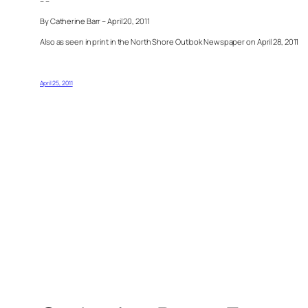
– –
By Catherine Barr – April 20, 2011
Also as seen in print in the North Shore Outlook Newspaper on April 28, 2011
April 25, 2011