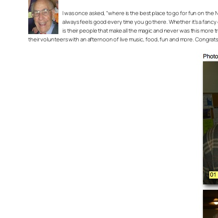
I was once asked, “where is the best place to go for fun on the 
always feels good every time you go there. Whether it’s a fancy o
is their people that make all the magic and never was this more tr
their volunteers with an afternoon of live music, food, fun and more. Congra