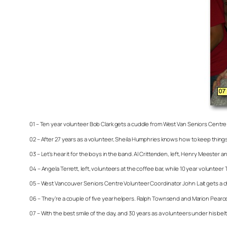
01 – Ten year volunteer Bob Clark gets a cuddle from West Van Seniors Cent
02 – After 27 years as a volunteer, Sheila Humphries knows how to keep things
03 – Let’s hear it for the boys in the band. Al Crittenden, left, Henry Meester
04 – Angela Terrett, left, volunteers at the coffee bar, while 10 year volunteer
05 – West Vancouver Seniors Centre Volunteer Coordinator John Lait gets a ch
06 – They’re a couple of five year helpers. Ralph Townsend and Marion Pearc
07 – With the best smile of the day, and 30 years as a volunteers under his bel