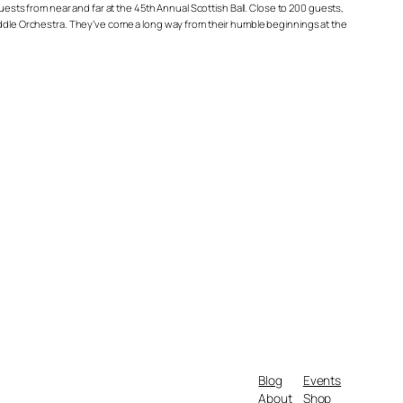
ts from near and far at the 45th Annual Scottish Ball. Close to 200 guests,
Fiddle Orchestra. They’ve come a long way from their humble beginnings at the
Blog
Events
About
Shop