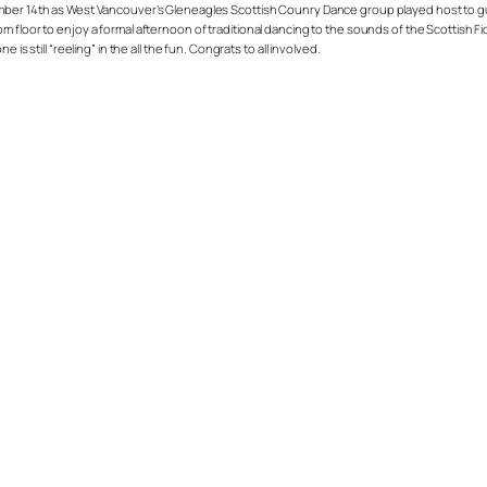
mber 14th as West Vancouver’s Gleneagles Scottish Counry Dance group played host to gues
m floor to enjoy a formal afternoon of traditional dancing to the sounds of the Scottish 
s still “reeling” in the all the fun. Congrats to all involved.