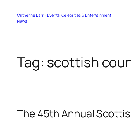
Skip
to
Catherine Barr – Events, Celebrities & Entertainment
content
News
Tag:
scottish cou
The 45th Annual Scottis