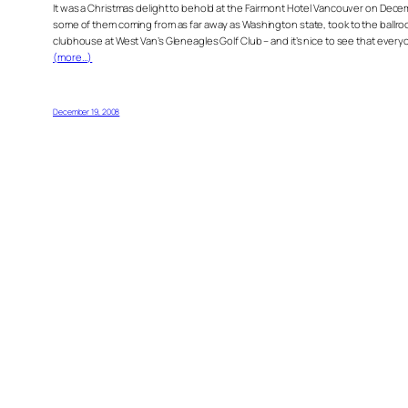
It was a Christmas delight to behold at the Fairmont Hotel Vancouver on Dece
some of them coming from as far away as Washington state, took to the ballroo
clubhouse at West Van’s Gleneagles Golf Club – and it’s nice to see that everyone i
(more…)
December 19, 2008