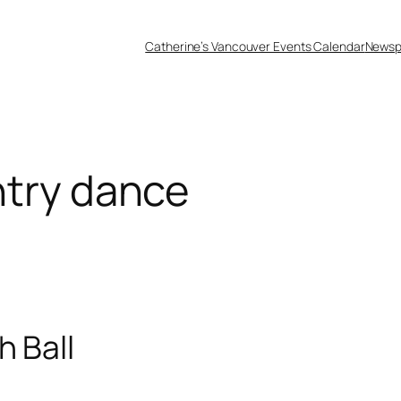
Catherine’s Vancouver Events Calendar
Newsp
ntry dance
h Ball