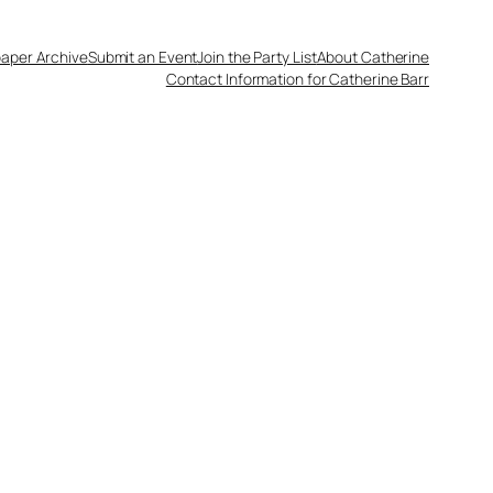
aper Archive
Submit an Event
Join the Party List
About Catherine
Contact Information for Catherine Barr