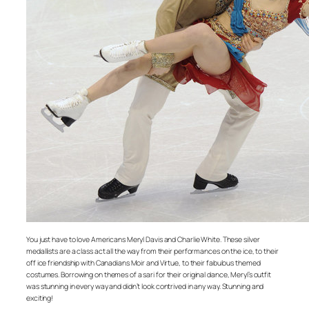
You just have to love Americans Meryl Davis and Charlie White. These silver
medallists are a class act all the way from their performances on the ice, to their
off ice friendship with Canadians Moir and Virtue, to their fabulous themed
costumes. Borrowing on themes of a sari for their original dance, Meryl’s outfit
was stunning in every way and didn’t look contrived in any way. Stunning and
exciting!