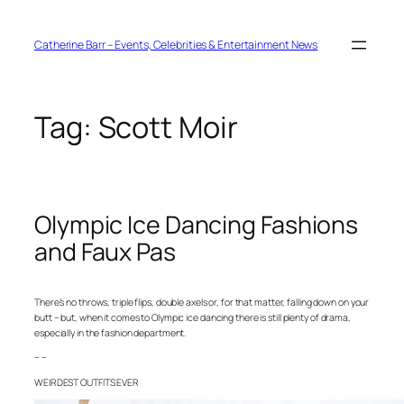
Skip
to
content
Catherine Barr – Events, Celebrities & Entertainment News
Tag:
Scott Moir
Olympic Ice Dancing Fashions
and Faux Pas
There’s no throws, triple flips, double axels or, for that matter, falling down on your
butt – but, when it comes to Olympic ice dancing there is still plenty of drama,
especially in the fashion department.
– –
WEIRDEST OUTFITS EVER