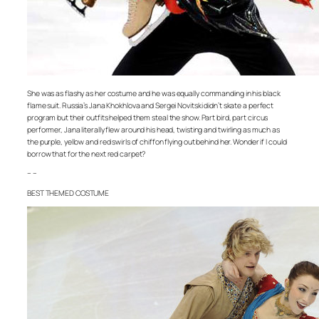
She was as flashy as her costume and he was equally commanding in his black
flame suit. Russia’s Jana Khokhlova and Sergei Novitski didn’t skate a perfect
program but their outfits helped them steal the show. Part bird, part circus
performer, Jana literally flew around his head, twisting and twirling as much as
the purple, yellow and red swirls of chiffon flying out behind her. Wonder if I could
borrow that for the next red carpet?
– –
BEST THEMED COSTUME