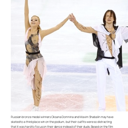
Russian bronze medal winners Oksana Domnina and Maxim Shabalin may have
skated to a third place win on the podium, but their outfits were so distracting
that it was hard to focus on their dance instead of their duds. Based on the film