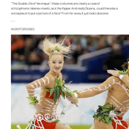
“The Double Life of Veronique”, these costumes are clearly a case of
schizophrenic kleenex meets Jack the Ripper. And really Oksana, could there be a
worse place to put a picture of a face? From far away it just looks obscene.
– –
WORST DRESSED