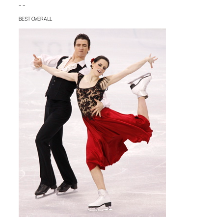
– –
BEST OVERALL