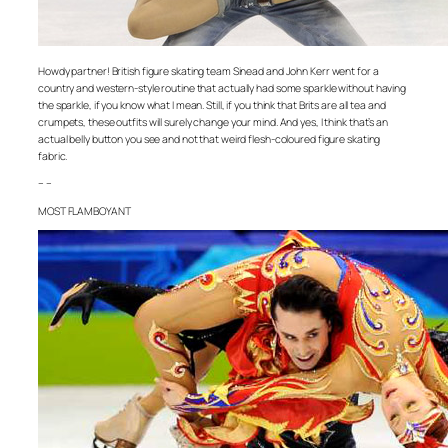
Howdy partner! British figure skating team Sinead and John Kerr went for a
country and western-style routine that actually had some sparkle without having
the sparkle, if you know what I mean. Still, if you think that Brits are all tea and
crumpets, these outfits will surely change your mind. And yes, I think that’s an
actual belly button you see and not that weird flesh-coloured figure skating
fabric.
– –
MOST FLAMBOYANT