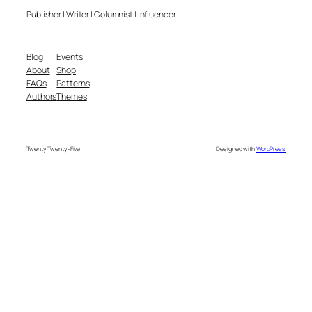
Publisher | Writer | Columnist | Influencer
Blog
Events
About
Shop
FAQs
Patterns
Authors
Themes
Twenty Twenty-Five
Designed with
WordPress