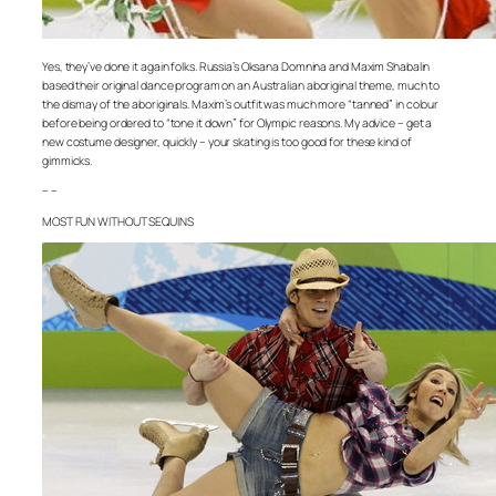
Yes, they’ve done it again folks. Russia’s Oksana Domnina and Maxim Shabalin
based their original dance program on an Australian aboriginal theme, much to
the dismay of the aboriginals. Maxim’s outfit was much more “tanned” in colour
before being ordered to “tone it down” for Olympic reasons. My advice – get a
new costume designer, quickly – your skating is too good for these kind of
gimmicks.
– –
MOST FUN WITHOUT SEQUINS