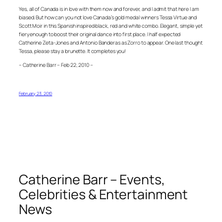
Yes, all of Canada is in love with them now and forever, and I admit that here I am
biased. But how can you not love Canada’s gold medal winners Tessa Virtue and
Scott Moir in this Spanish inspired black, red and white combo. Elegant, simple yet
fiery enough to boost their original dance into first place. I half expected
Catherine Zeta-Jones and Antonio Banderas as Zorro to appear. One last thought
Tessa, please stay a brunette. It completes you!
– Catherine Barr – Feb 22, 2010 –
February 23, 2010
Catherine Barr – Events,
Celebrities & Entertainment
News