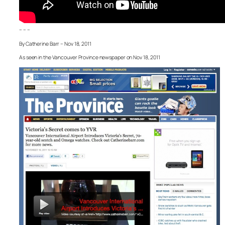
– – –
By Catherine Barr – Nov 18, 2011
As seen in the Vancouver Province newspaper on Nov 18, 2011