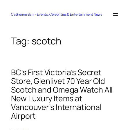
Skip
to
content
Catherine Barr – Events, Celebrities & Entertainment News
Tag:
scotch
BC’s First Victoria’s Secret
Store, Glenlivet 70 Year Old
Scotch and Omega Watch All
New Luxury Items at
Vancouver’s International
Airport