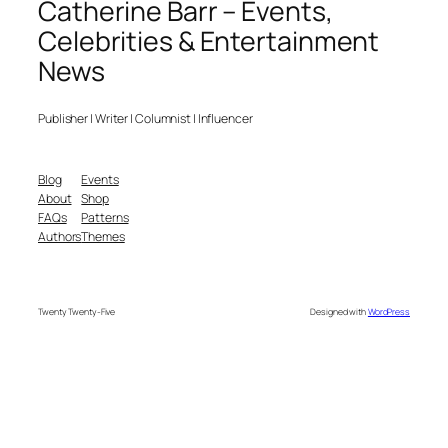
Catherine Barr – Events,
Celebrities & Entertainment
News
Publisher | Writer | Columnist | Influencer
Blog
Events
About
Shop
FAQs
Patterns
Authors
Themes
Twenty Twenty-Five
Designed with
WordPress