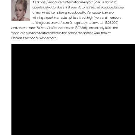
It’s official, Vancouver’s International Airport (YVR) is about to
open British Columbia’s first ever Victoria’s Secret Boutique. It’s one
of many new items being introduced to Vancouver’s award-
winning airport in an attempt to attract high flyers and members
of the jet set crowd. A rare Omega Ladymatic watch ($25,000)
and an even rarer 70 Year Old Glenlivet scotch ($27,888), one of only 100 in the
world, are also both featured here in this behind the scenes walk-thru at
Canada’s second busiest airport.