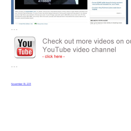
– – –
– – –
November 18, 2011