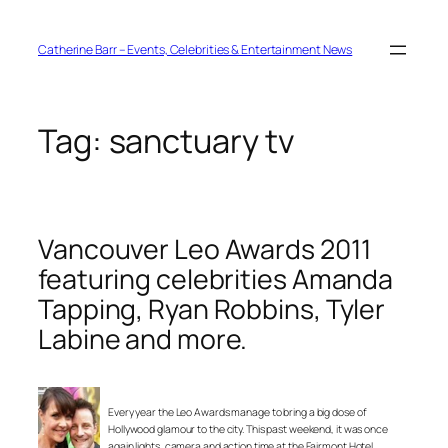
Skip
to
content
Catherine Barr – Events, Celebrities & Entertainment News
Tag:
sanctuary tv
Vancouver Leo Awards 2011
featuring celebrities Amanda
Tapping, Ryan Robbins, Tyler
Labine and more.
Every year the Leo Awards manage to bring a big dose of
Hollywood glamour to the city. This past weekend, it was once
again lights, camera and action time at the Fairmont Hotel