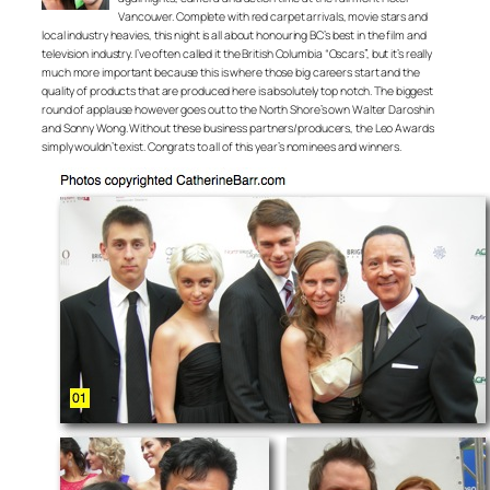
Vancouver. Complete with red carpet arrivals, movie stars and
local industry heavies, this night is all about honouring BC’s best in the film and
television industry. I’ve often called it the British Columbia “Oscars”, but it’s really
much more important because this is where those big careers start and the
quality of products that are produced here is absolutely top notch. The biggest
round of applause however goes out to the North Shore’s own Walter Daroshin
and Sonny Wong. Without these business partners/producers, the Leo Awards
simply wouldn’t exist. Congrats to all of this year’s nominees and winners.