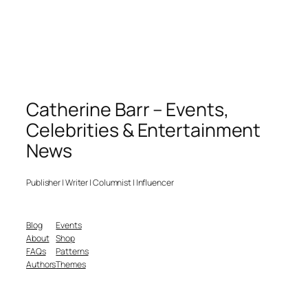
Catherine Barr – Events,
Celebrities & Entertainment
News
Publisher | Writer | Columnist | Influencer
Blog
Events
About
Shop
FAQs
Patterns
Authors
Themes