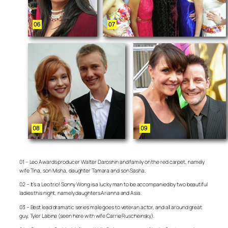
01 – Leo Awards producer Walter Daroshin and family on the red carpet, namely
wife Tina, son Misha, daughter Tamara and son Sasha.
02 – It’s a Leo trio! Sonny Wong is a lucky man to be accompanied by two beautiful
ladies this night, namely daughters Arianna and Asia.
03 – Best lead dramatic series male goes to veteran actor, and all around great
guy, Tyler Labine (seen here with wife Carrie Ruscheinsky).