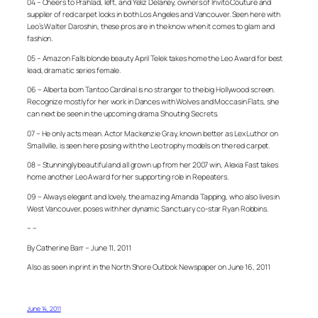
04 – Cheers to Prahlad, left, and Yeliz Delaney, owners of Invito Couture and
supplier of red carpet looks in both Los Angeles and Vancouver. Seen here with
Leo’s Walter Daroshin, these pros are in the know when it comes to glam and
fashion.
05 – Amazon Falls blonde beauty April Telek takes home the Leo Award for best
lead, dramatic series female.
06 – Alberta born Tantoo Cardinal is no stranger to the big Hollywood screen.
Recognize mostly for her work in Dances with Wolves and Moccasin Flats, she
can next be seen in the upcoming drama Shouting Secrets.
07 – He only acts mean. Actor Mackenzie Gray, known better as Lex Luthor on
Smallville, is seen here posing with the Leo trophy models on the red carpet.
08 – Stunningly beautiful and all grown up from her 2007 win, Alexia Fast takes
home another Leo Award for her supporting role in Repeaters.
09 – Always elegant and lovely, the amazing Amanda Tapping, who also lives in
West Vancouver, poses with her dynamic Sanctuary co-star Ryan Robbins.
– –
By Catherine Barr – June 11, 2011
Also as seen in print in the North Shore Outlook Newspaper on June 16, 2011
June 14, 2011