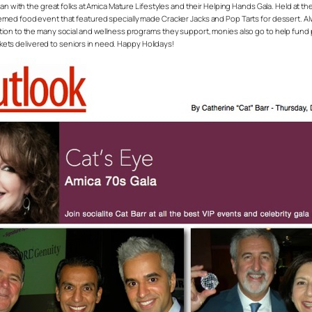
than with the great folks at Amica Mature Lifestyles and their Helping Hands Gala. Held at
med food event that featured specially made Cracker Jacks and Pop Tarts for dessert. Alwa
ition to the many social and wellness programs they support, monies also go to help fu
ankets delivered to seniors in need. Happy Holidays!