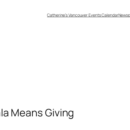
Catherine’s Vancouver Events Calendar
Newsp
la Means Giving