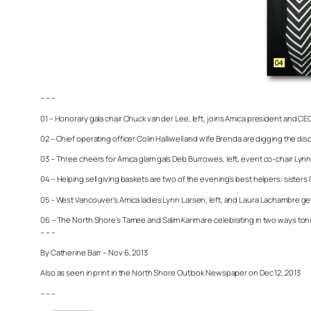
– – –
01 – Honorary gala chair Chuck van der Lee, left, joins Amica president and C
02 – Chief operating officer Colin Halliwell and wife Brenda are digging the di
03 – Three cheers for Amica glam gals Deb Burrowes, left, event co-chair Ly
04 – Helping sell giving baskets are two of the evening’s best helpers: sisters 
05 – West Vancouver’s Amica ladies Lynn Larsen, left, and Laura Lachambre get
06 – The North Shore’s Tamee and Salim Karim are celebrating in two ways toni
– – –
By Catherine Barr – Nov 6, 2013
Also as seen in print in the North Shore Outlook Newspaper on Dec 12, 2013
– – –