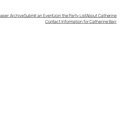
aper Archive
Submit an Event
Join the Party List
About Catherine
Contact Information for Catherine Barr