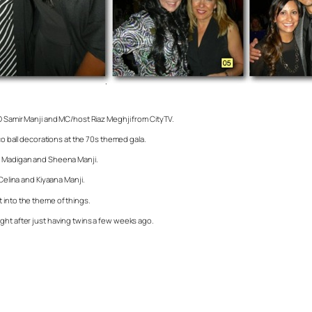
EO Samir Manji and MC/host Riaz Meghji from CityTV.
sco ball decorations at the 70s themed gala.
nn Madigan and Sheena Manji.
Celina and Kiyaana Manji.
 into the theme of things.
ght after just having twins a few weeks ago.