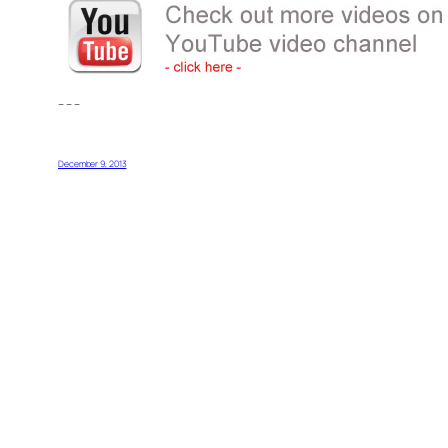
– – –
December 9, 2013