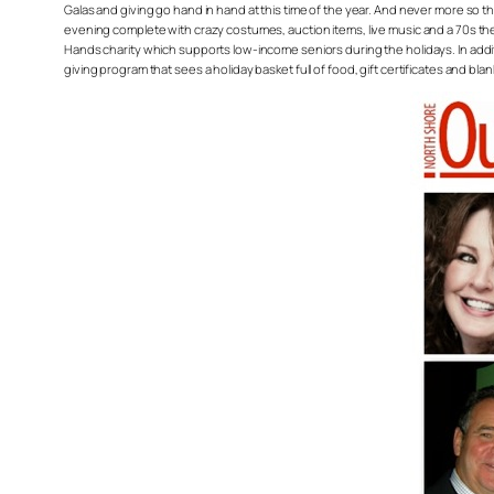
Galas and giving go hand in hand at this time of the year. And never more so 
evening complete with crazy costumes, auction items, live music and a 70s the
Hands charity which supports low-income seniors during the holidays. In add
giving program that sees a holiday basket full of food, gift certificates and bl