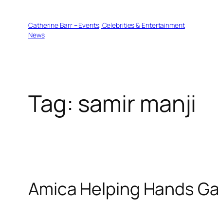
Skip
to
Catherine Barr – Events, Celebrities & Entertainment
content
News
Tag:
samir manji
Amica Helping Hands Ga