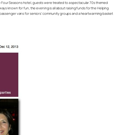
 the Four Seasons hotel, guests were treated to a spectacular 70s themed
ys known for fun, the evening is all about raising funds for the Helping
nd passenger vans for seniors’ community groups and a heartwarming basket