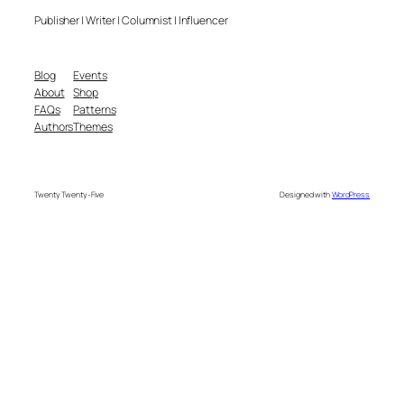
Publisher | Writer | Columnist | Influencer
Blog
Events
About
Shop
FAQs
Patterns
Authors
Themes
Twenty Twenty-Five
Designed with
WordPress