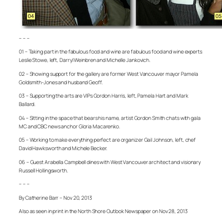
– – –
01 – Taking part in the fabulous food and wine are fabulous food and wine experts
Leslie Stowe, left, Darryl Weinbren and Michelle Jankovich.
02 – Showing support for the gallery are former West Vancouver mayor Pamela
Goldsmith-Jones and husband Geoff.
03 – Supporting the arts are VIPs Gordon Harris, left, Pamela Hart and Mark
Ballard.
04 – Sitting in the space that bears his name, artist Gordon Smith chats with gala
MC and CBC news anchor Gloria Macarenko.
05 – Working to make everything perfect are organizer Gail Johnson, left, chef
David Hawksworth and Michele Becker.
06 – Guest Arabella Campbell dines with West Vancouver architect and visionary
Russell Hollingsworth.
– – –
By Catherine Barr – Nov 20, 2013
Also as seen in print in the North Shore Outlook Newspaper on Nov 28, 2013