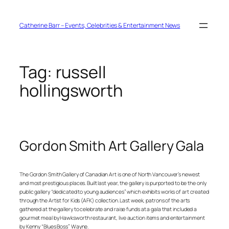
Skip
to
content
Catherine Barr – Events, Celebrities & Entertainment News
Tag:
russell
hollingsworth
Gordon Smith Art Gallery Gala
The Gordon Smith Gallery of Canadian Art is one of North Vancouver’s newest
and most prestigious places. Built last year, the gallery is purported to be the only
public gallery “dedicated to young audiences” which exhibits works of art created
through the Artist for Kids (AFK) collection. Last week, patrons of the arts
gathered at the gallery to celebrate and raise funds at a gala that included a
gourmet meal by Hawksworth restaurant, live auction items and entertainment
by Kenny “Blues Boss” Wayne.