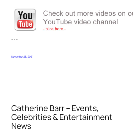
– – –
– – –
November 25, 2013
Catherine Barr – Events,
Celebrities & Entertainment
News