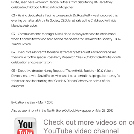
Porte, seen here with mom Debbie, suffers from debilitating JIA. Here they
celebrate Childhood Arthritis Month together.
02 – Having dedicated a lifetime to research, Dr. Ross Petty was honoured this
evening by national Arthritis Society CEO Janet Yale at the Childhood Arthritis
Month celebration.
03 – Communications manager Mike Leland is always on hand to lend a hand
when it comes to working hard behind the scenes for The Arthritis Society – BC &
Yukon Division.
04 – Executive assistant Madelene Tattersall greets guests and dignitaries as
they arrive for the special Ross Petty Research Chair / Childhood Arthritis Month
celebration and presentation.
05 – Executive director Nancy Roper, of The Arthritis Society – BC & Yukon
Division, chats with David Porte, who was instrumental in helping raise money for
this cause and for starting the “Cassie & Friends” charity on behalf of his
daughter.
– – –
By Catherine Barr – Mar 7, 2013
Also as seen in print in the North Shore Outlook Newspaper on Mar 28, 2013