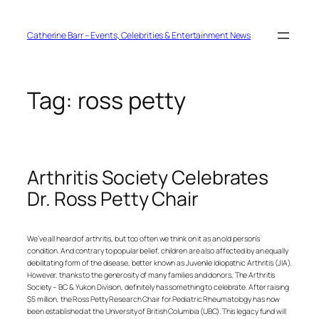
Skip
to
content
Catherine Barr – Events, Celebrities & Entertainment News
Tag:
ross petty
Arthritis Society Celebrates
Dr. Ross Petty Chair
We’ve all heard of arthritis, but too often we think on it as an old person’s
condition. And contrary to popular belief, children are also affected by an equally
debilitating form of the disease, better known as Juvenile Idiopathic Arthritis (JIA).
However, thanks to the generosity of many families and donors, The Arthritis
Society – BC & Yukon Division, definitely has something to celebrate. After raising
$5 million, the Ross Petty Research Chair for Pediatric Rheumatology has now
been established at the University of British Columbia (UBC). This legacy fund will