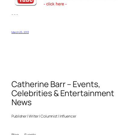
– – –
March 25, 2013
Catherine Barr – Events,
Celebrities & Entertainment
News
Publisher | Writer | Columnist | Influencer
Blog
Events