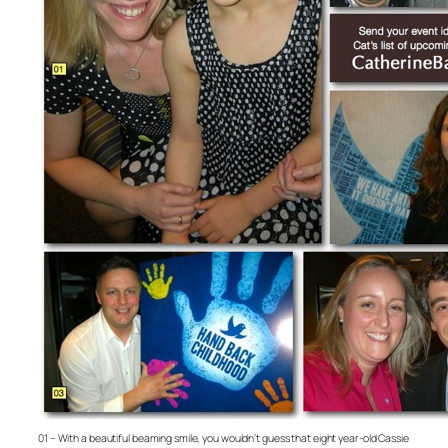
01 – With a beautiful beaming smile, you wouldn’t guess that eight year-old Cassie