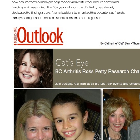
now ensure that children get help sooner and will further ensure continued
funding and research of the 40+ years of work that Dr. Petty has already
dedicated to finding a cure. A small celebration marked the occasion as friends,
family and dignitaries toasted this milestone moment together.