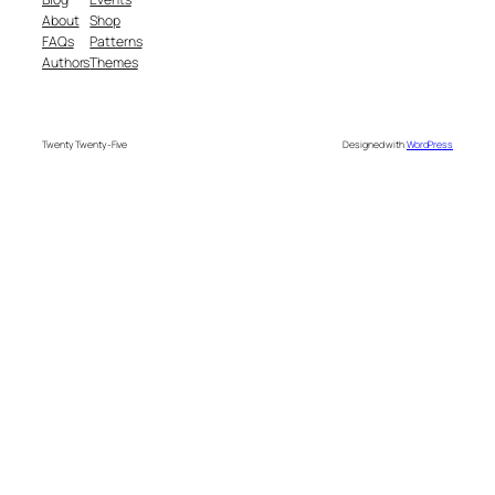
About
Shop
FAQs
Patterns
Authors
Themes
Twenty Twenty-Five
Designed with
WordPress