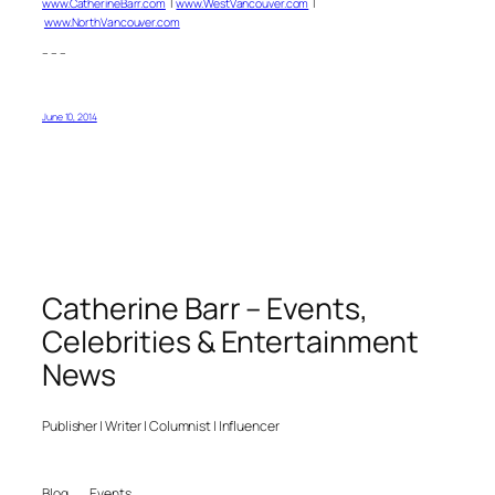
www.CatherineBarr.com
|
www.WestVancouver.com
|
www.NorthVancouver.com
– – –
June 10, 2014
Catherine Barr – Events,
Celebrities & Entertainment
News
Publisher | Writer | Columnist | Influencer
Blog
Events