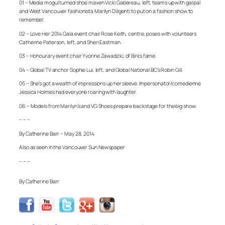
01 – Media mogul turned shoe maven Vicki Gabereau, left, teams up with gal pal
and West Vancouver fashionista Marilyn Diligenti to put on a fashion show to
remember.
02 – Love Her 2014 Gala event chair Rose Keith, centre, poses with volunteers
Catherine Paterson, left, and Sheri Eastman.
03 – Honourary event chair Yvonne Zawadzki, of Birks fame.
04 – Global TV anchor Sophie Lui, left, and Global National BC’s Robin Gill.
05 – She’s got a wealth of impressions up her sleeve. Impersonator/comedienne
Jessica Holmes had everyone roaring with laughter.
06 – Models from Marilyn’s and VG Shoes prepare backstage for the big show.
– – –
By Catherine Barr – May 28, 2014
Also as seen in the Vancouver Sun Newspaper
– – –
By Catherine Barr