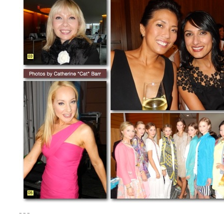
– – –