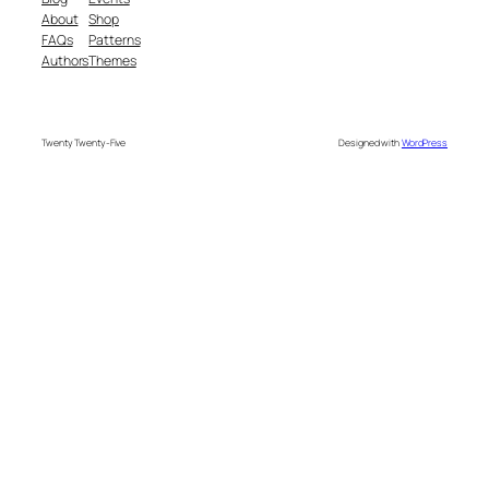
About
Shop
FAQs
Patterns
Authors
Themes
Twenty Twenty-Five
Designed with
WordPress