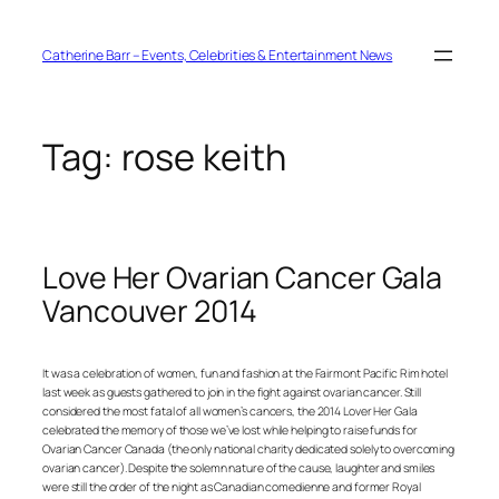
Skip
to
content
Catherine Barr – Events, Celebrities & Entertainment News
Tag:
rose keith
Love Her Ovarian Cancer Gala
Vancouver 2014
It was a celebration of women, fun and fashion at the Fairmont Pacific Rim hotel
last week as guests gathered to join in the fight against ovarian cancer. Still
considered the most fatal of all women’s cancers, the 2014 Lover Her Gala
celebrated the memory of those we’ve lost while helping to raise funds for
Ovarian Cancer Canada (the only national charity dedicated solely to overcoming
ovarian cancer). Despite the solemn nature of the cause, laughter and smiles
were still the order of the night as Canadian comedienne and former Royal