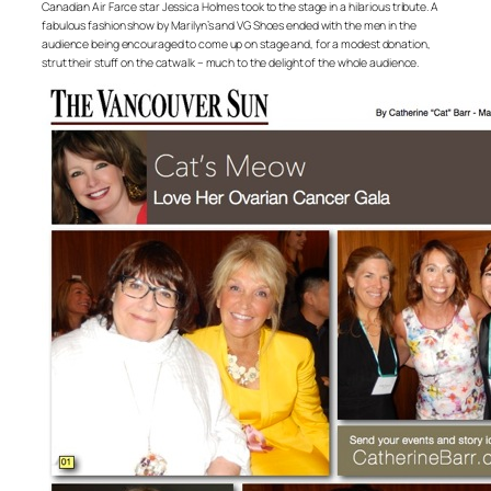
Canadian Air Farce star Jessica Holmes took to the stage in a hilarious tribute. A
fabulous fashion show by Marilyn’s and VG Shoes ended with the men in the
audience being encouraged to come up on stage and, for a modest donation,
strut their stuff on the catwalk – much to the delight of the whole audience.