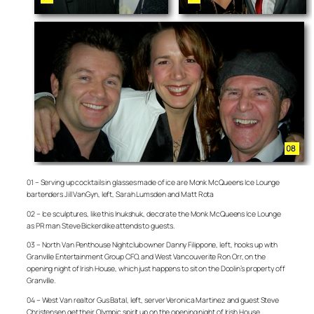
01 – Serving up cocktails in glasses made of ice are Monk McQueens Ice Lounge
bartenders Jill VanGyn, left, Sarah Lumsden and Matt Rota
02 – Ice sculptures, like this Inukshuk, decorate the Monk McQueens Ice Lounge
as PR man Steve Bickerdike attends to guests.
03 – North Van Penthouse Nightclub owner Danny Filippone, left, hooks up with
Granville Entertainment Group CFO, and West Vancouverite Ron Orr, on the
opening night of Irish House, which just happens to sit on the Doolin’s property off
Granville.
04 – West Van realtor Gus Batal, left, server Veronica Martinez and guest Steve
Christensen get their Olympic spirit up on the opening night of Irish House