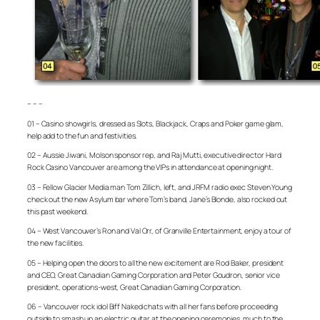
– – –
01 – Casino showgirls, dressed as Slots, Blackjack, Craps and Poker game glam,
help add to the fun and festivities.
02 – Aussie Jiwani, Molson sponsor rep, and Raj Mutti, executive director Hard
Rock Casino Vancouver are among the VIPs in attendance at opening night.
03 – Fellow Glacier Media man Tom Zillich, left, and JRFM radio exec Steven Young
check out the new Asylum bar where Tom’s band, Jane’s Blonde, also rocked out
this past weekend.
04 – West Vancouver’s Ron and Val Orr, of Granville Entertainment, enjoy a tour of
the new facilities.
05 – Helping open the doors to all the new excitement are Rod Baker, president
and CEO, Great Canadian Gaming Corporation and Peter Goudron, senior vice
president, operations-west, Great Canadian Gaming Corporation.
06 – Vancouver rock idol Biff Naked chats with all her fans before proceeding
outside to smash up an electric guitar at the opening ceremonies, much to the