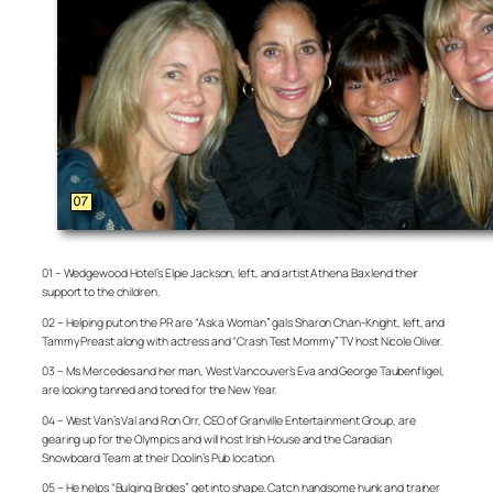
01 – Wedgewood Hotel’s Elpie Jackson, left, and artist Athena Bax lend their
support to the children.
02 – Helping put on the PR are “Ask a Woman” gals Sharon Chan-Knight, left, and
Tammy Preast along with actress and “Crash Test Mommy” TV host Nicole Oliver.
03 – Ms Mercedes and her man, West Vancouver’s Eva and George Taubenfligel,
are looking tanned and toned for the New Year.
04 – West Van’s Val and Ron Orr, CEO of Granville Entertainment Group, are
gearing up for the Olympics and will host Irish House and the Canadian
Snowboard Team at their Doolin’s Pub location.
05 – He helps “Bulging Brides” get into shape. Catch handsome hunk and trainer