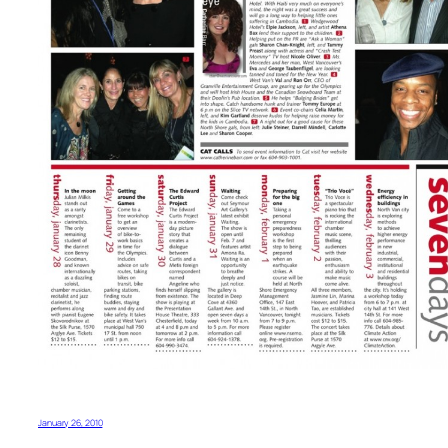
January 26, 2010