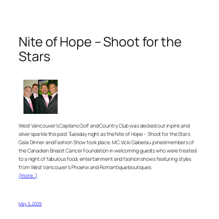
Nite of Hope – Shoot for the
Stars
West Vancouver’s Capilano Golf and Country Club was decked out in pink and
silver sparkle this past Tuesday night as the Nite of Hope – Shoot for the Stars
Gala Dinner and Fashion Show took place. MC Vicki Gaberau joined members of
the Canadian Breast Cancer Foundation in welcoming guests who were treated
to a night of fabulous food, entertainment and fashion shows featuring styles
from West Vancouver’s Phoenix and Romantique boutiques.
(more…)
May 5, 2009