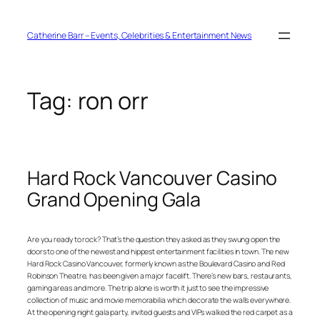
Skip
to
content
Catherine Barr – Events, Celebrities & Entertainment News
Tag:
ron orr
Hard Rock Vancouver Casino
Grand Opening Gala
Are you ready to rock? That’s the question they asked as they swung open the
doors to one of the newest and hippest entertainment facilities in town. The new
Hard Rock Casino Vancouver, formerly known as the Boulevard Casino and Red
Robinson Theatre, has been given a major facelift. There’s new bars, restaurants,
gaming areas and more. The trip alone is worth it just to see the impressive
collection of music and movie memorabilia which decorate the walls everywhere.
At the opening night gala party, invited guests and VIPs walked the red carpet as a