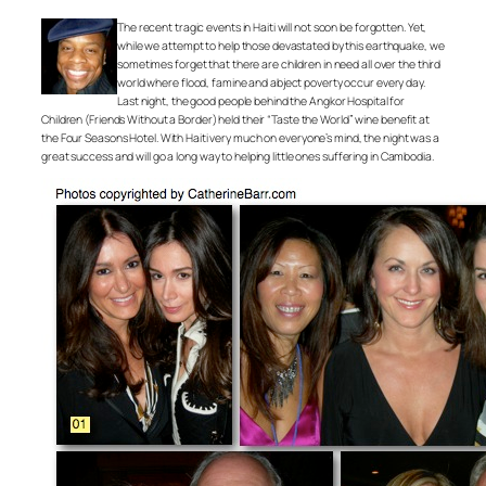
The recent tragic events in Haiti will not soon be forgotten. Yet,
while we attempt to help those devastated by this earthquake, we
sometimes forget that there are children in need all over the third
world where flood, famine and abject poverty occur every day.
Last night, the good people behind the Angkor Hospital for
Children (Friends Without a Border) held their “Taste the World” wine benefit at
the Four Seasons Hotel. With Haiti very much on everyone’s mind, the night was a
great success and will go a long way to helping little ones suffering in Cambodia.