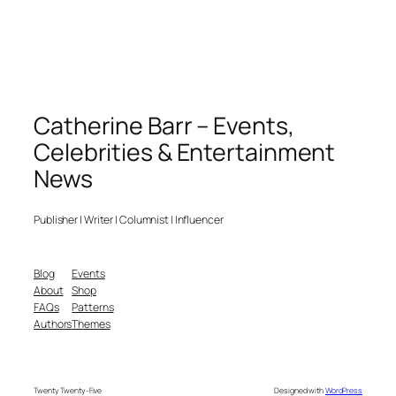
Catherine Barr – Events,
Celebrities & Entertainment
News
Publisher | Writer | Columnist | Influencer
Blog
Events
About
Shop
FAQs
Patterns
Authors
Themes
Twenty Twenty-Five
Designed with
WordPress