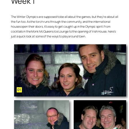
Week 1
The Winter Olympics are supposed to be all about the games, but they’re about all
the fun too. As the torch runs through the community, and the international
houses open their doors, it’s easy to get caught up in the Olympic spirit. From
cocktails in the Monk McQueens Ice Lounge to the opening of Irish House, here’s
just a quick look at some of the ways to play around town.