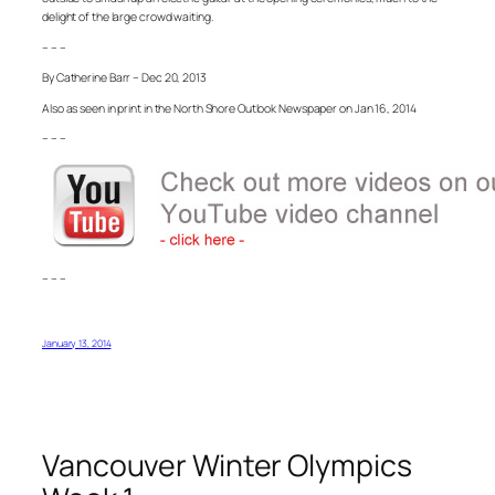
delight of the large crowd waiting.
– – –
By Catherine Barr – Dec 20, 2013
Also as seen in print in the North Shore Outlook Newspaper on Jan 16, 2014
– – –
– – –
January 13, 2014
Vancouver Winter Olympics