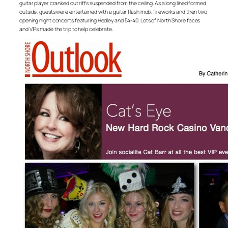
guitar player cranked out riffs suspended from the ceiling. As a long lined formed
outside, guests were entertained with a guitar flash mob, fireworks and then two
opening night concerts featuring Hedley and 54-40. Lots of North Shore faces
and VIPs made the trip to help celebrate.