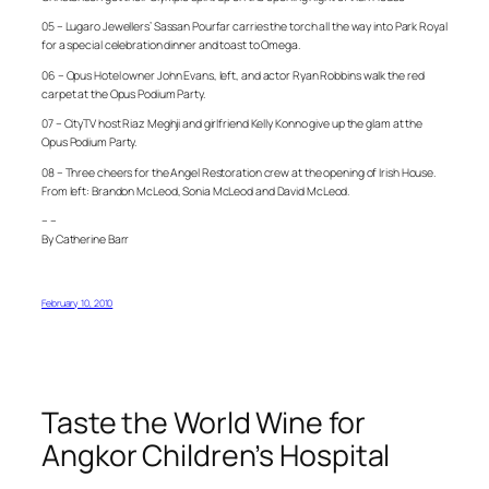
05 – Lugaro Jewellers’ Sassan Pourfar carries the torch all the way into Park Royal
for a special celebration dinner and toast to Omega.
06 – Opus Hotel owner John Evans, left, and actor Ryan Robbins walk the red
carpet at the Opus Podium Party.
07 – CityTV host Riaz Meghji and girlfriend Kelly Konno give up the glam at the
Opus Podium Party.
08 – Three cheers for the Angel Restoration crew at the opening of Irish House.
From left: Brandon McLeod, Sonia McLeod and David McLeod.
– –
By Catherine Barr
February 10, 2010
Taste the World Wine for
Angkor Children’s Hospital