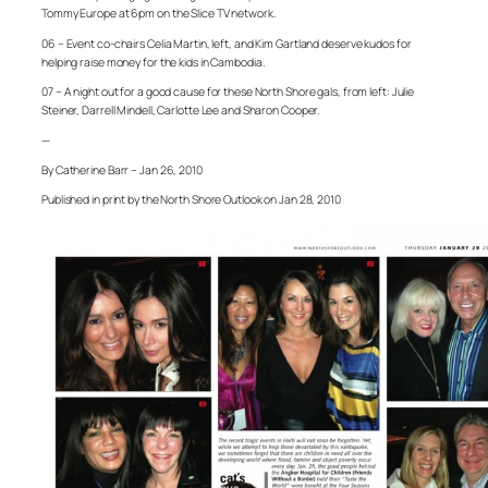
Tommy Europe at 6pm on the Slice TV network.
06 – Event co-chairs Celia Martin, left, and Kim Gartland deserve kudos for
helping raise money for the kids in Cambodia.
07 – A night out for a good cause for these North Shore gals, from left: Julie
Steiner, Darrell Mindell, Carlotte Lee and Sharon Cooper.
—
By Catherine Barr – Jan 26, 2010
Published in print by the North Shore Outlook on Jan 28, 2010