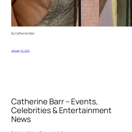
By Catherine Barr
January 13, 2014
Catherine Barr – Events,
Celebrities & Entertainment
News