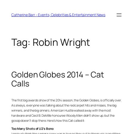
Skip
to
content
Catherine Barr – Events, Celebrities & Entertainment News
Tag:
Robin Wright
Golden Globes 2014 – Cat
Calls
The first big awards show of the 2014 season, the Golden Globes, is officially over.
As always, everyone was talking about the red carpet hits and misses, the big
winners, and the big sinners.
American Hustle
walked away with the most
hardware and Cecil B. DeMille honouree Woody Allen didn’t show up, but the
gossip doesn’t stop there. Here’s how this Cat called it:
Too Many Shots of U2’s Bono
I seriously think the camera crew was in love as they cut to the music icon sitting