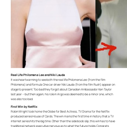
Real Life Philomena Lee and Niki Lauda
It was heartwarming to see both the real life Philomena Lee (from the film
Philomena) and Formula One car driver Niki Lauda (from the film Rush) appear on
stage to present. Too bad they forgot about Canadian Ambassador Ken Taylor
last year – but then again, his role in Argo was deemed to be a minor one, which
was also too bad.
First Win by Netflix
Robin Wright took home the Globe for Best Actress, TV Drama for the Netflix
produced series House of Cards. The win marks the first time in history that a TV
internet series hits the big time. Other than the side boob slip, this win has to have
traditional network executive nervous as to what the future holds. Congrats