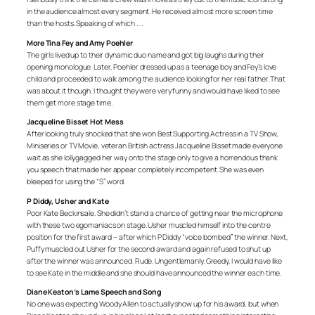
in the audience almost every segment. He received almost more screen time
than the hosts. Speaking of which . . .
More Tina Fey and Amy Poehler
The girls lived up to their dynamic duo name and got big laughs during their
opening monologue. Later, Poehler dressed up as a teenage boy and Fey’s love
child and proceeded to walk among the audience looking for her real father. That
was about it though. I thought they were very funny and would have liked to see
them get more stage time.
Jacqueline Bisset Hot Mess
After looking truly shocked that she won Best Supporting Actress in a TV Show,
Miniseries or TV Movie, veteran British actress Jacqueline Bisset made everyone
wait as she lollygagged her way onto the stage only to give a horrendous thank
you speech that made her appear completely incompetent. She was even
bleeped for using the “S” word.
P Diddy, Usher and Kate
Poor Kate Beckinsale. She didn’t stand a chance of getting near the microphone
with these two egomaniacs on stage. Usher muscled himself into the centre
position for the first award – after which P Diddy “voice bombed” the winner. Next,
Puffy muscled out Usher for the second award and again refused to shut up
after the winner was announced. Rude. Ungentlemanly. Greedy. I would have like
to see Kate in the middle and she should have announced the winner each time.
Diane Keaton’s Lame Speech and Song
No one was expecting Woody Allen to actually show up for his award, but when