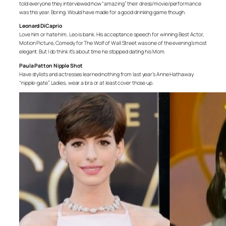
told everyone they interviewed how “amazing” their dress/movie/performance
was this year. Boring. Would have made for a good drinking game though.
Leonard DiCaprio
Love him or hate him, Leo is bank. His acceptance speech for winning Best Actor,
Motion Picture, Comedy for The Wolf of Wall Street was one of the evening’s most
elegant. But I do think it’s about time he stopped dating his Mom.
Paula Patton Nipple Shot
Have stylists and actresses learned nothing from last year’s Anne Hathaway
“nipple-gate”. Ladies, wear a bra or at least cover those up.