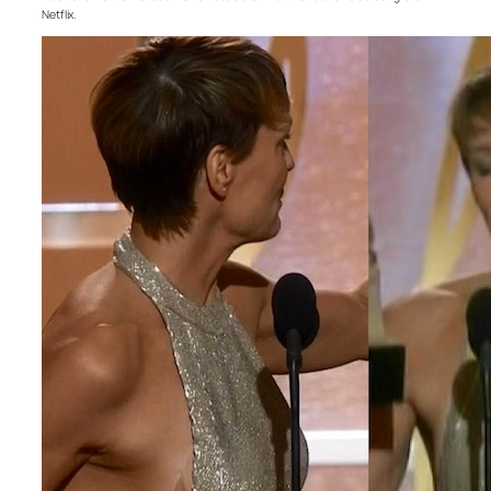
Netflix.