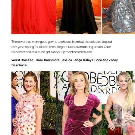
There were so many good gowns to choose from but these ladies topped
everyone opting for classic lines, elegant fabrics and daring details. Cate
Blanchett and Mila Kunis get runner-up mentions here also.
Worst Dressed – Drew Barrymore, Jessica Lange, Kaley Cuoco and Zooey
Deschanel