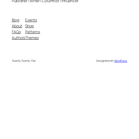
Publisher | Writer | Columnist | Influencer
Blog
Events
About
Shop
FAQs
Patterns
Authors
Themes
Twenty Twenty-Five
Designed with
WordPress