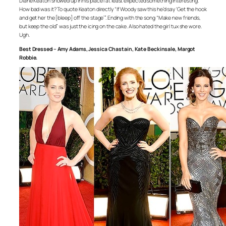
Diane Keaton showed up in his place I at least expected something interesting.
How bad was it? To quote Keaton directly “If Woody saw this he’d say ‘Get the hook
and get her the [bleep] off the stage’”. Ending with the song “Make new friends,
but keep the old” was just the icing on the cake. Also hated the girl tux she wore.
Ugh.
Best Dressed – Amy Adams, Jessica Chastain, Kate Beckinsale, Margot
Robbie.