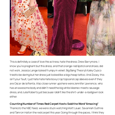
This is definitely a case of love the actress, hate the dress. Drew Barrymore, I
know you’re pregnant but this dress, and that orange-red lipstick and shoes, did
not work. Jessica Lange looked frumpy in velvet. Big Bang Theory’s Kaley Cuoco
tried to be daring but her dress just looked like a big cheap tattoo. And Zooey, this
isn’t your fault, I just hate hate hate boxy crop tops and cap sleeves even if they
are Oscar de la Renta. Also close runner ups here were Jennifer Lawrence, who
has an awesome body and didn’t need the big white kleenex-meets-sausage
dress, and Julia Roberts just because I didn’t like the shirt-under-a-ballgown look
either.
Counting Number of Times Red Carpet Hosts Said the Word “Amazing”
Thanks to the NBC feed, we were stuck watching Matt Lauer, Savannah Guthrie
and Tamron Hall on the red carpet this year. Going through the paces, I think they