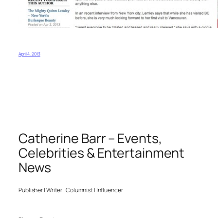
April 4, 2013
Catherine Barr – Events,
Celebrities & Entertainment
News
Publisher | Writer | Columnist | Influencer