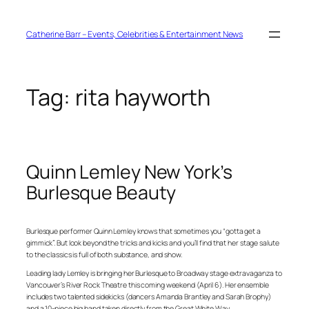
Skip
to
content
Catherine Barr – Events, Celebrities & Entertainment News
Tag:
rita hayworth
Quinn Lemley New York’s
Burlesque Beauty
Burlesque performer Quinn Lemley knows that sometimes you “gotta get a
gimmick”. But look beyond the tricks and kicks and you’ll find that her stage salute
to the classics is full of both substance, and show.
Leading lady Lemley is bringing her Burlesque to Broadway stage extravaganza to
Vancouver’s River Rock Theatre this coming weekend (April 6). Her ensemble
includes two talented sidekicks (dancers Amanda Brantley and Sarah Brophy)
and a 10-piece big band taken directly from the Great White Way.