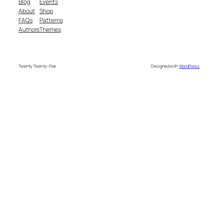
Blog
Events
About
Shop
FAQs
Patterns
Authors
Themes
Twenty Twenty-Five
Designed with
WordPress