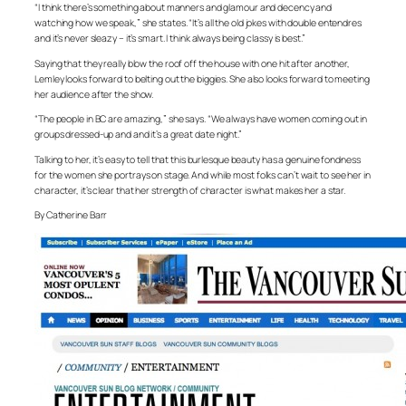
“I think there’s something about manners and glamour and decency and
watching how we speak,” she states. “It’s all the old jokes with double entendres
and it’s never sleazy – it’s smart. I think always being classy is best.”
Saying that they really blow the roof off the house with one hit after another,
Lemley looks forward to belting out the biggies. She also looks forward to meeting
her audience after the show.
“The people in BC are amazing,” she says. “We always have women coming out in
groups dressed-up and and it’s a great date night.”
Talking to her, it’s easy to tell that this burlesque beauty has a genuine fondness
for the women she portrays on stage. And while most folks can’t wait to see her in
character, it’s clear that her strength of character is what makes her a star.
By Catherine Barr