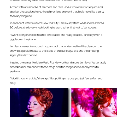
Armed with a wardrobe of feathers and fans, and a whole slew of sequins and
sparkle, the passionate red-head promises an event that feels more like a party
than anything else.
In an recent interview from New York city, Lemley says that while she has visited
BC before, she is very much looking forward to her first visit to Vancouver.
“I want everyone to be titilated and teased and really pleased,” she says with a
giggle over the phone.
Lemley however is also quick to point out that underneath all the glamour, the
show is a special tribute to the ladies of the burlesque era and the amazing
legacy they left behind.
Inspired by names like Mae West, Rita Hayworth and more, Lemley affectionately
describes her romance with the stage and the songs she so dearly loves to
perform.
“I don’t know what it is,” she says. “But putting on a boa you just feel so fun and
sexy.”