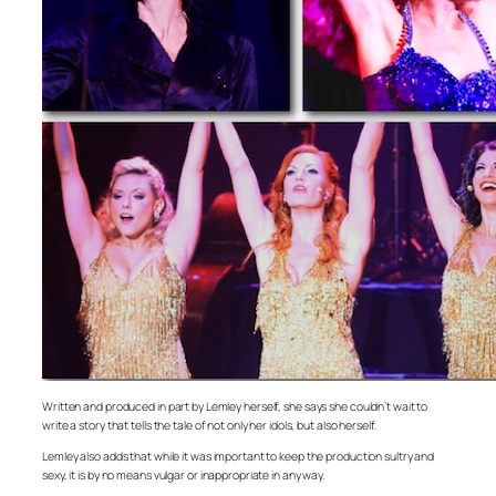
Written and produced in part by Lemley herself, she says she couldn’t wait to
write a story that tells the tale of not only her idols, but also herself.
Lemley also adds that while it was important to keep the production sultry and
sexy, it is by no means vulgar or inappropriate in any way.