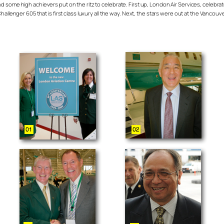
 some high achievers put on the ritz to celebrate. First up, London Air Services, celebrat
allenger 605 that is first class luxury all the way. Next, the stars were out at the Vancouv