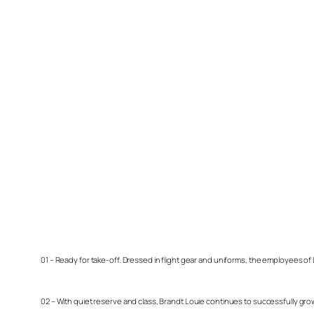
01 – Ready for take-off. Dressed in flight gear and uniforms, the employees of
02 – With quiet reserve and class, Brandt Louie continues to successfully gr