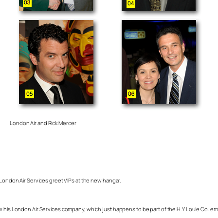
London Air and Rick Mercer
 London Air Services greet VIPs at the new hangar.
ow his London Air Services company, which just happens to be part of the H.Y Louie Co. e