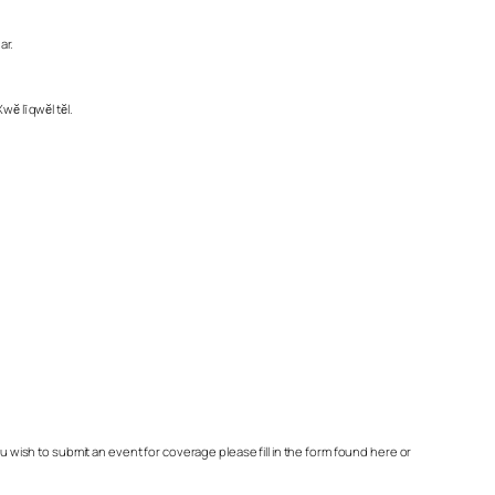
ar.
ĕ lī qwĕl tĕl.
ish to submit an event for coverage please fill in the form found here or