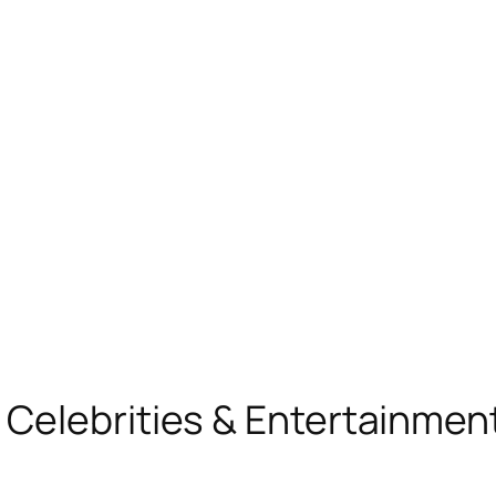
, Celebrities & Entertainme