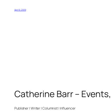
April 9, 2009
Catherine Barr – Events
Publisher | Writer | Columnist | Influencer