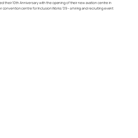
ed their 10th Anniversary with the opening of their new avation centre in
er convention centre for Inclusion Works ’09 – a hiring and recruiting event