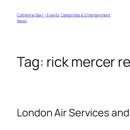
Skip
to
Catherine Barr – Events, Celebrities & Entertainment
content
News
Tag:
rick mercer r
London Air Services and