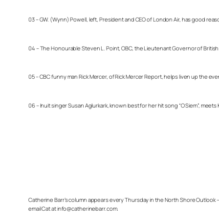
03 – GW. (Wynn) Powell, left, President and CEO of London Air, has good reas
04 – The Honourable Steven L. Point, OBC, the Lieutenant Governor of British Co
05 – CBC funny man Rick Mercer, of Rick Mercer Report, helps liven up the even
06 – Inuit singer Susan Aglurkark, known best for her hit song “O Siem”, meet
Catherine Barr’s column appears every Thursday in the North Shore Outlook – 
email Cat at info@catherinebarr.com.