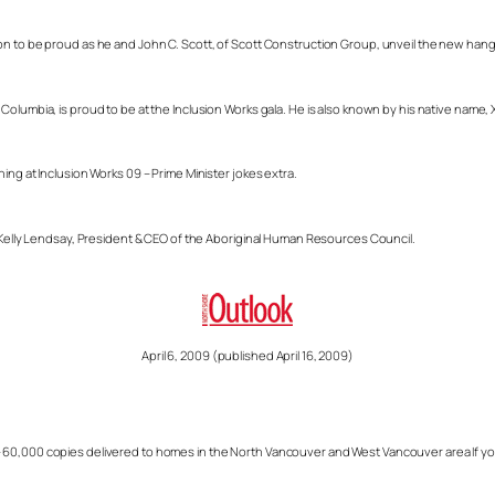
on to be proud as he and John C. Scott, of Scott Construction Group, unveil the new hang
lumbia, is proud to be at the Inclusion Works gala. He is also known by his native name, Xw
ing at Inclusion Works 09 – Prime Minister jokes extra.
s Kelly Lendsay, President & CEO of the Aboriginal Human Resources Council.
April 6, 2009 (published April 16, 2009)
60,000 copies delivered to homes in the North Vancouver and West Vancouver area If you w