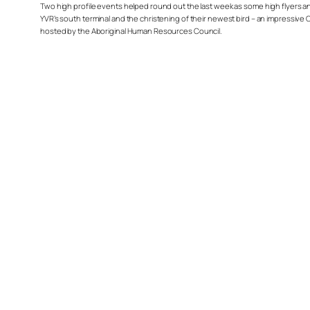
Two high profile events helped round out the last week as some high flyers and
YVR’s south terminal and the christening of their newest bird – an impressive Ch
hosted by the Aboriginal Human Resources Council.