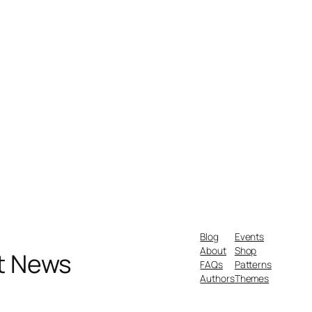
Blog
Events
About
Shop
nt News
FAQs
Patterns
Authors
Themes