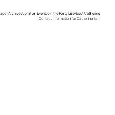
aper Archive
Submit an Event
Join the Party List
About Catherine
Contact Information for Catherine Barr