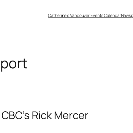
Catherine’s Vancouver Events Calendar
Newsp
eport
 CBC’s Rick Mercer