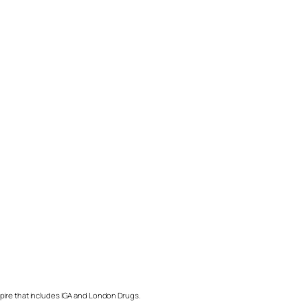
mpire that includes IGA and London Drugs.