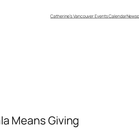
Catherine’s Vancouver Events Calendar
Newsp
la Means Giving