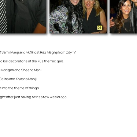
EO Samir Manji and MC/host Riaz Meghji from CityTV.
sco ball decorations at the 70s themed gala.
nn Madigan and Sheena Manji.
Celina and Kiyaana Manji.
 into the theme of things.
ght after just having twins a few weeks ago.