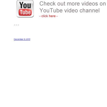
– – –
December 9, 2013