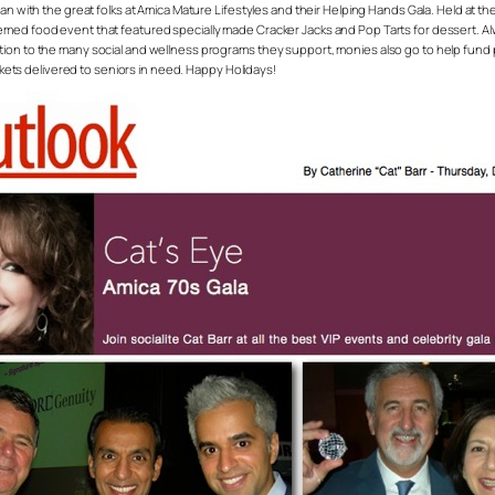
than with the great folks at Amica Mature Lifestyles and their Helping Hands Gala. Held at
med food event that featured specially made Cracker Jacks and Pop Tarts for dessert. Alwa
ition to the many social and wellness programs they support, monies also go to help fu
ankets delivered to seniors in need. Happy Holidays!