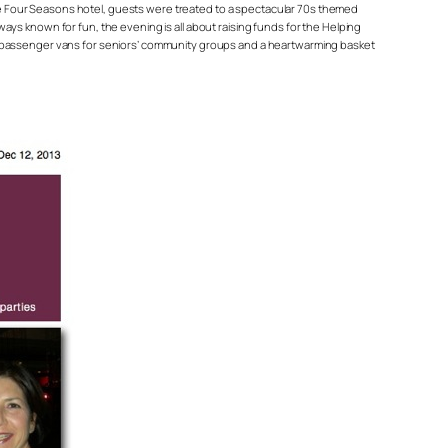
 the Four Seasons hotel, guests were treated to a spectacular 70s themed
ys known for fun, the evening is all about raising funds for the Helping
nd passenger vans for seniors’ community groups and a heartwarming basket