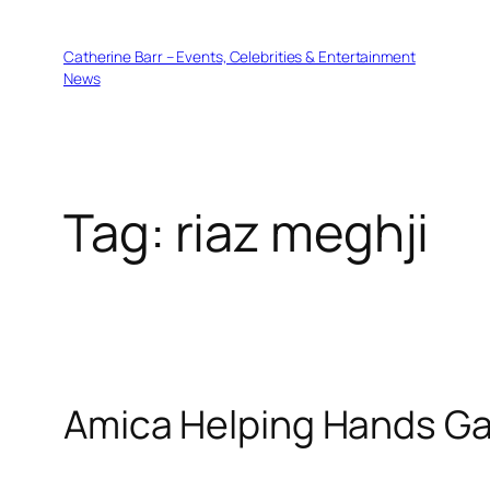
Skip
to
Catherine Barr – Events, Celebrities & Entertainment
content
News
Tag:
riaz meghji
Amica Helping Hands Ga