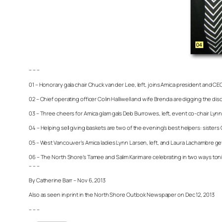
– – –
01 – Honorary gala chair Chuck van der Lee, left, joins Amica president and C
02 – Chief operating officer Colin Halliwell and wife Brenda are digging the di
03 – Three cheers for Amica glam gals Deb Burrowes, left, event co-chair Ly
04 – Helping sell giving baskets are two of the evening’s best helpers: sisters 
05 – West Vancouver’s Amica ladies Lynn Larsen, left, and Laura Lachambre get
06 – The North Shore’s Tamee and Salim Karim are celebrating in two ways toni
– – –
By Catherine Barr – Nov 6, 2013
Also as seen in print in the North Shore Outlook Newspaper on Dec 12, 2013
– – –