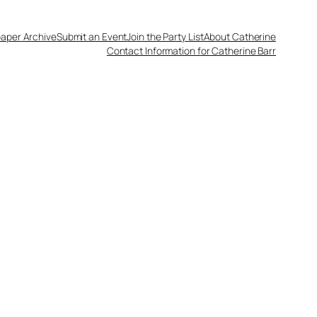
aper Archive
Submit an Event
Join the Party List
About Catherine
Contact Information for Catherine Barr