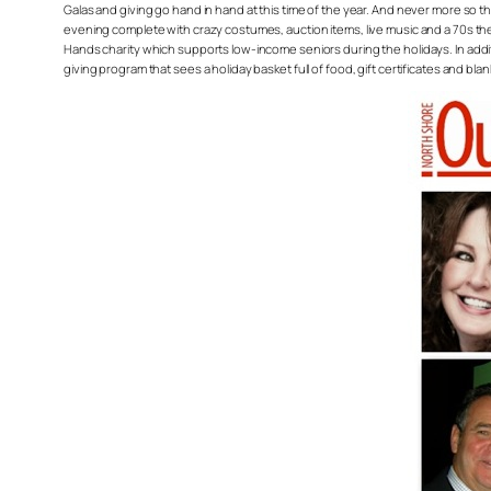
Galas and giving go hand in hand at this time of the year. And never more so 
evening complete with crazy costumes, auction items, live music and a 70s the
Hands charity which supports low-income seniors during the holidays. In add
giving program that sees a holiday basket full of food, gift certificates and bl