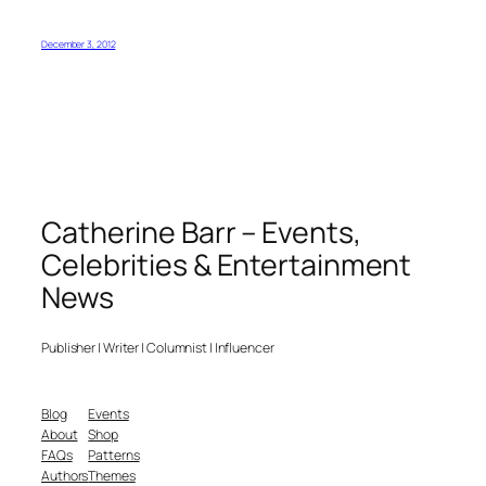
December 3, 2012
Catherine Barr – Events,
Celebrities & Entertainment
News
Publisher | Writer | Columnist | Influencer
Blog
Events
About
Shop
FAQs
Patterns
Authors
Themes