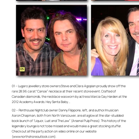
01 – Lugaro jewellery store owners Steve and Clara Agopian proudly show off the
rare 28.96 carat “Canoe” necklace at their recent store event. Crafted of
Canadian diamonds, the necklace was worn by actress Marcia Gay Harden at the
2012 Academy Awards. Hey Santa Baby …
02 – Penthouse Nightclub owner Danny Filippone, left, and author/musician
Aaron Chapman, both from North Vancouver, are all aglow at the star-studded
book launch of “Liquor, Lust and The Law” (Arsenal Pulp Press). This history of the
legendary lounge is not to be missed and would make a great stocking stuffer.
Check out all the party action on video online on our website
(www.northshoreoutlook.com).