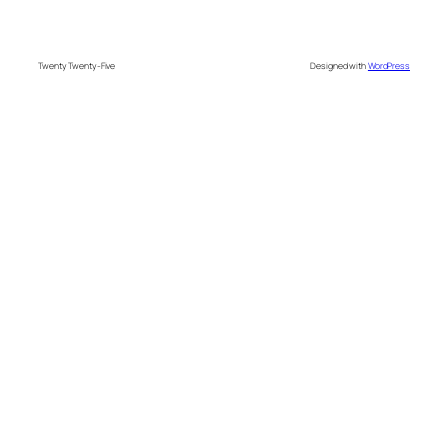
Twenty Twenty-Five
Designed with
WordPress