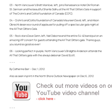
03 – North Vancouver’s Brett Manlove, left, joins Renaissance Hotel GM Roman
St. Germain and the beautiful Shante Sidhu at the All That Glitters Gala in support
of The Crohn’s and Colitis Foundation of Canada (CCFC).
04 – Crohn’s and Colitis Foundation of Canada’s Maureen David, left, and Alison
Obrecht deserve a round of applause for pulling off a spectacular gala night at
the All That Glitters Gala.
05 – Rock stars Dave Genn, left, Neil Osborne and the entire 54-40 band put on an
amazing VIP concert for guests attending the All That Glitters gala. Thanks guys,
you sound as good as ever!
06 – Looking perfect in purple, North Vancouver’s Bridgitte Anderson attends the
All That Glitters gala with the always debonair David Scott.
– – –
By Catherine Barr – Dec 1, 2012
Also as seen in print in the North Shore Outlook Newspaper on Dec 6, 2012
– – –