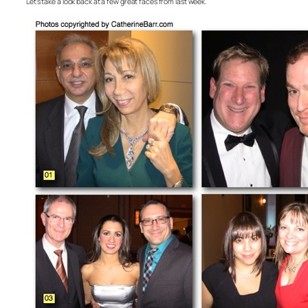
Let’s take a look back at a few great faces from last week.