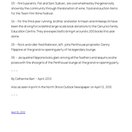
03 – Finn’s parents, Pat and Sam Sullivan, are overwhelmed by the generosity
shown by the community through the donation of wine, food and auction items
for the Team Finn Wine Festival.
04 – For the third year running, brother and sister Armaan and Ameeqa Ali have
been the driving force behind large-scale book donations to the Canucks Family
Education Centre. They are expected to bring in around 4,000 books this year
alone.
05 – Rock and roller Red Robinson, left, joins Penthouse proprietor Danny
Filippone at the grand re-opening party of his legendary lounge.
06 – Jacqueline Filippone looks glam among all the feathers and sequins as she
poses with the showgirls of the Penthouse lounge at the grand re-opening party.
– – –
By Catherine Barr – April, 2012
Also as seen in print in the North Shore Outlook Newspaper on April 12, 2012
– – –
April 10, 2012