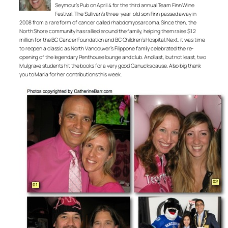
Seymour’s Pub on April 4 for the third annual Team Finn Wine
Festival. The Sullivan’s three-year-old son Finn passed away in
2008 from a rare form of cancer called rhabdomyosarcoma. Since then, the
North Shore community has rallied around the family, helping them raise $1.2
million for the BC Cancer Foundation and BC Children’s Hospital. Next, it was time
to reopen a classic as North Vancouver’s Filippone family celebrated the re-
opening of the legendary Penthouse lounge and club. And last, but not least, two
Mulgrave students hit the books for a very good Canucks cause. Also big thank
you to Maria for her contributions this week.