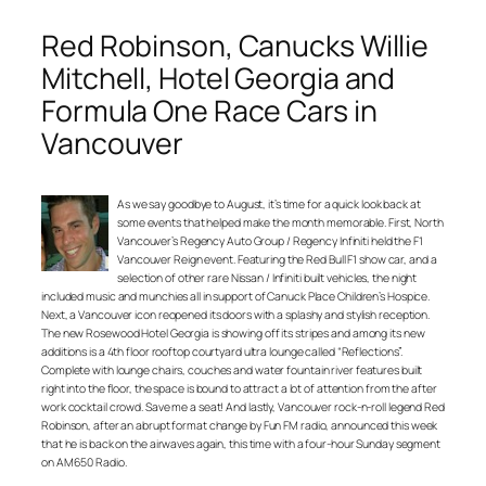
Red Robinson, Canucks Willie
Mitchell, Hotel Georgia and
Formula One Race Cars in
Vancouver
As we say goodbye to August, it’s time for a quick look back at
some events that helped make the month memorable. First, North
Vancouver’s Regency Auto Group / Regency Infiniti held the F1
Vancouver Reign event. Featuring the Red Bull F1 show car, and a
selection of other rare Nissan / Infiniti built vehicles, the night
included music and munchies all in support of Canuck Place Children’s Hospice.
Next, a Vancouver icon reopened its doors with a splashy and stylish reception.
The new Rosewood Hotel Georgia is showing off its stripes and among its new
additions is a 4th floor rooftop courtyard ultra lounge called “Reflections”.
Complete with lounge chairs, couches and water fountain river features built
right into the floor, the space is bound to attract a lot of attention from the after
work cocktail crowd. Save me a seat! And lastly, Vancouver rock-n-roll legend Red
Robinson, after an abrupt format change by Fun FM radio, announced this week
that he is back on the airwaves again, this time with a four-hour Sunday segment
on AM650 Radio.