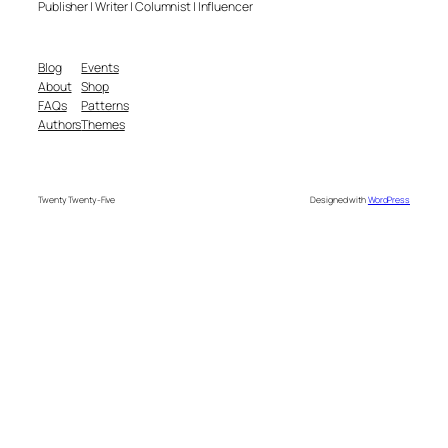
Publisher | Writer | Columnist | Influencer
Blog
Events
About
Shop
FAQs
Patterns
Authors
Themes
Twenty Twenty-Five
Designed with
WordPress