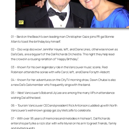
01 – Bard on the Beach’s own leading man Christopher Gaze joins PR gal Bonnie
Allan to toast the birthday boy himself.
02 – Doo wop doo wow! Jennifer Hayes, left, and Diane Lines, otherwise known as
Dal’s Gals, are a big part of the Dal Richards Orchestra. This night they help lead
the crowd in a rousing rendition of “Happy Birthday”.
03 – Known for his own legendary role in the Vancouver music scene, Red
Robinson attends the soiree with wife Carol, left, and Diane Forsyth-Abbott.
04 – Known for her adventures on the CityTV morning show, Dawn Chubai is also
a new Dal’s Gals member who frequently sings with the band.
05 – West Vancouver’s Bob and Lily Lee are among the many VIPs in attendance
wishing Dal all the best.
06 – Tourism Vancouver CEO and president Rick Antonson cuddled up with North
Vancouver’s well-known gossip gal Joy Metcalfe to celebrate.
07 – With over 95 years of memories and melodies in his heart, Dal Richards
enters his party like a rock star with wife Muriel on his arm to greet friends, family
and invited guests.