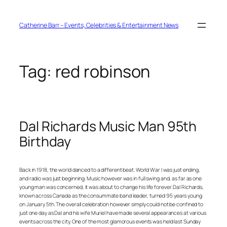
Skip
to
content
Catherine Barr – Events, Celebrities & Entertainment News
Tag:
red robinson
Dal Richards Music Man 95th
Birthday
Back in 1918, the world danced to a different beat. World War I was just ending,
and radio was just beginning. Music however was in full swing and, as far as one
young man was concerned, it was about to change his life forever. Dal Richards,
known across Canada as the consummate band leader, turned 95 years young
on January 5th. The overall celebration however simply could not be confined to
just one day as Dal and his wife Muriel have made several appearances at various
events across the city. One of the most glamorous events was held last Sunday