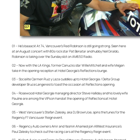
01 – He’s baaack! At 74, Vancouver’s Red Robinson is still going strong. Seen here
at an August concert with 80s rock star Pat Benatar and hubby Neil Giraldo,
Robinson is taking over the Sunday slot on AM650 Radio.
02 – Now with the LA Kings, former Canucks star Willie Mitchell and wife Megan
take in the opening reception at Hotel Georgia’s Reflections lounge.
03 – Socialite Carmen Ruiz y Laza cuddles up to Hotel Georgia / Delta Group
developer Bruce Langereis to toast the occasion at Reflections opening.
04 – Rosewood Hotel Georgia managing director Steve Halliday and his lovely wife
Pauline are among the VIPs on hand at the opening of Reflections at Hotel
Georgia.
05 – West Vancouver’s Stefan Zalesky, aka DJ BrownJoe, spins the tunes for the
Regency F1 Vancouver Reign event.
06 – Regency Auto owners Amir and Yasmin Ahamed join AllWest Insurance’s
Paul Zalesky to check out the racing cars at the Regency Reign event.