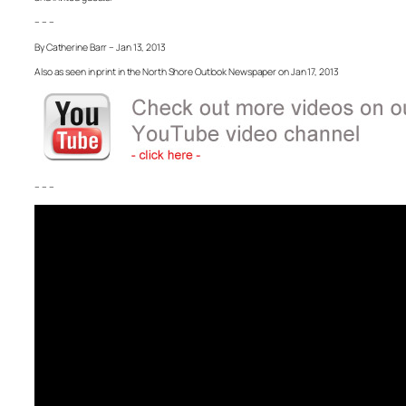
– – –
By Catherine Barr – Jan 13, 2013
Also as seen in print in the North Shore Outlook Newspaper on Jan 17, 2013
– – –