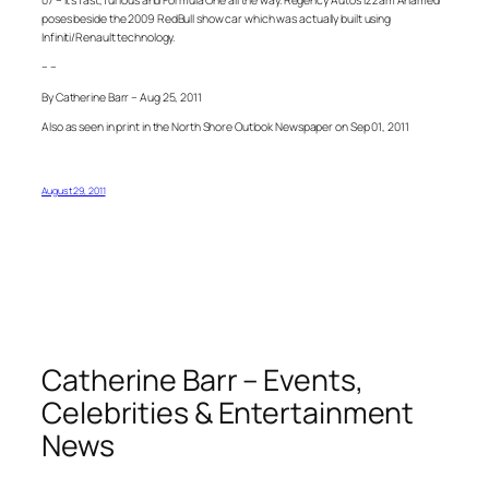
07 – It’s fast, furious and Formula One all the way. Regency Auto’s Izzam Ahamed
poses beside the 2009 RedBull show car which was actually built using
Infiniti/Renault technology.
– –
By Catherine Barr – Aug 25, 2011
Also as seen in print in the North Shore Outlook Newspaper on Sep 01, 2011
August 29, 2011
Catherine Barr – Events,
Celebrities & Entertainment
News