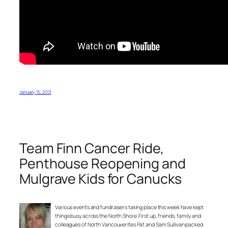
January 15, 2013
Team Finn Cancer Ride,
Penthouse Reopening and
Mulgrave Kids for Canucks
Various events and fundraisers taking place this week have kept
things busy across the North Shore. First up, friends, family and
colleagues of North Vancouverites Pat and Sam Sullivan packed