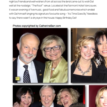
night as friends and well-wishers from all across the land came out to wish Dal
well at the nostalgic “The Roof” venue. Located at the Fairmont Hotel Vancouver,
it was an evening of live music, good food and fabulous memories which ended
with Dal himself singing his signature favourite song – “As Time Goes By”. Needless
to say, there wasn’t a dry eye in the house. Happy Birthday Dal!