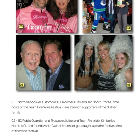
01 – North Vancouver’s Seymour’s Pub owners Ray and Teri Short – three-time
hosts of the Team Finn Wine Festival – are staunch supporters of the Sullivan
family.
02 – BC Public Guardian and Trustee solicitor and Team Finn rider Kimberley
Norris, left, and friend Marie-Claire Himschoot get caught up in the festive décor
of the wine festival.